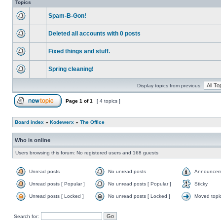
Topics
Spam-B-Gon!
Deleted all accounts with 0 posts
Fixed things and stuff.
Spring cleaning!
Display topics from previous:
Page
1
of
1
[ 4 topics ]
Board index
»
Kodewerx
»
The Office
Who is online
Users browsing this forum: No registered users and 168 guests
Unread posts
No unread posts
Announcem
Unread posts [ Popular ]
No unread posts [ Popular ]
Sticky
Unread posts [ Locked ]
No unread posts [ Locked ]
Moved topi
Search for: