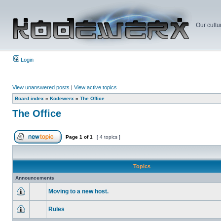
Our cultu
Login
View unanswered posts
|
View active topics
Board index
»
Kodewerx
»
The Office
The Office
Page
1
of
1
[ 4 topics ]
Topics
Announcements
Moving to a new host.
Rules