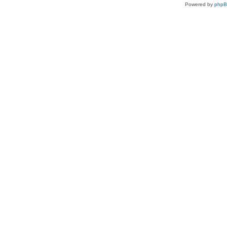
Powered by
php