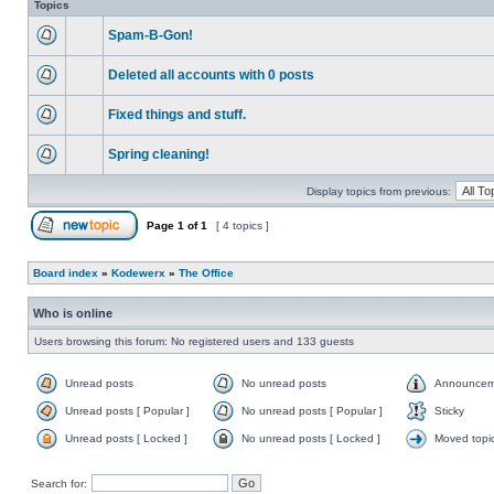
Topics
Spam-B-Gon!
Deleted all accounts with 0 posts
Fixed things and stuff.
Spring cleaning!
Display topics from previous:
Page
1
of
1
[ 4 topics ]
Board index
»
Kodewerx
»
The Office
Who is online
Users browsing this forum: No registered users and 133 guests
Unread posts
No unread posts
Announcem
Unread posts [ Popular ]
No unread posts [ Popular ]
Sticky
Unread posts [ Locked ]
No unread posts [ Locked ]
Moved topi
Search for: