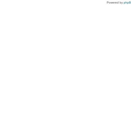
Powered by
php