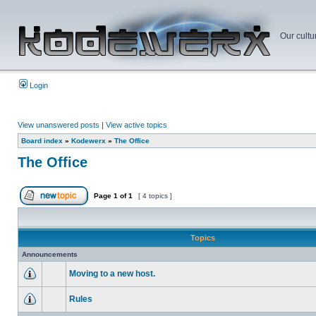
Our cultu
Login
View unanswered posts
|
View active topics
Board index
»
Kodewerx
»
The Office
The Office
Page
1
of
1
[ 4 topics ]
Topics
Announcements
Moving to a new host.
Rules