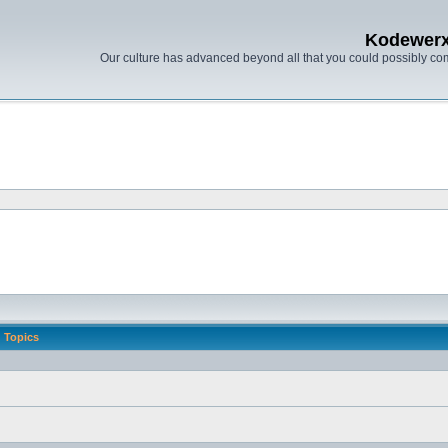
Kodewer
Our culture has advanced beyond all that you could possibly co
Topics