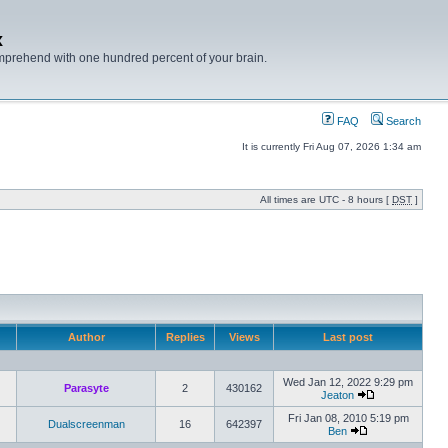
x
mprehend with one hundred percent of your brain.
FAQ
Search
It is currently Fri Aug 07, 2026 1:34 am
All times are UTC - 8 hours [
DST
]
Author
Replies
Views
Last post
Wed Jan 12, 2022 9:29 pm
Parasyte
2
430162
Jeaton
Fri Jan 08, 2010 5:19 pm
Dualscreenman
16
642397
Ben