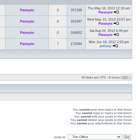
Thu May 16, 2013 12:18 am
Parasyte
2
767188
Parasyte
Wed May 15, 2013 10:57 pm
Parasyte
0
261997
Parasyte
Sat Aug 04, 2012 6:49 pm
Parasyte
0
166652
Parasyte
Mon Jun 18, 2012 2:53 pm
Parasyte
7
172094
anthony
All times are UTC - 8 hours [
DST
]
You
cannot
post new topics in this forum
You
cannot
reply to topics in this forum
You
cannot
edit your posts in this forum
You
cannot
delete your posts in this forum
You
cannot
post attachments in this forum
Jump to: