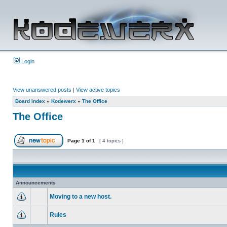
Login
View unanswered posts
|
View active topics
Board index
»
Kodewerx
»
The Office
The Office
Page
1
of
1
[ 4 topics ]
Announcements
Moving to a new host.
Rules