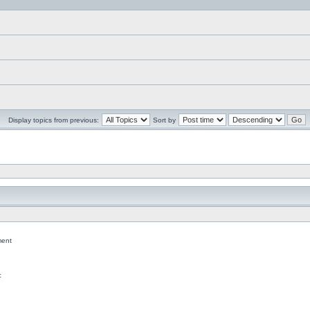
Display topics from previous:
Sort by
ent
c