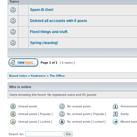
Topics
Spam-B-Gon!
Deleted all accounts with 0 posts
Fixed things and stuff.
Spring cleaning!
Page
1
of
1
[ 4 topics ]
Board index
»
Kodewerx
»
The Office
Who is online
Users browsing this forum: No registered users and 91 guests
Unread posts
No unread posts
Announcem
Unread posts [ Popular ]
No unread posts [ Popular ]
Sticky
Unread posts [ Locked ]
No unread posts [ Locked ]
Moved topi
Search for: