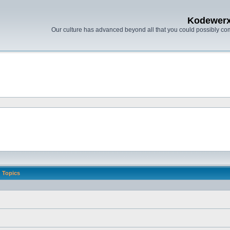
Kodewer
Our culture has advanced beyond all that you could possibly co
Topics