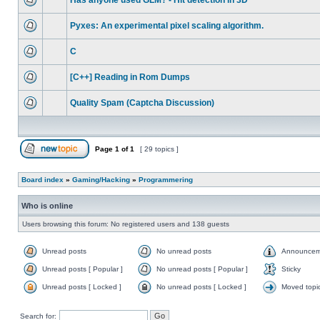
Has anyone used GLM? - Hit detection in 3D
Pyxes: An experimental pixel scaling algorithm.
C
[C++] Reading in Rom Dumps
Quality Spam (Captcha Discussion)
Page
1
of
1
[ 29 topics ]
Board index
»
Gaming/Hacking
»
Programmering
Who is online
Users browsing this forum: No registered users and 138 guests
Unread posts
No unread posts
Announcem
Unread posts [ Popular ]
No unread posts [ Popular ]
Sticky
Unread posts [ Locked ]
No unread posts [ Locked ]
Moved topi
Search for: