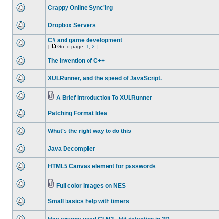
Crappy Online Sync'ing
Dropbox Servers
C# and game development
[
Go to page:
1
,
2
]
The invention of C++
XULRunner, and the speed of JavaScript.
A Brief Introduction To XULRunner
Patching Format Idea
What's the right way to do this
Java Decompiler
HTML5 Canvas element for passwords
Full color images on NES
Small basics help with timers