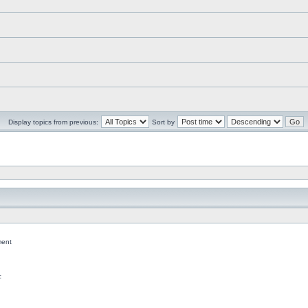
Display topics from previous:
Sort by
ent
c