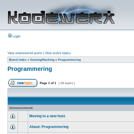
Login
View unanswered posts
|
View active topics
Board index
»
Gaming/Hacking
»
Programmering
Programmering
Page
1
of
1
[ 29 topics ]
Announcements
Moving to a new host.
About: Programmering