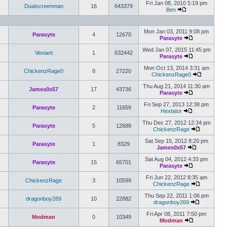
Fri Jan 08, 2010 5:19 pm
Dualscreenman
16
643379
Ben
Mon Jan 03, 2011 9:08 pm
Parasyte
4
12670
Parasyte
Wed Jan 07, 2015 11:45 pm
Vexiant
1
632442
Parasyte
Mon Oct 13, 2014 3:31 am
ChickenzRage0
8
27220
ChickenzRage0
Thu Aug 21, 2014 11:30 am
James0x57
17
43736
Parasyte
Fri Sep 27, 2013 12:38 pm
Parasyte
2
11659
Hextator
Thu Dec 27, 2012 12:34 pm
Parasyte
5
12688
ChickenzRage
Sat Sep 15, 2012 8:20 pm
Parasyte
1
8329
James0x57
Sat Aug 04, 2012 4:33 pm
Parasyte
15
65701
Parasyte
Fri Jun 22, 2012 8:35 am
ChickenzRage
3
10599
ChickenzRage
Thu Sep 22, 2011 1:06 pm
dragonboy269
10
22882
dragonboy269
Fri Apr 08, 2011 7:50 pm
Modman
0
10349
Modman