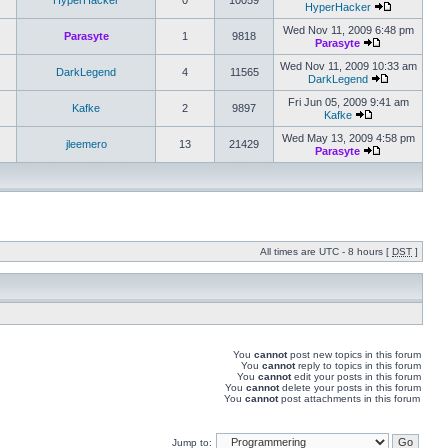
HyperHacker
0
10059
HyperHacker
Wed Nov 11, 2009 6:48 pm
Parasyte
1
9818
Parasyte
Wed Nov 11, 2009 10:33 am
DarkLegend
4
11565
DarkLegend
Fri Jun 05, 2009 9:41 am
Kafke
2
9897
Kafke
Wed May 13, 2009 4:58 pm
jleemero
13
21429
Parasyte
All times are UTC - 8 hours [
DST
]
You
cannot
post new topics in this forum
You
cannot
reply to topics in this forum
You
cannot
edit your posts in this forum
You
cannot
delete your posts in this forum
You
cannot
post attachments in this forum
Jump to: