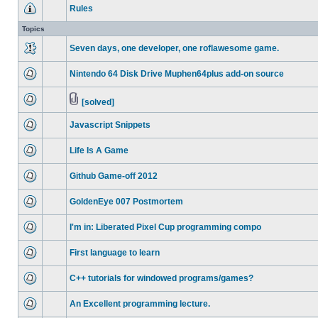
Rules
Topics
Seven days, one developer, one roflawesome game.
Nintendo 64 Disk Drive Muphen64plus add-on source
[solved]
Javascript Snippets
Life Is A Game
Github Game-off 2012
GoldenEye 007 Postmortem
I'm in: Liberated Pixel Cup programming compo
First language to learn
C++ tutorials for windowed programs/games?
An Excellent programming lecture.