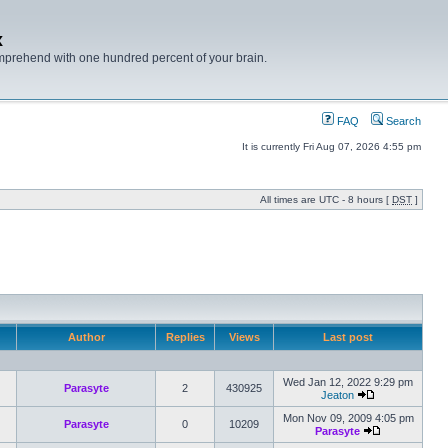
x
mprehend with one hundred percent of your brain.
FAQ
Search
It is currently Fri Aug 07, 2026 4:55 pm
All times are UTC - 8 hours [
DST
]
Author
Replies
Views
Last post
Wed Jan 12, 2022 9:29 pm
Parasyte
2
430925
Jeaton
Mon Nov 09, 2009 4:05 pm
Parasyte
0
10209
Parasyte