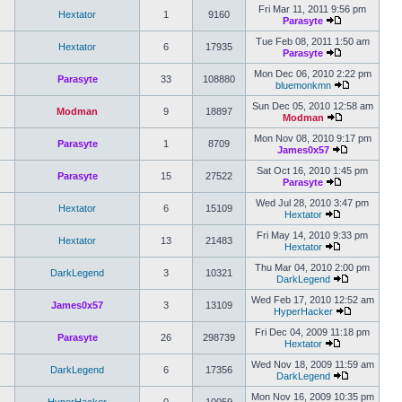
Fri Mar 11, 2011 9:56 pm
Hextator
1
9160
Parasyte
Tue Feb 08, 2011 1:50 am
Hextator
6
17935
Parasyte
Mon Dec 06, 2010 2:22 pm
Parasyte
33
108880
bluemonkmn
Sun Dec 05, 2010 12:58 am
Modman
9
18897
Modman
Mon Nov 08, 2010 9:17 pm
Parasyte
1
8709
James0x57
Sat Oct 16, 2010 1:45 pm
Parasyte
15
27522
Parasyte
Wed Jul 28, 2010 3:47 pm
Hextator
6
15109
Hextator
Fri May 14, 2010 9:33 pm
Hextator
13
21483
Hextator
Thu Mar 04, 2010 2:00 pm
DarkLegend
3
10321
DarkLegend
Wed Feb 17, 2010 12:52 am
James0x57
3
13109
HyperHacker
Fri Dec 04, 2009 11:18 pm
Parasyte
26
298739
Hextator
Wed Nov 18, 2009 11:59 am
DarkLegend
6
17356
DarkLegend
Mon Nov 16, 2009 10:35 pm