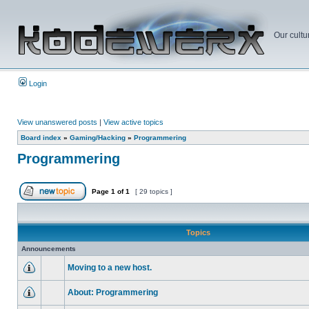
Our cultu
Login
View unanswered posts
|
View active topics
Board index
»
Gaming/Hacking
»
Programmering
Programmering
Page
1
of
1
[ 29 topics ]
Topics
Announcements
Moving to a new host.
About: Programmering