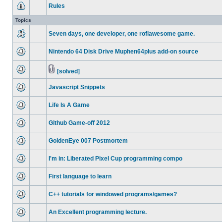
Rules
Topics
Seven days, one developer, one roflawesome game.
Nintendo 64 Disk Drive Muphen64plus add-on source
[solved]
Javascript Snippets
Life Is A Game
Github Game-off 2012
GoldenEye 007 Postmortem
I'm in: Liberated Pixel Cup programming compo
First language to learn
C++ tutorials for windowed programs/games?
An Excellent programming lecture.