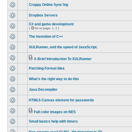
Crappy Online Sync'ing
Dropbox Servers
C# and game development
[
Go to page:
1
,
2
]
The invention of C++
XULRunner, and the speed of JavaScript.
A Brief Introduction To XULRunner
Patching Format Idea
What's the right way to do this
Java Decompiler
HTML5 Canvas element for passwords
Full color images on NES
Small basics help with timers