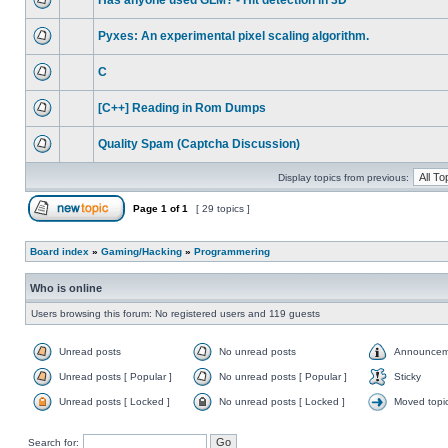
Has anyone used GLM? - Hit detection in 3D
Pyxes: An experimental pixel scaling algorithm.
C
[C++] Reading in Rom Dumps
Quality Spam (Captcha Discussion)
Display topics from previous:
Page
1
of
1
[ 29 topics ]
Board index
»
Gaming/Hacking
»
Programmering
Who is online
Users browsing this forum: No registered users and 119 guests
Unread posts
No unread posts
Announcem
Unread posts [ Popular ]
No unread posts [ Popular ]
Sticky
Unread posts [ Locked ]
No unread posts [ Locked ]
Moved topi
Search for: