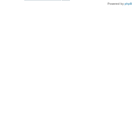
Powered by
php