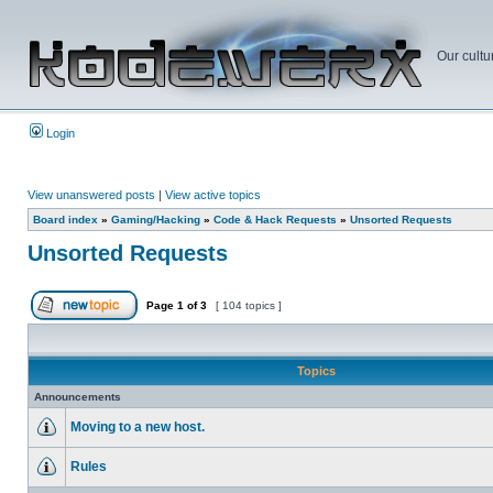
Our cultu
Login
View unanswered posts
|
View active topics
Board index
»
Gaming/Hacking
»
Code & Hack Requests
»
Unsorted Requests
Unsorted Requests
Page
1
of
3
[ 104 topics ]
Topics
Announcements
Moving to a new host.
Rules