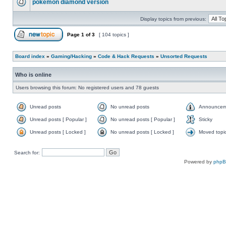
pokemon diamond version
Display topics from previous:
Page
1
of
3
[ 104 topics ]
Board index
»
Gaming/Hacking
»
Code & Hack Requests
»
Unsorted Requests
Who is online
Users browsing this forum: No registered users and 78 guests
Unread posts
No unread posts
Announcem
Unread posts [ Popular ]
No unread posts [ Popular ]
Sticky
Unread posts [ Locked ]
No unread posts [ Locked ]
Moved topi
Search for:
Powered by
php