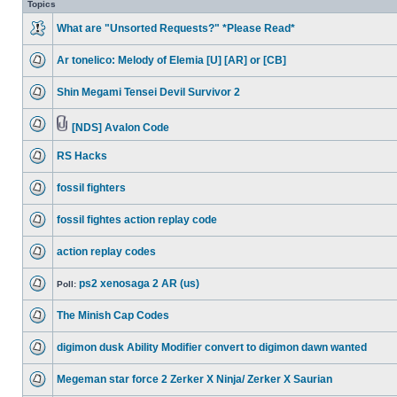
Topics
What are "Unsorted Requests?" *Please Read*
Ar tonelico: Melody of Elemia [U] [AR] or [CB]
Shin Megami Tensei Devil Survivor 2
[NDS] Avalon Code
RS Hacks
fossil fighters
fossil fightes action replay code
action replay codes
ps2 xenosaga 2 AR (us)
Poll:
The Minish Cap Codes
digimon dusk Ability Modifier convert to digimon dawn wanted
Megeman star force 2 Zerker X Ninja/ Zerker X Saurian