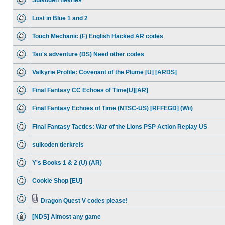
Suikoden tiekries
Lost in Blue 1 and 2
Touch Mechanic (F) English Hacked AR codes
Tao's adventure (DS) Need other codes
Valkyrie Profile: Covenant of the Plume [U] [ARDS]
Final Fantasy CC Echoes of Time[U][AR]
Final Fantasy Echoes of Time (NTSC-US) [RFFEGD] (Wii)
Final Fantasy Tactics: War of the Lions PSP Action Replay US
suikoden tierkreis
Y's Books 1 & 2 (U) (AR)
Cookie Shop [EU]
Dragon Quest V codes please!
[NDS] Almost any game