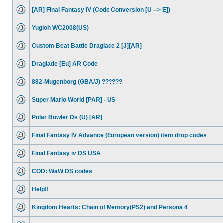
[AR] Final Fantasy IV (Code Conversion [U --> E])
Yugioh WC2008(US)
Custom Beat Battle Draglade 2 [J][AR]
Draglade [Eu] AR Code
882-Mugenborg (GBA/J) ??????
Super Mario World [PAR] - US
Polar Bowler Ds (U) [AR]
Final Fantasy IV Advance (European version) item drop codes
Final Fantasy iv DS USA
COD: WaW DS codes
Help!!
Kingdom Hearts: Chain of Memory(PS2) and Persona 4