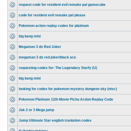
request code for resident evil remake pal gamecube
code for resident evil remake pal please
Pokemon action replay codes for platinum
big bang mini
Megaman 3 ds Red Joker
megaman 3 ds red joker/black ace
requesting codes for: The Legendary Starfy (U)
big bang mini
looking for codes for pokemon mystery dungeon sky (ntsc)
Pokemon Platinum 12th Movie Pichu Action Replay Code
Jak 2 or 3 Mega jump
Jump Ultimate Star english tranlation codes