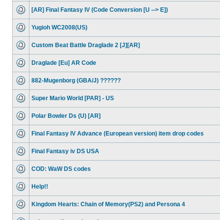
[AR] Final Fantasy IV (Code Conversion [U --> E])
Yugioh WC2008(US)
Custom Beat Battle Draglade 2 [J][AR]
Draglade [Eu] AR Code
882-Mugenborg (GBA/J) ??????
Super Mario World [PAR] - US
Polar Bowler Ds (U) [AR]
Final Fantasy IV Advance (European version) item drop codes
Final Fantasy iv DS USA
COD: WaW DS codes
Help!!
Kingdom Hearts: Chain of Memory(PS2) and Persona 4