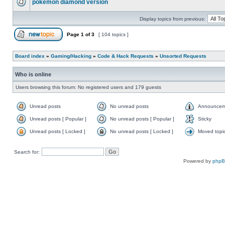
pokemon diamond version
Display topics from previous:
Page
1
of
3
[ 104 topics ]
Board index
»
Gaming/Hacking
»
Code & Hack Requests
»
Unsorted Requests
Who is online
Users browsing this forum: No registered users and 179 guests
Unread posts
No unread posts
Announcem
Unread posts [ Popular ]
No unread posts [ Popular ]
Sticky
Unread posts [ Locked ]
No unread posts [ Locked ]
Moved topi
Search for:
Powered by
php