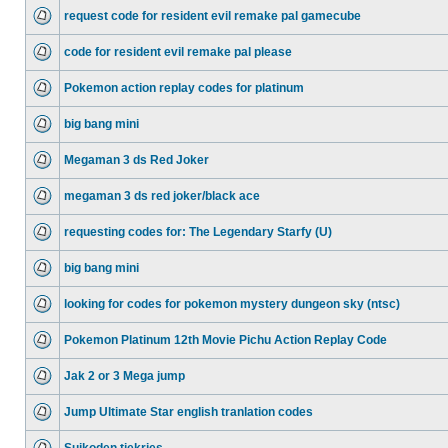
request code for resident evil remake pal gamecube
code for resident evil remake pal please
Pokemon action replay codes for platinum
big bang mini
Megaman 3 ds Red Joker
megaman 3 ds red joker/black ace
requesting codes for: The Legendary Starfy (U)
big bang mini
looking for codes for pokemon mystery dungeon sky (ntsc)
Pokemon Platinum 12th Movie Pichu Action Replay Code
Jak 2 or 3 Mega jump
Jump Ultimate Star english tranlation codes