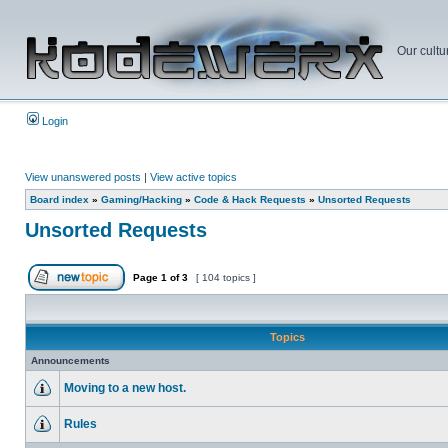
Our cultu
Login
View unanswered posts
|
View active topics
Board index
»
Gaming/Hacking
»
Code & Hack Requests
»
Unsorted Requests
Unsorted Requests
Page
1
of
3
[ 104 topics ]
Topics
Announcements
Moving to a new host.
Rules