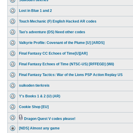
Suikoden tiekries
Lost in Blue 1 and 2
Touch Mechanic (F) English Hacked AR codes
Tao's adventure (DS) Need other codes
Valkyrie Profile: Covenant of the Plume [U] [ARDS]
Final Fantasy CC Echoes of Time[U][AR]
Final Fantasy Echoes of Time (NTSC-US) [RFFEGD] (Wii)
Final Fantasy Tactics: War of the Lions PSP Action Replay US
suikoden tierkreis
Y's Books 1 & 2 (U) (AR)
Cookie Shop [EU]
Dragon Quest V codes please!
[NDS] Almost any game