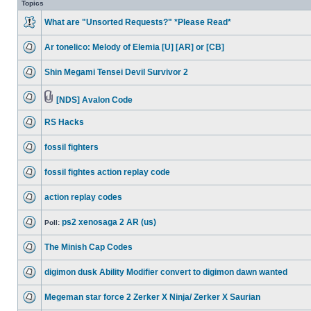
Topics
What are "Unsorted Requests?" *Please Read*
Ar tonelico: Melody of Elemia [U] [AR] or [CB]
Shin Megami Tensei Devil Survivor 2
[NDS] Avalon Code
RS Hacks
fossil fighters
fossil fightes action replay code
action replay codes
ps2 xenosaga 2 AR (us)
Poll:
The Minish Cap Codes
digimon dusk Ability Modifier convert to digimon dawn wanted
Megeman star force 2 Zerker X Ninja/ Zerker X Saurian