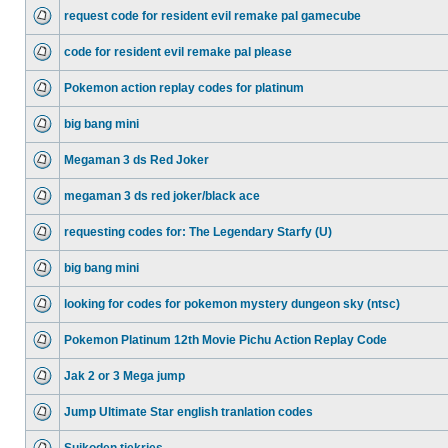
request code for resident evil remake pal gamecube
code for resident evil remake pal please
Pokemon action replay codes for platinum
big bang mini
Megaman 3 ds Red Joker
megaman 3 ds red joker/black ace
requesting codes for: The Legendary Starfy (U)
big bang mini
looking for codes for pokemon mystery dungeon sky (ntsc)
Pokemon Platinum 12th Movie Pichu Action Replay Code
Jak 2 or 3 Mega jump
Jump Ultimate Star english tranlation codes