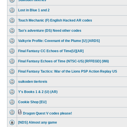
Suikoden tiekries
Lost in Blue 1 and 2
Touch Mechanic (F) English Hacked AR codes
Tao's adventure (DS) Need other codes
Valkyrie Profile: Covenant of the Plume [U] [ARDS]
Final Fantasy CC Echoes of Time[U][AR]
Final Fantasy Echoes of Time (NTSC-US) [RFFEGD] (Wii)
Final Fantasy Tactics: War of the Lions PSP Action Replay US
suikoden tierkreis
Y's Books 1 & 2 (U) (AR)
Cookie Shop [EU]
Dragon Quest V codes please!
[NDS] Almost any game