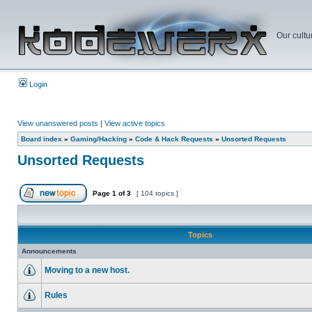
Our cultu
Login
View unanswered posts
|
View active topics
Board index
»
Gaming/Hacking
»
Code & Hack Requests
»
Unsorted Requests
Unsorted Requests
Page
1
of
3
[ 104 topics ]
Topics
Announcements
Moving to a new host.
Rules