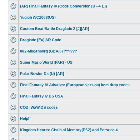
[AR] Final Fantasy IV (Code Conversion [U --> E])
Yugioh WC2008(US)
Custom Beat Battle Draglade 2 [J][AR]
Draglade [Eu] AR Code
882-Mugenborg (GBA/J) ??????
Super Mario World [PAR] - US
Polar Bowler Ds (U) [AR]
Final Fantasy IV Advance (European version) item drop codes
Final Fantasy iv DS USA
COD: WaW DS codes
Help!!
Kingdom Hearts: Chain of Memory(PS2) and Persona 4