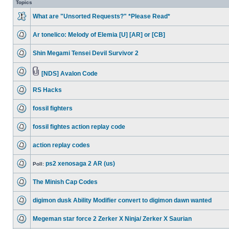
Topics
What are "Unsorted Requests?" *Please Read*
Ar tonelico: Melody of Elemia [U] [AR] or [CB]
Shin Megami Tensei Devil Survivor 2
[NDS] Avalon Code
RS Hacks
fossil fighters
fossil fightes action replay code
action replay codes
ps2 xenosaga 2 AR (us)
Poll:
The Minish Cap Codes
digimon dusk Ability Modifier convert to digimon dawn wanted
Megeman star force 2 Zerker X Ninja/ Zerker X Saurian