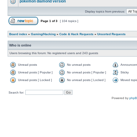
pokemon diamond version
Display topics from previous:
Page
1
of
3
[ 104 topics ]
Board index
»
Gaming/Hacking
»
Code & Hack Requests
»
Unsorted Requests
Who is online
Users browsing this forum: No registered users and 243 guests
Unread posts
No unread posts
Announcem
Unread posts [ Popular ]
No unread posts [ Popular ]
Sticky
Unread posts [ Locked ]
No unread posts [ Locked ]
Moved topi
Search for:
Powered by
php