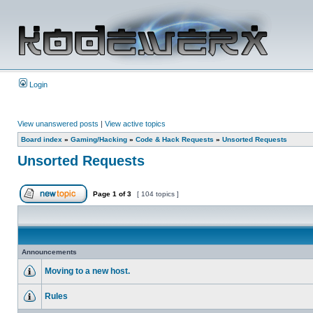
Login
View unanswered posts
|
View active topics
Board index
»
Gaming/Hacking
»
Code & Hack Requests
»
Unsorted Requests
Unsorted Requests
Page
1
of
3
[ 104 topics ]
Announcements
Moving to a new host.
Rules