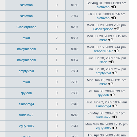
Sat Aug 01, 2009 12:03 am
slatavan
0
8180
slatavan
Fri Jul 31, 2009 10:56 am
slatavan
0
7914
slatavan
Wed Jul 29, 2009 2:23 pm
Glacierprince
0
8207
Glacierprince
Mon Jul 20, 2009 10:15 am
mkar
2
8867
mkar
Wed Jul 15, 2009 6:44 pm
baldymcbald
1
8046
reaper10567
Tue Jun 30, 2009 1:07 pm
baldymcbald
1
8064
Narin
Thu Jun 18, 2009 2:57 pm
emptyvoid
0
7851
emptyvoid
Mon Jun 15, 2009 1:31 pm
mkar
0
7790
mkar
Sat Jun 06, 2009 8:39 am
rpyleoh
0
7850
rpyleoh
Tue Jun 02, 2009 10:43 am
simonmg4
0
7845
simonmg4
Fri May 08, 2009 5:17 pm
turtlelink2
0
8218
turtlelink2
Mon May 04, 2009 12:15 pm
vguy2005
0
7647
vguy2005
Thu Apr 30, 2009 7:48 am