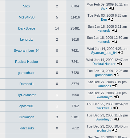
Mon Feb 09, 2009 10:11 am
Slicx
2
8704
Slicx
Tue Feb 03, 2009 6:28 pm
MGS4PS3
5
11416
Ben
Sun Jan 18, 2009 3:21 am
DarkSpace
14
23481
kenorulz
Sun Jan 18, 2009 12:50 am
kenorulz
2
9618
kenorulz
Wed Jan 14, 2009 4:23 am
Syaoran_Lee_94
0
7621
Syaoran_Lee_94
Wed Jan 14, 2009 12:47 am
Radical Hacker
0
7241
Radical Hacker
Tue Jan 13, 2009 12:26 am
gamechaos
0
7420
gamechaos
Sat Dec 27, 2008 7:19 pm
Damned1
0
8774
Damned1
Sat Dec 27, 2008 5:00 pm
TyDoMaster
1
7950
Swordmyth
Thu Dec 25, 2008 10:54 pm
apwi2901
1
7762
zackfiles0
Tue Dec 23, 2008 11:02 pm
Drakaigon
3
9181
Swordmyth
Tue Dec 23, 2008 10:40 pm
jeditasuki
0
7612
jeditasuki
Sat Dec 20, 2008 3:18 pm