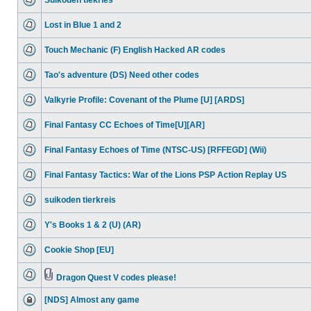
Suikoden tiekries
Lost in Blue 1 and 2
Touch Mechanic (F) English Hacked AR codes
Tao's adventure (DS) Need other codes
Valkyrie Profile: Covenant of the Plume [U] [ARDS]
Final Fantasy CC Echoes of Time[U][AR]
Final Fantasy Echoes of Time (NTSC-US) [RFFEGD] (Wii)
Final Fantasy Tactics: War of the Lions PSP Action Replay US
suikoden tierkreis
Y's Books 1 & 2 (U) (AR)
Cookie Shop [EU]
Dragon Quest V codes please!
[NDS] Almost any game