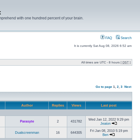
x
mprehend with one hundred percent of your brain.
FAQ
Search
It is currently Sat Aug 08, 2026 6:52 am
All times are UTC - 8 hours [
DST
]
Go to page
1
,
2
,
3
Next
Author
Replies
Views
Last post
Wed Jan 12, 2022 9:29 pm
Parasyte
2
431782
Jeaton
Fri Jan 08, 2010 5:19 pm
Dualscreenman
16
644305
Ben