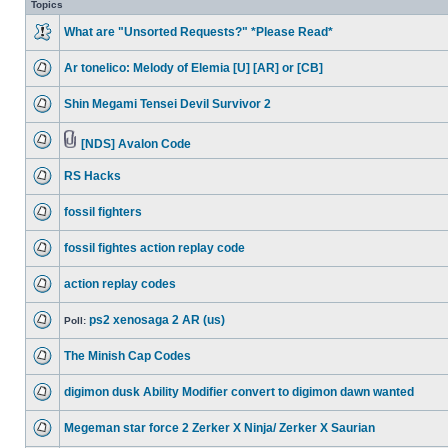
Topics
What are "Unsorted Requests?" *Please Read*
Ar tonelico: Melody of Elemia [U] [AR] or [CB]
Shin Megami Tensei Devil Survivor 2
[NDS] Avalon Code
RS Hacks
fossil fighters
fossil fightes action replay code
action replay codes
ps2 xenosaga 2 AR (us)
Poll:
The Minish Cap Codes
digimon dusk Ability Modifier convert to digimon dawn wanted
Megeman star force 2 Zerker X Ninja/ Zerker X Saurian