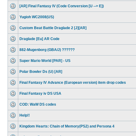
[AR] Final Fantasy IV (Code Conversion [U --> E])
Yugioh WC2008(US)
Custom Beat Battle Draglade 2 [J][AR]
Draglade [Eu] AR Code
882-Mugenborg (GBA/J) ??????
Super Mario World [PAR] - US
Polar Bowler Ds (U) [AR]
Final Fantasy IV Advance (European version) item drop codes
Final Fantasy iv DS USA
COD: WaW DS codes
Help!!
Kingdom Hearts: Chain of Memory(PS2) and Persona 4