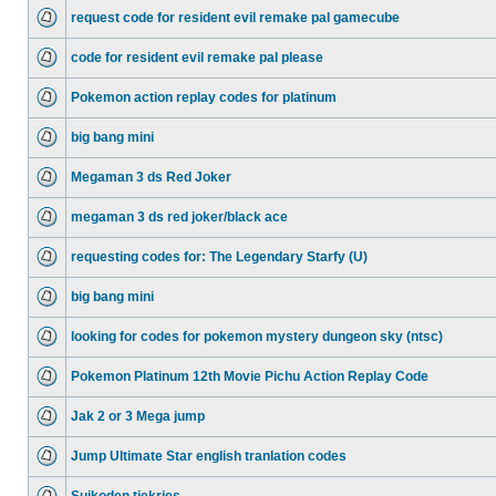
request code for resident evil remake pal gamecube
code for resident evil remake pal please
Pokemon action replay codes for platinum
big bang mini
Megaman 3 ds Red Joker
megaman 3 ds red joker/black ace
requesting codes for: The Legendary Starfy (U)
big bang mini
looking for codes for pokemon mystery dungeon sky (ntsc)
Pokemon Platinum 12th Movie Pichu Action Replay Code
Jak 2 or 3 Mega jump
Jump Ultimate Star english tranlation codes