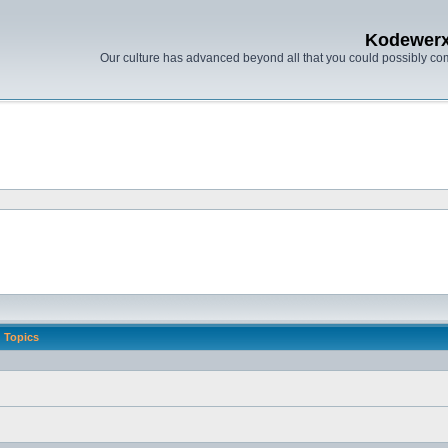
Kodewer
Our culture has advanced beyond all that you could possibly co
Topics