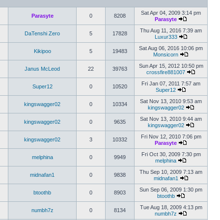
Sat Apr 04, 2009 3:14 pm
Parasyte
0
8208
Parasyte
Thu Aug 11, 2016 7:39 am
DaTenshi Zero
5
17828
Luxur333
Sat Aug 06, 2016 10:06 pm
Kikipoo
5
19483
Monsicorn
Sun Apr 15, 2012 10:50 pm
Janus McLeod
22
39763
crossfire881007
Fri Jan 07, 2011 7:57 am
Super12
0
10520
Super12
Sat Nov 13, 2010 9:53 am
kingswagger02
0
10334
kingswagger02
Sat Nov 13, 2010 9:44 am
kingswagger02
0
9635
kingswagger02
Fri Nov 12, 2010 7:06 pm
kingswagger02
3
10332
Parasyte
Fri Oct 30, 2009 7:30 pm
melphina
0
9949
melphina
Thu Sep 10, 2009 7:13 am
midnafan1
0
9838
midnafan1
Sun Sep 06, 2009 1:30 pm
btoothb
0
8903
btoothb
Tue Aug 18, 2009 4:13 pm
numbh7z
0
8134
numbh7z