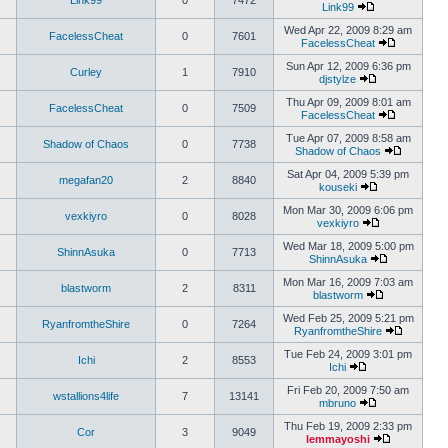
Link99
0
7472
Link99
Wed Apr 22, 2009 8:29 am
FacelessCheat
0
7601
FacelessCheat
Sun Apr 12, 2009 6:36 pm
Curley
1
7910
djstylze
Thu Apr 09, 2009 8:01 am
FacelessCheat
0
7509
FacelessCheat
Tue Apr 07, 2009 8:58 am
Shadow of Chaos
0
7738
Shadow of Chaos
Sat Apr 04, 2009 5:39 pm
megafan20
2
8840
kouseki
Mon Mar 30, 2009 6:06 pm
vexkiyro
0
8028
vexkiyro
Wed Mar 18, 2009 5:00 pm
ShinnAsuka
0
7713
ShinnAsuka
Mon Mar 16, 2009 7:03 am
blastworm
2
8311
blastworm
Wed Feb 25, 2009 5:21 pm
RyanfromtheShire
0
7264
RyanfromtheShire
Tue Feb 24, 2009 3:01 pm
Ichi
2
8553
Ichi
Fri Feb 20, 2009 7:50 am
wstallions4life
7
13141
mbruno
Thu Feb 19, 2009 2:33 pm
Cor
3
9049
lemmayoshi