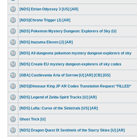
[NDS] Etrian Odyssey 3 [US] [AR]
[NDS]Chrono Trigger (J) [AR]
[NDS] Pokemon Mystery Dungeon: Explorers of Sky (U)
[NDS] Inazuma Eleven [J] [AR]
[NDS] All dungeons pokemon mystery dungeon explorers of sky
[NDS] Create EU mystery dungeon explorers of sky codes
[GBA] Castlevania Aria of Sorrow [U] [AR] [CB] [GS]
[NDS]Dinosaur King JP AR Codes Translation Request *FILLED*
[NDS] Legend of Zelda-Spirit Tracks [U] [AR]
[NDS] Lufia: Curse of the Sinistrals [US] [AR]
Ghost Trick [U]
[NDS] Dragon Quest IX Sentinels of the Starry Skies [U] [AR]