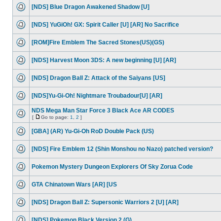
[NDS] Blue Dragon Awakened Shadow [U]
[NDS] YuGiOh! GX: Spirit Caller [U] [AR] No Sacrifice
[ROM]Fire Emblem The Sacred Stones(US)(GS)
[NDS] Harvest Moon 3DS: A new beginning [U] [AR]
[NDS] Dragon Ball Z: Attack of the Saiyans [US]
[NDS]Yu-Gi-Oh! Nightmare Troubadour[U] [AR]
NDS Mega Man Star Force 3 Black Ace AR CODES
[
Go to page:
1
,
2
]
[GBA] (AR) Yu-Gi-Oh RoD Double Pack (US)
[NDS] Fire Emblem 12 (Shin Monshou no Nazo) patched version?
Pokemon Mystery Dungeon Explorers Of Sky Zorua Code
GTA Chinatown Wars [AR] [US
[NDS] Dragon Ball Z: Supersonic Warriors 2 [U] [AR]
[NDS] Pokemon Black Version 2 (G)