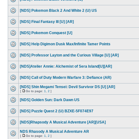
[NDS] Pokemon Black 2 And White 2 (U) US
[NDS] Final Fantasy III [U] [AR]
[NDS] Pokemon Conquest [U]
[NDS] Help Digimon Dusk Max/Infinite Tamer Points
[NDS] Professor Layton and the Curious Village [U] [AR]
[NDS]Atelier Annie: Alchemist of Sera Island[U][AR]
[NDS] Call of Duty Modern Warfare 3: Defiance (AR)
[NDS] Shin Megami Tensei: Devil Survivor DS [U] [AR]
[
Go to page:
1
,
2
]
[NDS] Golden Sun: Dark Dawn US
[NDS] Puzzle Quest 2 (U) BZXE-5F074E97
[NDS]Rhapsody A Musical Adventure [AR][USA]
NDS Rhasody A Musical Adventure AR
[
Go to page:
1
,
2
]