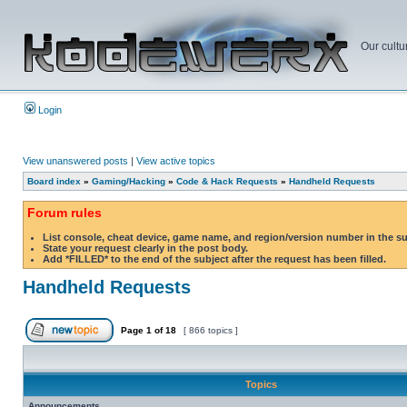
Our cultu
Login
View unanswered posts
|
View active topics
Board index
»
Gaming/Hacking
»
Code & Hack Requests
»
Handheld Requests
Forum rules
List console, cheat device, game name, and region/version number in the s
State your request clearly in the post body.
Add *FILLED* to the end of the subject after the request has been filled.
Handheld Requests
Page
1
of
18
[ 866 topics ]
Topics
Announcements