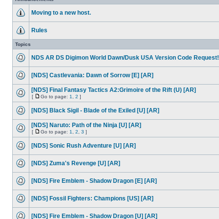
Moving to a new host.
Rules
Topics
NDS AR DS Digimon World Dawn/Dusk USA Version Code Request!
[NDS] Castlevania: Dawn of Sorrow [E] [AR]
[NDS] Final Fantasy Tactics A2:Grimoire of the Rift (U) [AR]
[
Go to page:
1
,
2
]
[NDS] Black Sigil - Blade of the Exiled [U] [AR]
[NDS] Naruto: Path of the Ninja [U] [AR]
[
Go to page:
1
,
2
,
3
]
[NDS] Sonic Rush Adventure [U] [AR]
[NDS] Zuma's Revenge [U] [AR]
[NDS] Fire Emblem - Shadow Dragon [E] [AR]
[NDS] Fossil Fighters: Champions [US] [AR]
[NDS] Fire Emblem - Shadow Dragon [U] [AR]