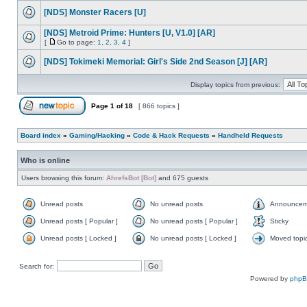
[NDS] Monster Racers [U]
[NDS] Metroid Prime: Hunters [U, V1.0] [AR]
[
Go to page:
1
,
2
,
3
,
4
]
[NDS] Tokimeki Memorial: Girl's Side 2nd Season [J] [AR]
Display topics from previous:
Page
1
of
18
[ 866 topics ]
Board index
»
Gaming/Hacking
»
Code & Hack Requests
»
Handheld Requests
Who is online
Users browsing this forum:
AhrefsBot [Bot]
and 675 guests
Unread posts
No unread posts
Announcem
Unread posts [ Popular ]
No unread posts [ Popular ]
Sticky
Unread posts [ Locked ]
No unread posts [ Locked ]
Moved topi
Search for:
Powered by
php