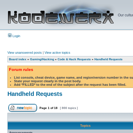
Our cultu
Login
View unanswered posts
|
View active topics
Board index
»
Gaming/Hacking
»
Code & Hack Requests
»
Handheld Requests
Forum rules
List console, cheat device, game name, and region/version number in the s
State your request clearly in the post body.
Add *FILLED* to the end of the subject after the request has been filled.
Handheld Requests
Page
1
of
18
[ 866 topics ]
Topics
Announcements