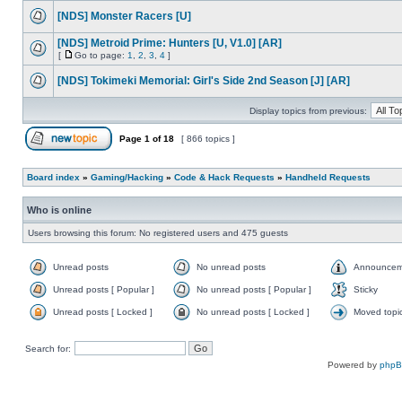
[NDS] Monster Racers [U]
[NDS] Metroid Prime: Hunters [U, V1.0] [AR]
[
Go to page:
1
,
2
,
3
,
4
]
[NDS] Tokimeki Memorial: Girl's Side 2nd Season [J] [AR]
Display topics from previous:
Page
1
of
18
[ 866 topics ]
Board index
»
Gaming/Hacking
»
Code & Hack Requests
»
Handheld Requests
Who is online
Users browsing this forum: No registered users and 475 guests
Unread posts
No unread posts
Announcem
Unread posts [ Popular ]
No unread posts [ Popular ]
Sticky
Unread posts [ Locked ]
No unread posts [ Locked ]
Moved topi
Search for:
Powered by
php