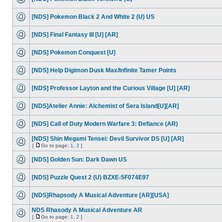
[NDS] Pokemon Black 2 And White 2 (U) US
[NDS] Final Fantasy III [U] [AR]
[NDS] Pokemon Conquest [U]
[NDS] Help Digimon Dusk Max/Infinite Tamer Points
[NDS] Professor Layton and the Curious Village [U] [AR]
[NDS]Atelier Annie: Alchemist of Sera Island[U][AR]
[NDS] Call of Duty Modern Warfare 3: Defiance (AR)
[NDS] Shin Megami Tensei: Devil Survivor DS [U] [AR]
[
Go to page:
1
,
2
]
[NDS] Golden Sun: Dark Dawn US
[NDS] Puzzle Quest 2 (U) BZXE-5F074E97
[NDS]Rhapsody A Musical Adventure [AR][USA]
NDS Rhasody A Musical Adventure AR
[
Go to page:
1
,
2
]