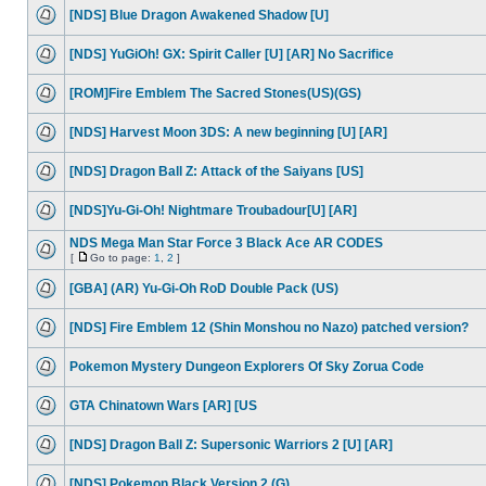
[NDS] Blue Dragon Awakened Shadow [U]
[NDS] YuGiOh! GX: Spirit Caller [U] [AR] No Sacrifice
[ROM]Fire Emblem The Sacred Stones(US)(GS)
[NDS] Harvest Moon 3DS: A new beginning [U] [AR]
[NDS] Dragon Ball Z: Attack of the Saiyans [US]
[NDS]Yu-Gi-Oh! Nightmare Troubadour[U] [AR]
NDS Mega Man Star Force 3 Black Ace AR CODES
[
Go to page:
1
,
2
]
[GBA] (AR) Yu-Gi-Oh RoD Double Pack (US)
[NDS] Fire Emblem 12 (Shin Monshou no Nazo) patched version?
Pokemon Mystery Dungeon Explorers Of Sky Zorua Code
GTA Chinatown Wars [AR] [US
[NDS] Dragon Ball Z: Supersonic Warriors 2 [U] [AR]
[NDS] Pokemon Black Version 2 (G)