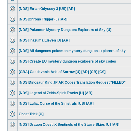
[NDS] Etrian Odyssey 3 [US] [AR]
[NDS]Chrono Trigger (J) [AR]
[NDS] Pokemon Mystery Dungeon: Explorers of Sky (U)
[NDS] Inazuma Eleven [J] [AR]
[NDS] All dungeons pokemon mystery dungeon explorers of sky
[NDS] Create EU mystery dungeon explorers of sky codes
[GBA] Castlevania Aria of Sorrow [U] [AR] [CB] [GS]
[NDS]Dinosaur King JP AR Codes Translation Request *FILLED*
[NDS] Legend of Zelda-Spirit Tracks [U] [AR]
[NDS] Lufia: Curse of the Sinistrals [US] [AR]
Ghost Trick [U]
[NDS] Dragon Quest IX Sentinels of the Starry Skies [U] [AR]