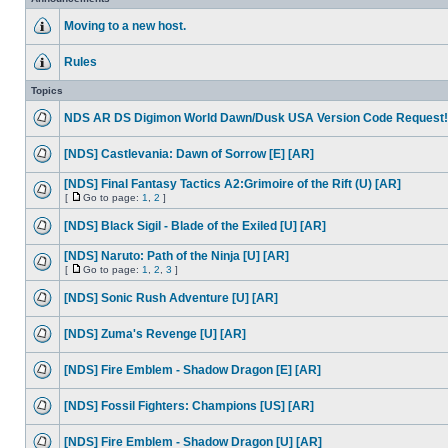
Moving to a new host.
Rules
Topics
NDS AR DS Digimon World Dawn/Dusk USA Version Code Request!
[NDS] Castlevania: Dawn of Sorrow [E] [AR]
[NDS] Final Fantasy Tactics A2:Grimoire of the Rift (U) [AR]
[
Go to page:
1
,
2
]
[NDS] Black Sigil - Blade of the Exiled [U] [AR]
[NDS] Naruto: Path of the Ninja [U] [AR]
[
Go to page:
1
,
2
,
3
]
[NDS] Sonic Rush Adventure [U] [AR]
[NDS] Zuma's Revenge [U] [AR]
[NDS] Fire Emblem - Shadow Dragon [E] [AR]
[NDS] Fossil Fighters: Champions [US] [AR]
[NDS] Fire Emblem - Shadow Dragon [U] [AR]