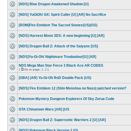
[NDS] Blue Dragon Awakened Shadow [U]
[NDS] YuGiOh! GX: Spirit Caller [U] [AR] No Sacrifice
[ROM]Fire Emblem The Sacred Stones(US)(GS)
[NDS] Harvest Moon 3DS: A new beginning [U] [AR]
[NDS] Dragon Ball Z: Attack of the Saiyans [US]
[NDS]Yu-Gi-Oh! Nightmare Troubadour[U] [AR]
NDS Mega Man Star Force 3 Black Ace AR CODES
[
Go to page:
1
,
2
]
[GBA] (AR) Yu-Gi-Oh RoD Double Pack (US)
[NDS] Fire Emblem 12 (Shin Monshou no Nazo) patched version?
Pokemon Mystery Dungeon Explorers Of Sky Zorua Code
GTA Chinatown Wars [AR] [US
[NDS] Dragon Ball Z: Supersonic Warriors 2 [U] [AR]
[NDS] Pokemon Black Version 2 (G)