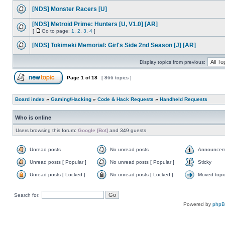
[NDS] Monster Racers [U]
[NDS] Metroid Prime: Hunters [U, V1.0] [AR]
[
Go to page:
1
,
2
,
3
,
4
]
[NDS] Tokimeki Memorial: Girl's Side 2nd Season [J] [AR]
Display topics from previous:
Page
1
of
18
[ 866 topics ]
Board index
»
Gaming/Hacking
»
Code & Hack Requests
»
Handheld Requests
Who is online
Users browsing this forum:
Google [Bot]
and 349 guests
Unread posts
No unread posts
Announcem
Unread posts [ Popular ]
No unread posts [ Popular ]
Sticky
Unread posts [ Locked ]
No unread posts [ Locked ]
Moved topi
Search for:
Powered by
php