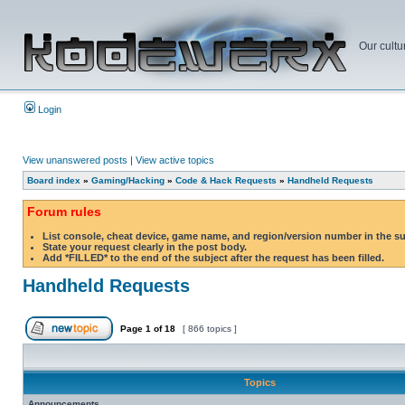
Our cultu
Login
View unanswered posts
|
View active topics
Board index
»
Gaming/Hacking
»
Code & Hack Requests
»
Handheld Requests
Forum rules
List console, cheat device, game name, and region/version number in the s
State your request clearly in the post body.
Add *FILLED* to the end of the subject after the request has been filled.
Handheld Requests
Page
1
of
18
[ 866 topics ]
Topics
Announcements