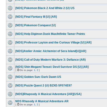
[NDS] Pokemon Black 2 And White 2 (U) US
[NDS] Final Fantasy III [U] [AR]
[NDS] Pokemon Conquest [U]
[NDS] Help Digimon Dusk Max/Infinite Tamer Points
[NDS] Professor Layton and the Curious Village [U] [AR]
[NDS]Atelier Annie: Alchemist of Sera Island[U][AR]
[NDS] Call of Duty Modern Warfare 3: Defiance (AR)
[NDS] Shin Megami Tensei: Devil Survivor DS [U] [AR]
[
Go to page:
1
,
2
]
[NDS] Golden Sun: Dark Dawn US
[NDS] Puzzle Quest 2 (U) BZXE-5F074E97
[NDS]Rhapsody A Musical Adventure [AR][USA]
NDS Rhasody A Musical Adventure AR
[
Go to page:
1
,
2
]