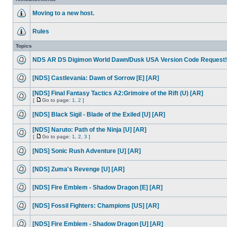
Moving to a new host.
Rules
Topics
NDS AR DS Digimon World Dawn/Dusk USA Version Code Request!
[NDS] Castlevania: Dawn of Sorrow [E] [AR]
[NDS] Final Fantasy Tactics A2:Grimoire of the Rift (U) [AR]
[
Go to page:
1
,
2
]
[NDS] Black Sigil - Blade of the Exiled [U] [AR]
[NDS] Naruto: Path of the Ninja [U] [AR]
[
Go to page:
1
,
2
,
3
]
[NDS] Sonic Rush Adventure [U] [AR]
[NDS] Zuma's Revenge [U] [AR]
[NDS] Fire Emblem - Shadow Dragon [E] [AR]
[NDS] Fossil Fighters: Champions [US] [AR]
[NDS] Fire Emblem - Shadow Dragon [U] [AR]