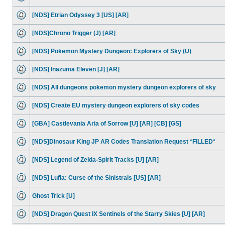
[NDS] Etrian Odyssey 3 [US] [AR]
[NDS]Chrono Trigger (J) [AR]
[NDS] Pokemon Mystery Dungeon: Explorers of Sky (U)
[NDS] Inazuma Eleven [J] [AR]
[NDS] All dungeons pokemon mystery dungeon explorers of sky
[NDS] Create EU mystery dungeon explorers of sky codes
[GBA] Castlevania Aria of Sorrow [U] [AR] [CB] [GS]
[NDS]Dinosaur King JP AR Codes Translation Request *FILLED*
[NDS] Legend of Zelda-Spirit Tracks [U] [AR]
[NDS] Lufia: Curse of the Sinistrals [US] [AR]
Ghost Trick [U]
[NDS] Dragon Quest IX Sentinels of the Starry Skies [U] [AR]