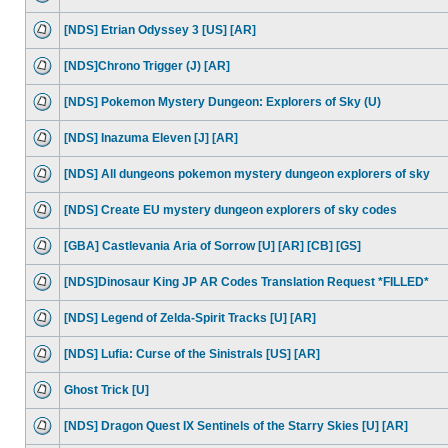
[NDS] Etrian Odyssey 3 [US] [AR]
[NDS]Chrono Trigger (J) [AR]
[NDS] Pokemon Mystery Dungeon: Explorers of Sky (U)
[NDS] Inazuma Eleven [J] [AR]
[NDS] All dungeons pokemon mystery dungeon explorers of sky
[NDS] Create EU mystery dungeon explorers of sky codes
[GBA] Castlevania Aria of Sorrow [U] [AR] [CB] [GS]
[NDS]Dinosaur King JP AR Codes Translation Request *FILLED*
[NDS] Legend of Zelda-Spirit Tracks [U] [AR]
[NDS] Lufia: Curse of the Sinistrals [US] [AR]
Ghost Trick [U]
[NDS] Dragon Quest IX Sentinels of the Starry Skies [U] [AR]