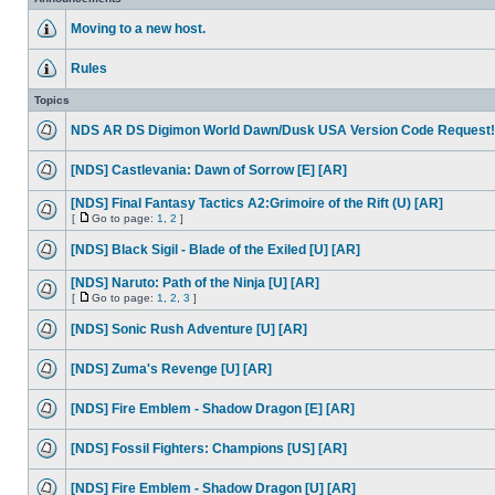
Moving to a new host.
Rules
Topics
NDS AR DS Digimon World Dawn/Dusk USA Version Code Request!
[NDS] Castlevania: Dawn of Sorrow [E] [AR]
[NDS] Final Fantasy Tactics A2:Grimoire of the Rift (U) [AR]
[
Go to page:
1
,
2
]
[NDS] Black Sigil - Blade of the Exiled [U] [AR]
[NDS] Naruto: Path of the Ninja [U] [AR]
[
Go to page:
1
,
2
,
3
]
[NDS] Sonic Rush Adventure [U] [AR]
[NDS] Zuma's Revenge [U] [AR]
[NDS] Fire Emblem - Shadow Dragon [E] [AR]
[NDS] Fossil Fighters: Champions [US] [AR]
[NDS] Fire Emblem - Shadow Dragon [U] [AR]