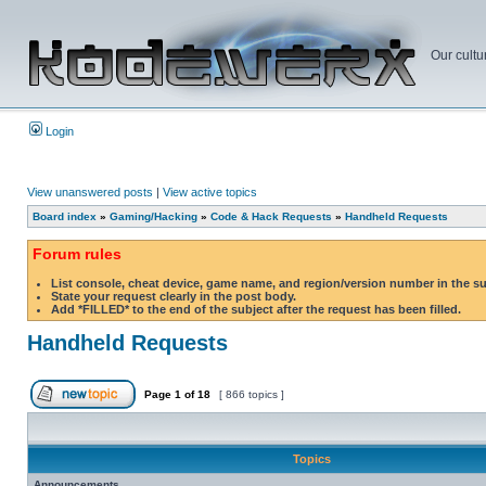
Our cultu
Login
View unanswered posts
|
View active topics
Board index
»
Gaming/Hacking
»
Code & Hack Requests
»
Handheld Requests
Forum rules
List console, cheat device, game name, and region/version number in the s
State your request clearly in the post body.
Add *FILLED* to the end of the subject after the request has been filled.
Handheld Requests
Page
1
of
18
[ 866 topics ]
Topics
Announcements