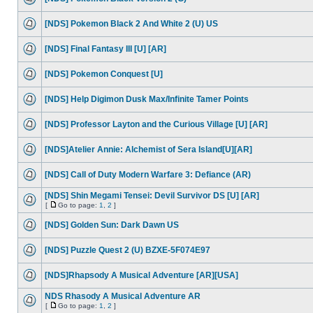
[NDS] Pokemon Black 2 And White 2 (U) US
[NDS] Final Fantasy III [U] [AR]
[NDS] Pokemon Conquest [U]
[NDS] Help Digimon Dusk Max/Infinite Tamer Points
[NDS] Professor Layton and the Curious Village [U] [AR]
[NDS]Atelier Annie: Alchemist of Sera Island[U][AR]
[NDS] Call of Duty Modern Warfare 3: Defiance (AR)
[NDS] Shin Megami Tensei: Devil Survivor DS [U] [AR]
[
Go to page:
1
,
2
]
[NDS] Golden Sun: Dark Dawn US
[NDS] Puzzle Quest 2 (U) BZXE-5F074E97
[NDS]Rhapsody A Musical Adventure [AR][USA]
NDS Rhasody A Musical Adventure AR
[
Go to page:
1
,
2
]