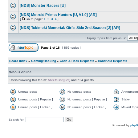
[NDS] Monster Racers [U]
[NDS] Metroid Prime: Hunters [U, V1.0] [AR]
[
Go to page:
1
,
2
,
3
,
4
]
[NDS] Tokimeki Memorial: Girl's Side 2nd Season [J] [AR]
Display topics from previous:
Page
1
of
18
[ 866 topics ]
Board index
»
Gaming/Hacking
»
Code & Hack Requests
»
Handheld Requests
Who is online
Users browsing this forum:
AhrefsBot [Bot]
and 524 guests
Unread posts
No unread posts
Announcem
Unread posts [ Popular ]
No unread posts [ Popular ]
Sticky
Unread posts [ Locked ]
No unread posts [ Locked ]
Moved topi
Search for:
Powered by
php