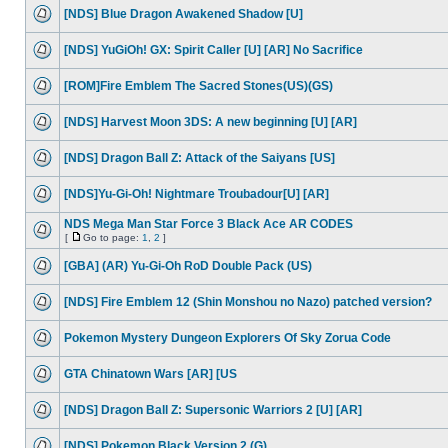
[NDS] Blue Dragon Awakened Shadow [U]
[NDS] YuGiOh! GX: Spirit Caller [U] [AR] No Sacrifice
[ROM]Fire Emblem The Sacred Stones(US)(GS)
[NDS] Harvest Moon 3DS: A new beginning [U] [AR]
[NDS] Dragon Ball Z: Attack of the Saiyans [US]
[NDS]Yu-Gi-Oh! Nightmare Troubadour[U] [AR]
NDS Mega Man Star Force 3 Black Ace AR CODES
[
Go to page:
1
,
2
]
[GBA] (AR) Yu-Gi-Oh RoD Double Pack (US)
[NDS] Fire Emblem 12 (Shin Monshou no Nazo) patched version?
Pokemon Mystery Dungeon Explorers Of Sky Zorua Code
GTA Chinatown Wars [AR] [US
[NDS] Dragon Ball Z: Supersonic Warriors 2 [U] [AR]
[NDS] Pokemon Black Version 2 (G)