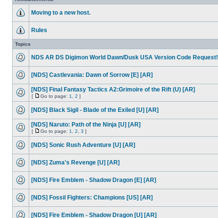
Moving to a new host.
Rules
Topics
NDS AR DS Digimon World Dawn/Dusk USA Version Code Request!
[NDS] Castlevania: Dawn of Sorrow [E] [AR]
[NDS] Final Fantasy Tactics A2:Grimoire of the Rift (U) [AR]
[
Go to page:
1
,
2
]
[NDS] Black Sigil - Blade of the Exiled [U] [AR]
[NDS] Naruto: Path of the Ninja [U] [AR]
[
Go to page:
1
,
2
,
3
]
[NDS] Sonic Rush Adventure [U] [AR]
[NDS] Zuma's Revenge [U] [AR]
[NDS] Fire Emblem - Shadow Dragon [E] [AR]
[NDS] Fossil Fighters: Champions [US] [AR]
[NDS] Fire Emblem - Shadow Dragon [U] [AR]