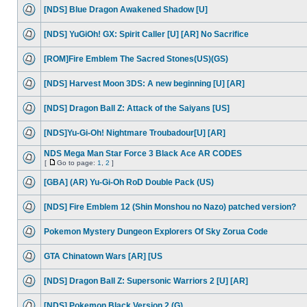
[NDS] Blue Dragon Awakened Shadow [U]
[NDS] YuGiOh! GX: Spirit Caller [U] [AR] No Sacrifice
[ROM]Fire Emblem The Sacred Stones(US)(GS)
[NDS] Harvest Moon 3DS: A new beginning [U] [AR]
[NDS] Dragon Ball Z: Attack of the Saiyans [US]
[NDS]Yu-Gi-Oh! Nightmare Troubadour[U] [AR]
NDS Mega Man Star Force 3 Black Ace AR CODES
[
Go to page:
1
,
2
]
[GBA] (AR) Yu-Gi-Oh RoD Double Pack (US)
[NDS] Fire Emblem 12 (Shin Monshou no Nazo) patched version?
Pokemon Mystery Dungeon Explorers Of Sky Zorua Code
GTA Chinatown Wars [AR] [US
[NDS] Dragon Ball Z: Supersonic Warriors 2 [U] [AR]
[NDS] Pokemon Black Version 2 (G)