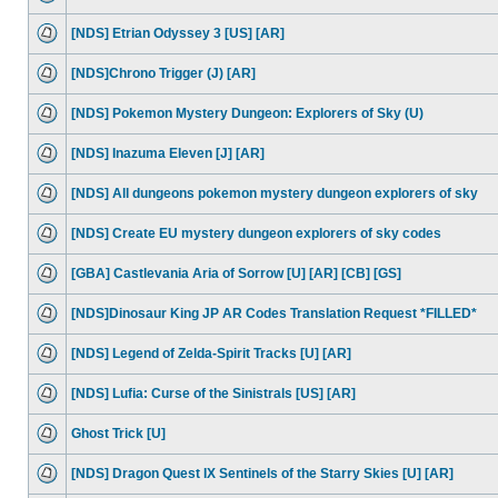
[NDS] Etrian Odyssey 3 [US] [AR]
[NDS]Chrono Trigger (J) [AR]
[NDS] Pokemon Mystery Dungeon: Explorers of Sky (U)
[NDS] Inazuma Eleven [J] [AR]
[NDS] All dungeons pokemon mystery dungeon explorers of sky
[NDS] Create EU mystery dungeon explorers of sky codes
[GBA] Castlevania Aria of Sorrow [U] [AR] [CB] [GS]
[NDS]Dinosaur King JP AR Codes Translation Request *FILLED*
[NDS] Legend of Zelda-Spirit Tracks [U] [AR]
[NDS] Lufia: Curse of the Sinistrals [US] [AR]
Ghost Trick [U]
[NDS] Dragon Quest IX Sentinels of the Starry Skies [U] [AR]