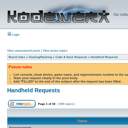
Our cultu
Login
View unanswered posts
|
View active topics
Board index
»
Gaming/Hacking
»
Code & Hack Requests
»
Handheld Requests
Forum rules
List console, cheat device, game name, and region/version number in the s
State your request clearly in the post body.
Add *FILLED* to the end of the subject after the request has been filled.
Handheld Requests
Page
1
of
18
[ 866 topics ]
Topics
Announcements