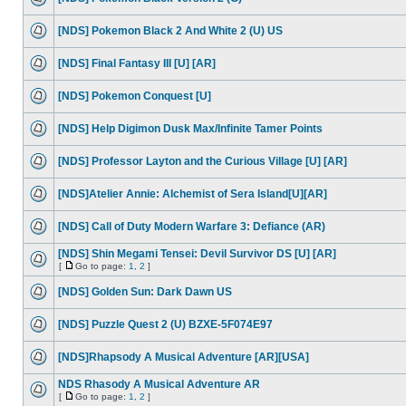
[NDS] Pokemon Black 2 And White 2 (U) US
[NDS] Final Fantasy III [U] [AR]
[NDS] Pokemon Conquest [U]
[NDS] Help Digimon Dusk Max/Infinite Tamer Points
[NDS] Professor Layton and the Curious Village [U] [AR]
[NDS]Atelier Annie: Alchemist of Sera Island[U][AR]
[NDS] Call of Duty Modern Warfare 3: Defiance (AR)
[NDS] Shin Megami Tensei: Devil Survivor DS [U] [AR]
[
Go to page:
1
,
2
]
[NDS] Golden Sun: Dark Dawn US
[NDS] Puzzle Quest 2 (U) BZXE-5F074E97
[NDS]Rhapsody A Musical Adventure [AR][USA]
NDS Rhasody A Musical Adventure AR
[
Go to page:
1
,
2
]