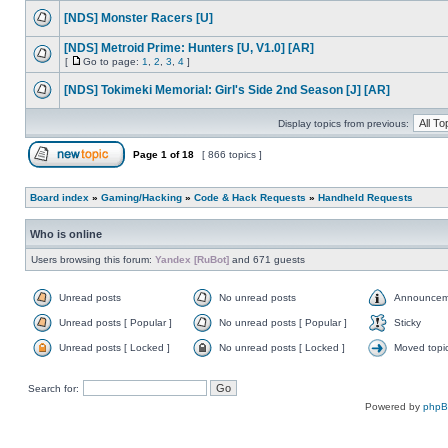
[NDS] Monster Racers [U]
[NDS] Metroid Prime: Hunters [U, V1.0] [AR]
[
Go to page:
1
,
2
,
3
,
4
]
[NDS] Tokimeki Memorial: Girl's Side 2nd Season [J] [AR]
Display topics from previous:
Page
1
of
18
[ 866 topics ]
Board index
»
Gaming/Hacking
»
Code & Hack Requests
»
Handheld Requests
Who is online
Users browsing this forum:
Yandex [RuBot]
and 671 guests
Unread posts
No unread posts
Announcem
Unread posts [ Popular ]
No unread posts [ Popular ]
Sticky
Unread posts [ Locked ]
No unread posts [ Locked ]
Moved topi
Search for:
Powered by
php