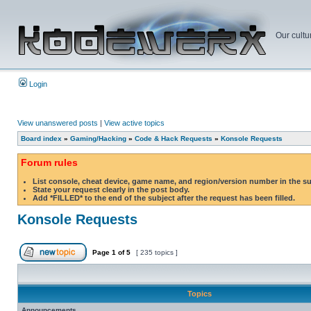
Our cultu
Login
View unanswered posts
|
View active topics
Board index
»
Gaming/Hacking
»
Code & Hack Requests
»
Konsole Requests
Forum rules
List console, cheat device, game name, and region/version number in the s
State your request clearly in the post body.
Add *FILLED* to the end of the subject after the request has been filled.
Konsole Requests
Page
1
of
5
[ 235 topics ]
Topics
Announcements