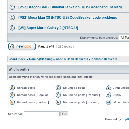
[PS2]Dragon Ball Z Budokai Tenkaichi 3(GSBroadbandEnabled)
[PS2] Mega Man X8 (NTSC-US) CodeBreaker code problems
[Wii] Super Mario Galaxy 2 [NTSC-U]
Display topics from previous:
Page
1
of
5
[ 235 topics ]
Board index
»
Gaming/Hacking
»
Code & Hack Requests
»
Konsole Requests
Who is online
Users browsing this forum: No registered users and 504 guests
Unread posts
No unread posts
Announcem
Unread posts [ Popular ]
No unread posts [ Popular ]
Sticky
Unread posts [ Locked ]
No unread posts [ Locked ]
Moved topi
Search for:
Powered by
php