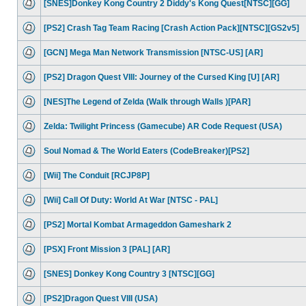
[SNES]Donkey Kong Country 2 Diddy's Kong Quest[NTSC][GG]
[PS2] Crash Tag Team Racing [Crash Action Pack][NTSC][GS2v5]
[GCN] Mega Man Network Transmission [NTSC-US] [AR]
[PS2] Dragon Quest VIII: Journey of the Cursed King [U] [AR]
[NES]The Legend of Zelda (Walk through Walls )[PAR]
Zelda: Twilight Princess (Gamecube) AR Code Request (USA)
Soul Nomad & The World Eaters (CodeBreaker)[PS2]
[Wii] The Conduit [RCJP8P]
[Wii] Call Of Duty: World At War [NTSC - PAL]
[PS2] Mortal Kombat Armageddon Gameshark 2
[PSX] Front Mission 3 [PAL] [AR]
[SNES] Donkey Kong Country 3 [NTSC][GG]
[PS2]Dragon Quest VIII (USA)