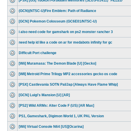
[PSX] [GS] YuGiOh Forbidden Memories (SLUS-01411) *FILLED*
(GCN)(NTSC-U)Fire Emblem: Path of Radiance
[GCN] Pokemon Colosseum (GC6E01/NTSC-U)
i also need code for gamshark on ps2 monster rancher 3
need help id like a code on ar for medabots infinity for gc
Difficult Port challenge
[Wii] Muramasa: The Demon Blade [U] [Gecko]
[WII] Metroid Prime Trilogy MP2 accessories gecko os code
[PSX] Castlevania SOTN Pal/Jap [Always Have Flame Whip]
[GCN] Luigi's Mansion [U] [AR]
[PS2] Wild ARMs: Alter Code F (US) [AR Max]
PS1, Gameshark, Digimon World 1, UK PAL Version
[Wii] Virtual Console N64 [US][Ocarina]