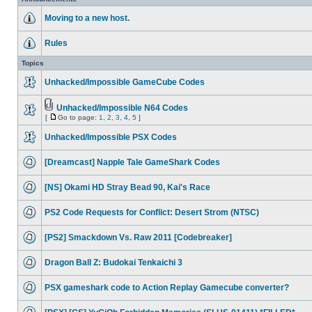
Moving to a new host.
Rules
Topics
Unhacked/Impossible GameCube Codes
Unhacked/Impossible N64 Codes
[
Go to page:
1
,
2
,
3
,
4
,
5
]
Unhacked/Impossible PSX Codes
[Dreamcast] Napple Tale GameShark Codes
[NS] Okami HD Stray Bead 90, Kai's Race
PS2 Code Requests for Conflict: Desert Strom (NTSC)
[PS2] Smackdown Vs. Raw 2011 [Codebreaker]
Dragon Ball Z: Budokai Tenkaichi 3
PSX gameshark code to Action Replay Gamecube converter?