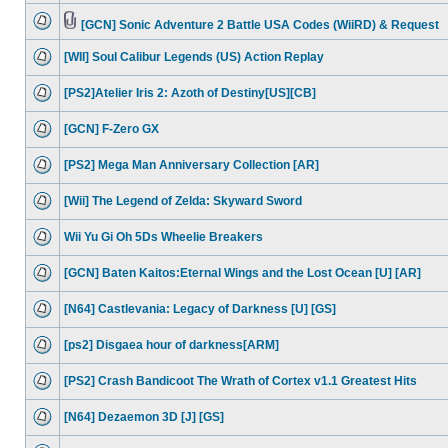
[GCN] Sonic Adventure 2 Battle USA Codes (WiiRD) & Request
[WII] Soul Calibur Legends (US) Action Replay
[PS2]Atelier Iris 2: Azoth of Destiny[US][CB]
[GCN] F-Zero GX
[PS2] Mega Man Anniversary Collection [AR]
[Wii] The Legend of Zelda: Skyward Sword
Wii Yu Gi Oh 5Ds Wheelie Breakers
[GCN] Baten Kaitos:Eternal Wings and the Lost Ocean [U] [AR]
[N64] Castlevania: Legacy of Darkness [U] [GS]
[ps2] Disgaea hour of darkness[ARM]
[PS2] Crash Bandicoot The Wrath of Cortex v1.1 Greatest Hits
[N64] Dezaemon 3D [J] [GS]