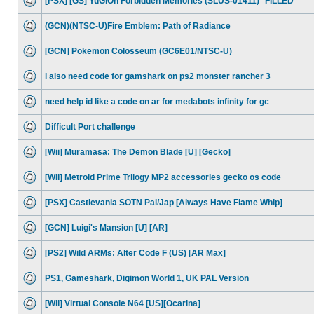
[PSX] [GS] YuGiOh Forbidden Memories (SLUS-01411) *FILLED*
(GCN)(NTSC-U)Fire Emblem: Path of Radiance
[GCN] Pokemon Colosseum (GC6E01/NTSC-U)
i also need code for gamshark on ps2 monster rancher 3
need help id like a code on ar for medabots infinity for gc
Difficult Port challenge
[Wii] Muramasa: The Demon Blade [U] [Gecko]
[WII] Metroid Prime Trilogy MP2 accessories gecko os code
[PSX] Castlevania SOTN Pal/Jap [Always Have Flame Whip]
[GCN] Luigi's Mansion [U] [AR]
[PS2] Wild ARMs: Alter Code F (US) [AR Max]
PS1, Gameshark, Digimon World 1, UK PAL Version
[Wii] Virtual Console N64 [US][Ocarina]