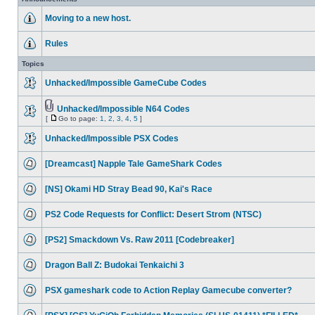
Moving to a new host.
Rules
Topics
Unhacked/Impossible GameCube Codes
Unhacked/Impossible N64 Codes
[
Go to page:
1
,
2
,
3
,
4
,
5
]
Unhacked/Impossible PSX Codes
[Dreamcast] Napple Tale GameShark Codes
[NS] Okami HD Stray Bead 90, Kai's Race
PS2 Code Requests for Conflict: Desert Strom (NTSC)
[PS2] Smackdown Vs. Raw 2011 [Codebreaker]
Dragon Ball Z: Budokai Tenkaichi 3
PSX gameshark code to Action Replay Gamecube converter?