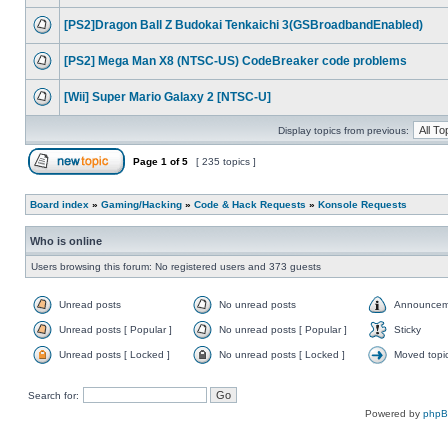
[PS2]Dragon Ball Z Budokai Tenkaichi 3(GSBroadbandEnabled)
[PS2] Mega Man X8 (NTSC-US) CodeBreaker code problems
[Wii] Super Mario Galaxy 2 [NTSC-U]
Display topics from previous:
Page
1
of
5
[ 235 topics ]
Board index
»
Gaming/Hacking
»
Code & Hack Requests
»
Konsole Requests
Who is online
Users browsing this forum: No registered users and 373 guests
Unread posts
No unread posts
Announcem
Unread posts [ Popular ]
No unread posts [ Popular ]
Sticky
Unread posts [ Locked ]
No unread posts [ Locked ]
Moved topi
Search for:
Powered by
php