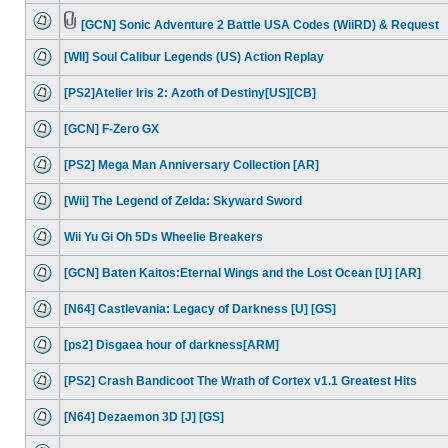
[GCN] Sonic Adventure 2 Battle USA Codes (WiiRD) & Request
[WII] Soul Calibur Legends (US) Action Replay
[PS2]Atelier Iris 2: Azoth of Destiny[US][CB]
[GCN] F-Zero GX
[PS2] Mega Man Anniversary Collection [AR]
[Wii] The Legend of Zelda: Skyward Sword
Wii Yu Gi Oh 5Ds Wheelie Breakers
[GCN] Baten Kaitos:Eternal Wings and the Lost Ocean [U] [AR]
[N64] Castlevania: Legacy of Darkness [U] [GS]
[ps2] Disgaea hour of darkness[ARM]
[PS2] Crash Bandicoot The Wrath of Cortex v1.1 Greatest Hits
[N64] Dezaemon 3D [J] [GS]