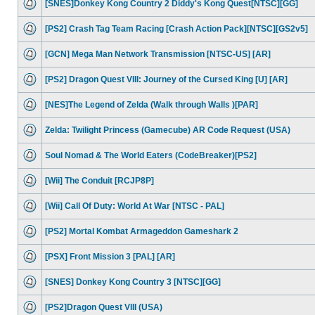
[SNES]Donkey Kong Country 2 Diddy's Kong Quest[NTSC][GG]
[PS2] Crash Tag Team Racing [Crash Action Pack][NTSC][GS2v5]
[GCN] Mega Man Network Transmission [NTSC-US] [AR]
[PS2] Dragon Quest VIII: Journey of the Cursed King [U] [AR]
[NES]The Legend of Zelda (Walk through Walls )[PAR]
Zelda: Twilight Princess (Gamecube) AR Code Request (USA)
Soul Nomad & The World Eaters (CodeBreaker)[PS2]
[Wii] The Conduit [RCJP8P]
[Wii] Call Of Duty: World At War [NTSC - PAL]
[PS2] Mortal Kombat Armageddon Gameshark 2
[PSX] Front Mission 3 [PAL] [AR]
[SNES] Donkey Kong Country 3 [NTSC][GG]
[PS2]Dragon Quest VIII (USA)