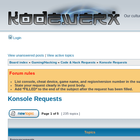
Our cultu
Login
View unanswered posts
|
View active topics
Board index
»
Gaming/Hacking
»
Code & Hack Requests
»
Konsole Requests
Forum rules
List console, cheat device, game name, and region/version number in the s
State your request clearly in the post body.
Add *FILLED* to the end of the subject after the request has been filled.
Konsole Requests
Page
1
of
5
[ 235 topics ]
Topics
Announcements