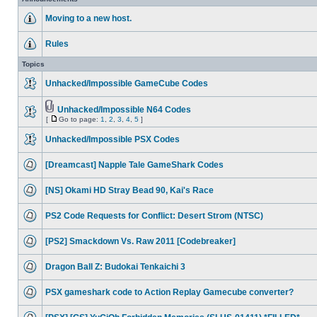
Moving to a new host.
Rules
Topics
Unhacked/Impossible GameCube Codes
Unhacked/Impossible N64 Codes
[
Go to page:
1
,
2
,
3
,
4
,
5
]
Unhacked/Impossible PSX Codes
[Dreamcast] Napple Tale GameShark Codes
[NS] Okami HD Stray Bead 90, Kai's Race
PS2 Code Requests for Conflict: Desert Strom (NTSC)
[PS2] Smackdown Vs. Raw 2011 [Codebreaker]
Dragon Ball Z: Budokai Tenkaichi 3
PSX gameshark code to Action Replay Gamecube converter?