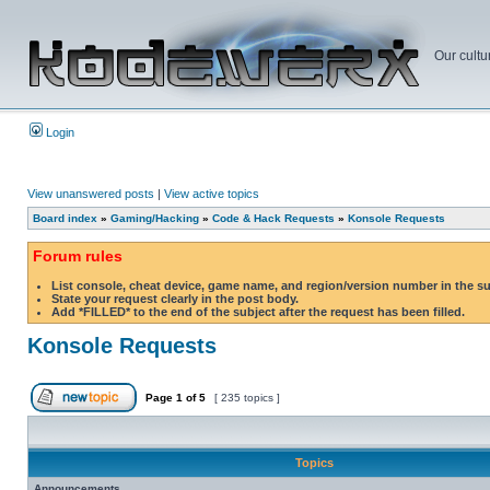
Our cultu
Login
View unanswered posts
|
View active topics
Board index
»
Gaming/Hacking
»
Code & Hack Requests
»
Konsole Requests
Forum rules
List console, cheat device, game name, and region/version number in the s
State your request clearly in the post body.
Add *FILLED* to the end of the subject after the request has been filled.
Konsole Requests
Page
1
of
5
[ 235 topics ]
Topics
Announcements