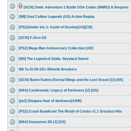
[GCN] Sonic Adventure 2 Battle USA Codes (WiiRD) & Request
[WII] Soul Calibur Legends (US) Action Replay
[PS2]Atelier Iris 2: Azoth of Destiny[US][CB]
[GCN] F-Zero GX
[PS2] Mega Man Anniversary Collection [AR]
[Wii] The Legend of Zelda: Skyward Sword
Wii Yu Gi Oh 5Ds Wheelie Breakers
[GCN] Baten Kaitos:Eternal Wings and the Lost Ocean [U] [AR]
[N64] Castlevania: Legacy of Darkness [U] [GS]
[ps2] Disgaea hour of darkness[ARM]
[PS2] Crash Bandicoot The Wrath of Cortex v1.1 Greatest Hits
[N64] Dezaemon 3D [J] [GS]