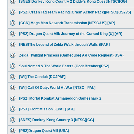
[SNES]Donkey Kong Country 2 Diddy's Kong Quest[NTSC][GG]
[PS2] Crash Tag Team Racing [Crash Action Pack][NTSC][GS2v5]
[GCN] Mega Man Network Transmission [NTSC-US] [AR]
[PS2] Dragon Quest VIII: Journey of the Cursed King [U] [AR]
[NES]The Legend of Zelda (Walk through Walls )[PAR]
Zelda: Twilight Princess (Gamecube) AR Code Request (USA)
Soul Nomad & The World Eaters (CodeBreaker)[PS2]
[Wii] The Conduit [RCJP8P]
[Wii] Call Of Duty: World At War [NTSC - PAL]
[PS2] Mortal Kombat Armageddon Gameshark 2
[PSX] Front Mission 3 [PAL] [AR]
[SNES] Donkey Kong Country 3 [NTSC][GG]
[PS2]Dragon Quest VIII (USA)