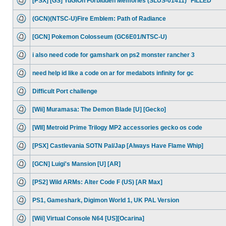
[PSX] [GS] YuGiOh Forbidden Memories (SLUS-01411) *FILLED*
(GCN)(NTSC-U)Fire Emblem: Path of Radiance
[GCN] Pokemon Colosseum (GC6E01/NTSC-U)
i also need code for gamshark on ps2 monster rancher 3
need help id like a code on ar for medabots infinity for gc
Difficult Port challenge
[Wii] Muramasa: The Demon Blade [U] [Gecko]
[WII] Metroid Prime Trilogy MP2 accessories gecko os code
[PSX] Castlevania SOTN Pal/Jap [Always Have Flame Whip]
[GCN] Luigi's Mansion [U] [AR]
[PS2] Wild ARMs: Alter Code F (US) [AR Max]
PS1, Gameshark, Digimon World 1, UK PAL Version
[Wii] Virtual Console N64 [US][Ocarina]