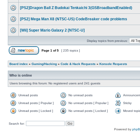
[PS2]Dragon Ball Z Budokai Tenkaichi 3(GSBroadbandEnabled)
[PS2] Mega Man X8 (NTSC-US) CodeBreaker code problems
[Wii] Super Mario Galaxy 2 [NTSC-U]
Display topics from previous:
Page
1
of
5
[ 235 topics ]
Board index
»
Gaming/Hacking
»
Code & Hack Requests
»
Konsole Requests
Who is online
Users browsing this forum: No registered users and 241 guests
Unread posts
No unread posts
Announcem
Unread posts [ Popular ]
No unread posts [ Popular ]
Sticky
Unread posts [ Locked ]
No unread posts [ Locked ]
Moved topi
Search for:
Powered by
php