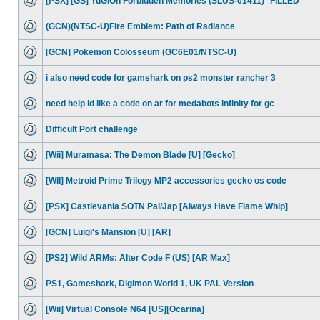
[PSX] [GS] YuGiOh Forbidden Memories (SLUS-01411) *FILLED*
(GCN)(NTSC-U)Fire Emblem: Path of Radiance
[GCN] Pokemon Colosseum (GC6E01/NTSC-U)
i also need code for gamshark on ps2 monster rancher 3
need help id like a code on ar for medabots infinity for gc
Difficult Port challenge
[Wii] Muramasa: The Demon Blade [U] [Gecko]
[WII] Metroid Prime Trilogy MP2 accessories gecko os code
[PSX] Castlevania SOTN Pal/Jap [Always Have Flame Whip]
[GCN] Luigi's Mansion [U] [AR]
[PS2] Wild ARMs: Alter Code F (US) [AR Max]
PS1, Gameshark, Digimon World 1, UK PAL Version
[Wii] Virtual Console N64 [US][Ocarina]