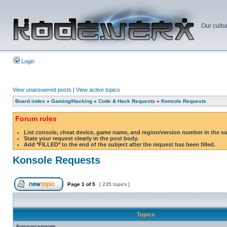
Our cultu
Login
View unanswered posts
|
View active topics
Board index
»
Gaming/Hacking
»
Code & Hack Requests
»
Konsole Requests
Forum rules
List console, cheat device, game name, and region/version number in the s
State your request clearly in the post body.
Add *FILLED* to the end of the subject after the request has been filled.
Konsole Requests
Page
1
of
5
[ 235 topics ]
Topics
Announcements