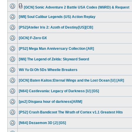
[GCN] Sonic Adventure 2 Battle USA Codes (WiiRD) & Request
[WII] Soul Calibur Legends (US) Action Replay
[PS2]Atelier Iris 2: Azoth of Destiny[US][CB]
[GCN] F-Zero GX
[PS2] Mega Man Anniversary Collection [AR]
[Wii] The Legend of Zelda: Skyward Sword
Wii Yu Gi Oh 5Ds Wheelie Breakers
[GCN] Baten Kaitos:Eternal Wings and the Lost Ocean [U] [AR]
[N64] Castlevania: Legacy of Darkness [U] [GS]
[ps2] Disgaea hour of darkness[ARM]
[PS2] Crash Bandicoot The Wrath of Cortex v1.1 Greatest Hits
[N64] Dezaemon 3D [J] [GS]