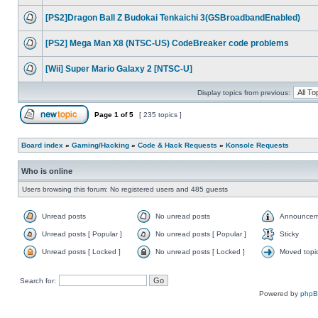
[PS2]Dragon Ball Z Budokai Tenkaichi 3(GSBroadbandEnabled)
[PS2] Mega Man X8 (NTSC-US) CodeBreaker code problems
[Wii] Super Mario Galaxy 2 [NTSC-U]
Display topics from previous:
Page
1
of
5
[ 235 topics ]
Board index
»
Gaming/Hacking
»
Code & Hack Requests
»
Konsole Requests
Who is online
Users browsing this forum: No registered users and 485 guests
Unread posts
No unread posts
Announcem
Unread posts [ Popular ]
No unread posts [ Popular ]
Sticky
Unread posts [ Locked ]
No unread posts [ Locked ]
Moved topi
Search for:
Powered by
php