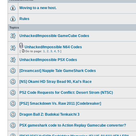
Moving to a new host.
Rules
Topics
Unhacked/Impossible GameCube Codes
Unhacked/Impossible N64 Codes
[
Go to page:
1
,
2
,
3
,
4
,
5
]
Unhacked/Impossible PSX Codes
[Dreamcast] Napple Tale GameShark Codes
[NS] Okami HD Stray Bead 90, Kai's Race
PS2 Code Requests for Conflict: Desert Strom (NTSC)
[PS2] Smackdown Vs. Raw 2011 [Codebreaker]
Dragon Ball Z: Budokai Tenkaichi 3
PSX gameshark code to Action Replay Gamecube converter?