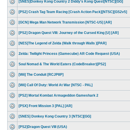
[SNES]Donkey Kong Country 2 Diddy's Kong Quest[NTSC][GG]
[PS2] Crash Tag Team Racing [Crash Action Pack][NTSC][GS2v5]
[GCN] Mega Man Network Transmission [NTSC-US] [AR]
[PS2] Dragon Quest VIII: Journey of the Cursed King [U] [AR]
[NES]The Legend of Zelda (Walk through Walls )[PAR]
Zelda: Twilight Princess (Gamecube) AR Code Request (USA)
Soul Nomad & The World Eaters (CodeBreaker)[PS2]
[Wii] The Conduit [RCJP8P]
[Wii] Call Of Duty: World At War [NTSC - PAL]
[PS2] Mortal Kombat Armageddon Gameshark 2
[PSX] Front Mission 3 [PAL] [AR]
[SNES] Donkey Kong Country 3 [NTSC][GG]
[PS2]Dragon Quest VIII (USA)