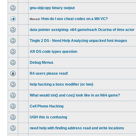
gnu-objcopy binary output
How do I use cheat codes on a Wii VC?
Moved:
data pointer assigning- n64 gamehsark Ocarina of time actor
Tingle 2 DS - Need Help Analyzing unpacked font images
AR DS code types question
Debug Menus
R4 users please read!
help hacking a boss modifier (or two)
What would sin() and cos() look like in an N64 game?
Cell Phone Hacking
UGH this is confusing
need help with finding address read and write locations