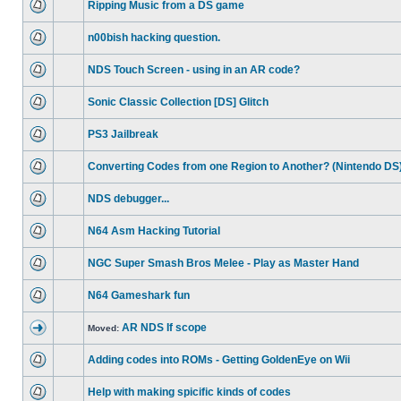
Ripping Music from a DS game
n00bish hacking question.
NDS Touch Screen - using in an AR code?
Sonic Classic Collection [DS] Glitch
PS3 Jailbreak
Converting Codes from one Region to Another? (Nintendo DS
NDS debugger...
N64 Asm Hacking Tutorial
NGC Super Smash Bros Melee - Play as Master Hand
N64 Gameshark fun
AR NDS If scope
Moved:
Adding codes into ROMs - Getting GoldenEye on Wii
Help with making spicific kinds of codes