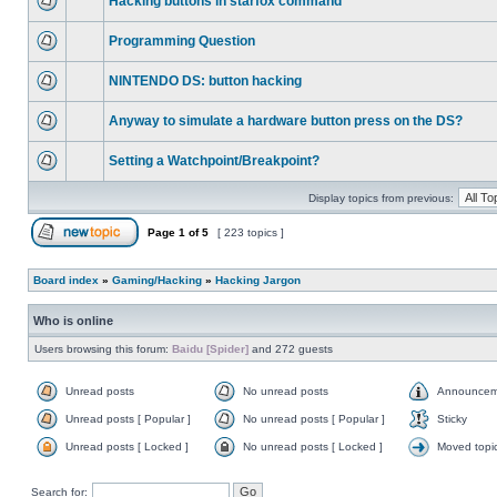
Hacking buttons in starfox command
Programming Question
NINTENDO DS: button hacking
Anyway to simulate a hardware button press on the DS?
Setting a Watchpoint/Breakpoint?
Display topics from previous:
Page
1
of
5
[ 223 topics ]
Board index
»
Gaming/Hacking
»
Hacking Jargon
Who is online
Users browsing this forum:
Baidu [Spider]
and 272 guests
Unread posts
No unread posts
Announcem
Unread posts [ Popular ]
No unread posts [ Popular ]
Sticky
Unread posts [ Locked ]
No unread posts [ Locked ]
Moved topi
Search for: