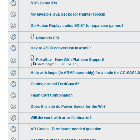
NDS Game IDs
My invisible USBGecko (or trainter toolkit)
Do Action Replay codes EXIST for japanese games?
Nintendo DSi
Hex to ASCII conversion in arm9?
PokeSav - Now With Platnium Support!
[
Go to page:
1
...
13
,
14
,
15
]
Help with loops (in ARM9 assembly) for a code for AC:WW 1.0
Getting around FortiGuard?
Flash Cart Combination
Does this site do Power Saves for the Wii?
Will dsi work with ar or flashcarts?
AR Codes.. Terminator needed question.