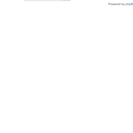
Powered by
php