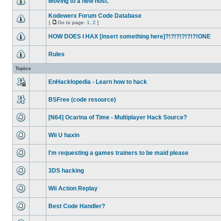
Moving to a new host.
Kodewerx Forum Code Database
[
Go to page:
1
,
2
]
HOW DOES I HAX [insert something here]?!?!?!?!?!?!ONE
Rules
Topics
EnHacklopedia - Learn how to hack
BSFree (code resource)
[N64] Ocarina of Time - Multiplayer Hack Source?
Wii U haxin
I'm requesting a games trainers to be maid please
3DS hacking
Wii Action Replay
Best Code Handler?