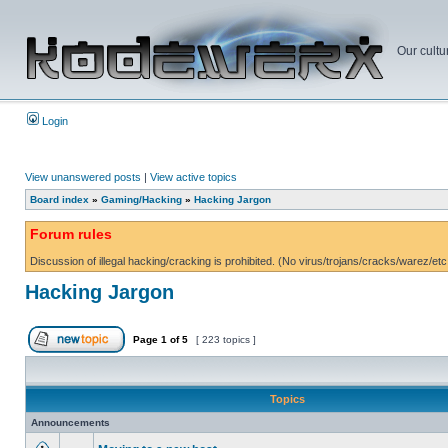
Our cultu
Login
View unanswered posts
|
View active topics
Board index
»
Gaming/Hacking
»
Hacking Jargon
Forum rules
Discussion of illegal hacking/cracking is prohibited. (No virus/trojans/cracks/warez/etc
Hacking Jargon
Page
1
of
5
[ 223 topics ]
Topics
Announcements