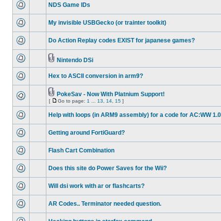
NDS Game IDs
My invisible USBGecko (or trainter toolkit)
Do Action Replay codes EXIST for japanese games?
Nintendo DSi
Hex to ASCII conversion in arm9?
PokeSav - Now With Platnium Support!
[
Go to page:
1
...
13
,
14
,
15
]
Help with loops (in ARM9 assembly) for a code for AC:WW 1.0
Getting around FortiGuard?
Flash Cart Combination
Does this site do Power Saves for the Wii?
Will dsi work with ar or flashcarts?
AR Codes.. Terminator needed question.