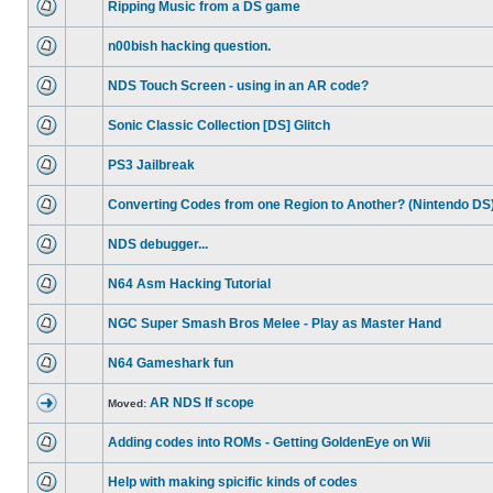
Ripping Music from a DS game
n00bish hacking question.
NDS Touch Screen - using in an AR code?
Sonic Classic Collection [DS] Glitch
PS3 Jailbreak
Converting Codes from one Region to Another? (Nintendo DS
NDS debugger...
N64 Asm Hacking Tutorial
NGC Super Smash Bros Melee - Play as Master Hand
N64 Gameshark fun
AR NDS If scope
Moved:
Adding codes into ROMs - Getting GoldenEye on Wii
Help with making spicific kinds of codes