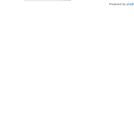
Powered by
php