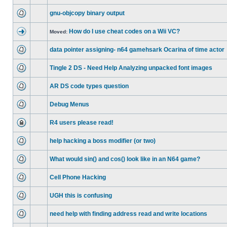
gnu-objcopy binary output
How do I use cheat codes on a Wii VC?
Moved:
data pointer assigning- n64 gamehsark Ocarina of time actor
Tingle 2 DS - Need Help Analyzing unpacked font images
AR DS code types question
Debug Menus
R4 users please read!
help hacking a boss modifier (or two)
What would sin() and cos() look like in an N64 game?
Cell Phone Hacking
UGH this is confusing
need help with finding address read and write locations