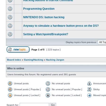
Hacking buttons in starfox command
Programming Question
NINTENDO DS: button hacking
Anyway to simulate a hardware button press on the DS?
Setting a Watchpoint/Breakpoint?
Display topics from previous:
Page
1
of
5
[ 223 topics ]
Board index
»
Gaming/Hacking
»
Hacking Jargon
Who is online
Users browsing this forum: No registered users and 391 guests
Unread posts
No unread posts
Announcem
Unread posts [ Popular ]
No unread posts [ Popular ]
Sticky
Unread posts [ Locked ]
No unread posts [ Locked ]
Moved topi
Search for: