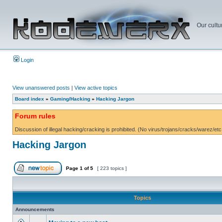
Our cultu
Login
View unanswered posts
|
View active topics
Board index
»
Gaming/Hacking
»
Hacking Jargon
Forum rules
Discussion of illegal hacking/cracking is prohibited. (No virus/trojans/cracks/warez/etc
Hacking Jargon
Page
1
of
5
[ 223 topics ]
Topics
Announcements