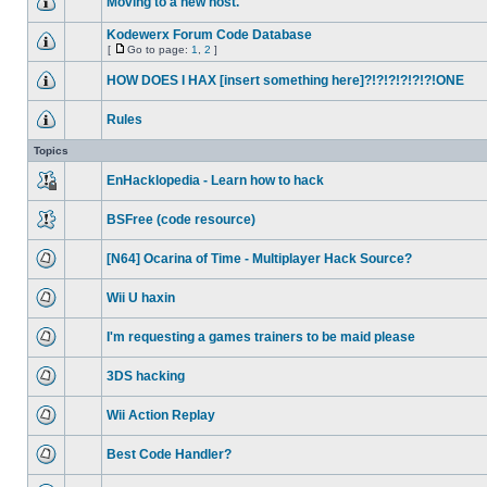
Moving to a new host.
Kodewerx Forum Code Database
[
Go to page:
1
,
2
]
HOW DOES I HAX [insert something here]?!?!?!?!?!?!ONE
Rules
Topics
EnHacklopedia - Learn how to hack
BSFree (code resource)
[N64] Ocarina of Time - Multiplayer Hack Source?
Wii U haxin
I'm requesting a games trainers to be maid please
3DS hacking
Wii Action Replay
Best Code Handler?