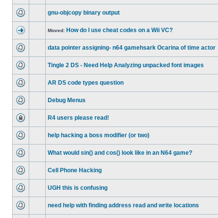
gnu-objcopy binary output
How do I use cheat codes on a Wii VC?
Moved:
data pointer assigning- n64 gamehsark Ocarina of time actor
Tingle 2 DS - Need Help Analyzing unpacked font images
AR DS code types question
Debug Menus
R4 users please read!
help hacking a boss modifier (or two)
What would sin() and cos() look like in an N64 game?
Cell Phone Hacking
UGH this is confusing
need help with finding address read and write locations