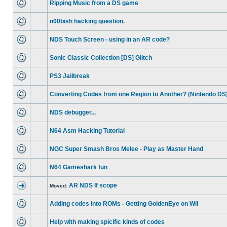
Ripping Music from a DS game
n00bish hacking question.
NDS Touch Screen - using in an AR code?
Sonic Classic Collection [DS] Glitch
PS3 Jailbreak
Converting Codes from one Region to Another? (Nintendo DS
NDS debugger...
N64 Asm Hacking Tutorial
NGC Super Smash Bros Melee - Play as Master Hand
N64 Gameshark fun
AR NDS If scope
Moved:
Adding codes into ROMs - Getting GoldenEye on Wii
Help with making spicific kinds of codes