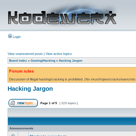
Login
View unanswered posts
|
View active topics
Board index
»
Gaming/Hacking
»
Hacking Jargon
Forum rules
Discussion of illegal hacking/cracking is prohibited. (No virus/trojans/cracks/warez/etc
Hacking Jargon
Page
1
of
5
[ 223 topics ]
Announcements