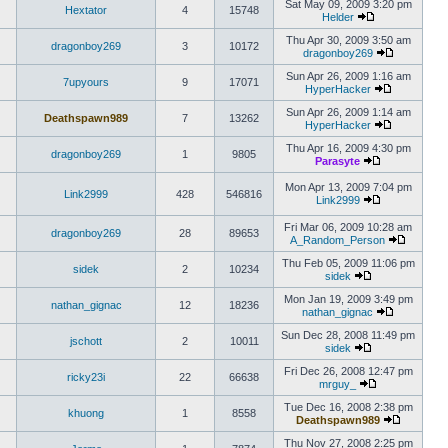
Sat May 09, 2009 3:20 pm
Hextator
4
15748
Helder
Thu Apr 30, 2009 3:50 am
dragonboy269
3
10172
dragonboy269
Sun Apr 26, 2009 1:16 am
7upyours
9
17071
HyperHacker
Sun Apr 26, 2009 1:14 am
Deathspawn989
7
13262
HyperHacker
Thu Apr 16, 2009 4:30 pm
dragonboy269
1
9805
Parasyte
Mon Apr 13, 2009 7:04 pm
Link2999
428
546816
Link2999
Fri Mar 06, 2009 10:28 am
dragonboy269
28
89653
A_Random_Person
Thu Feb 05, 2009 11:06 pm
sidek
2
10234
sidek
Mon Jan 19, 2009 3:49 pm
nathan_gignac
12
18236
nathan_gignac
Sun Dec 28, 2008 11:49 pm
jschott
2
10011
sidek
Fri Dec 26, 2008 12:47 pm
ricky23i
22
66638
mrguy_
Tue Dec 16, 2008 2:38 pm
khuong
1
8558
Deathspawn989
Thu Nov 27, 2008 2:25 pm