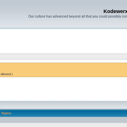
Kodewer
Our culture has advanced beyond all that you could possibly co
 allowed.)
Topics