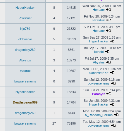
Wed Nov 25, 2009 1:10 pm
HyperHacker
8
14515
Hextator
Fri Nov 20, 2009 5:24 pm
Pixeldust
4
17121
Pixeldust
Sun Oct 11, 2009 3:11 pm
Nje789
9
21322
Hextator
Sun Sep 27, 2009 1:53 am
oldbushie
5
11313
HyperHacker
Thu Sep 17, 2009 10:18 am
dragonboy269
1
8361
kenobi
Fri Jul 17, 2009 6:35 pm
Abystus
3
10273
Abystus
Mon Jul 13, 2009 10:36 pm
macrox
4
10667
alchemistEXE
Sun Jul 12, 2009 6:18 am
bowsersenemy
0
8290
bowsersenemy
Sun Jun 21, 2009 7:44 pm
HyperHacker
6
13843
Parasyte
Sat Jun 20, 2009 4:31 pm
Deathspawn989
9
14704
HyperHacker
Mon Jun 08, 2009 3:40 pm
dragonboy269
1
8444
A_Random_Person
Tue May 12, 2009 6:54 pm
bowsersenemy
27
78196
bowsersenemy