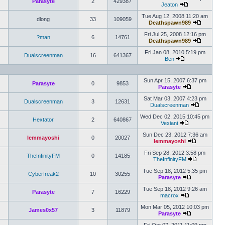
Parasyte
2
429387
Jeaton
Tue Aug 12, 2008 11:20 am
dlong
33
109059
Deathspawn989
Fri Jul 25, 2008 12:16 pm
?man
6
14761
Deathspawn989
Fri Jan 08, 2010 5:19 pm
Dualscreenman
16
641367
Ben
Sun Apr 15, 2007 6:37 pm
Parasyte
0
9853
Parasyte
Sat Mar 03, 2007 4:23 pm
Dualscreenman
3
12631
Dualscreenman
Wed Dec 02, 2015 10:45 pm
Hextator
2
640867
Vexiant
Sun Dec 23, 2012 7:36 am
lemmayoshi
0
20027
lemmayoshi
Fri Sep 28, 2012 3:58 pm
TheInfinityFM
0
14185
TheInfinityFM
Tue Sep 18, 2012 5:35 pm
Cyberfreak2
10
30255
Parasyte
Tue Sep 18, 2012 9:26 am
Parasyte
7
16229
macrox
Mon Mar 05, 2012 10:03 pm
James0x57
3
11879
Parasyte