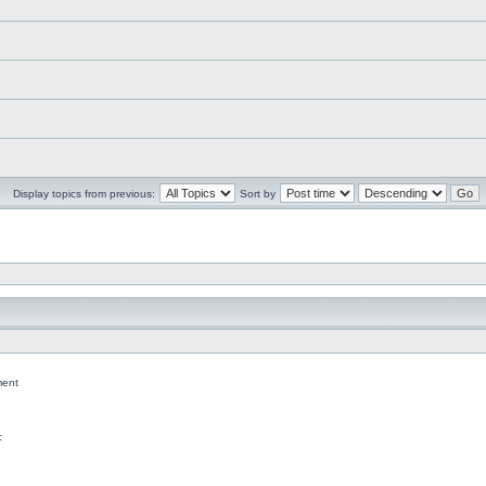
Display topics from previous:
Sort by
ent
c