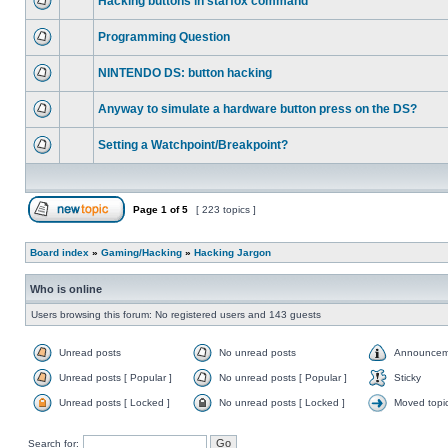
Hacking buttons in starfox command
Programming Question
NINTENDO DS: button hacking
Anyway to simulate a hardware button press on the DS?
Setting a Watchpoint/Breakpoint?
Page
1
of
5
[ 223 topics ]
Board index
»
Gaming/Hacking
»
Hacking Jargon
Who is online
Users browsing this forum: No registered users and 143 guests
Unread posts
No unread posts
Announcem
Unread posts [ Popular ]
No unread posts [ Popular ]
Sticky
Unread posts [ Locked ]
No unread posts [ Locked ]
Moved topi
Search for: