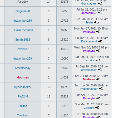
Fri Oct 07, 2011 11:09 pm
Paradox
14
30175
drgnslayers
Fri Jul 22, 2011 6:29 pm
megafan20
9
17850
James0x57
Tue Jan 18, 2011 1:51 am
dragonboy269
3
10715
Helder
Mon Jan 17, 2011 10:35 pm
Dualscreenman
1
9737
Parasyte
Fri Jan 14, 2011 11:39 am
Smalls1652
8
15320
DarkLegend
Wed Nov 10, 2010 5:02 pm
Pixeldust
1
11072
Parasyte
Sat Sep 11, 2010 10:30 pm
dragonboy269
3
10090
Hextator
Fri Sep 10, 2010 3:34 pm
orbitaldecay
0
10932
orbitaldecay
Sat Jul 10, 2010 12:12 pm
Modman
2
14039
Modman
Sun Jun 06, 2010 10:44 am
HyperHacker
3
9774
HyperHacker
Tue Apr 13, 2010 4:52 pm
Fla8246
12
26229
Parasyte
Sun Mar 21, 2010 8:21 am
Stalfos
5
12773
Zoinkity
Fri Feb 26, 2010 1:03 pm
Tropicon
7
14126
Parasyte