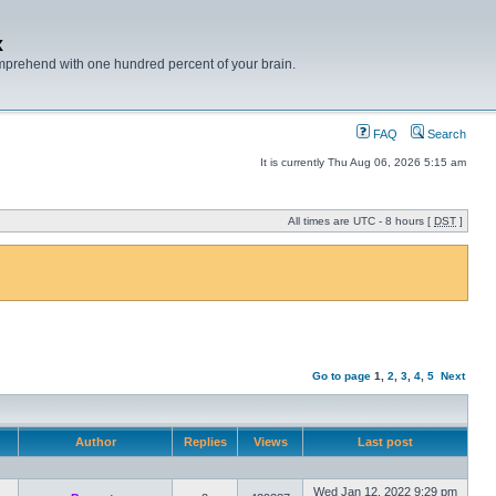
x
mprehend with one hundred percent of your brain.
FAQ
Search
It is currently Thu Aug 06, 2026 5:15 am
All times are UTC - 8 hours [
DST
]
Go to page
1
,
2
,
3
,
4
,
5
Next
Author
Replies
Views
Last post
Wed Jan 12, 2022 9:29 pm