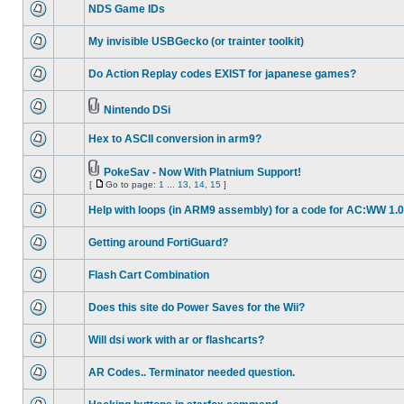
NDS Game IDs
My invisible USBGecko (or trainter toolkit)
Do Action Replay codes EXIST for japanese games?
Nintendo DSi
Hex to ASCII conversion in arm9?
PokeSav - Now With Platnium Support!
[
Go to page:
1
...
13
,
14
,
15
]
Help with loops (in ARM9 assembly) for a code for AC:WW 1.0
Getting around FortiGuard?
Flash Cart Combination
Does this site do Power Saves for the Wii?
Will dsi work with ar or flashcarts?
AR Codes.. Terminator needed question.