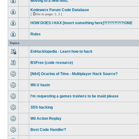
Moving to a new host.
Kodewerx Forum Code Database
[
Go to page:
1
,
2
]
HOW DOES I HAX [insert something here]?!?!?!?!?!?!ONE
Rules
Topics
EnHacklopedia - Learn how to hack
BSFree (code resource)
[N64] Ocarina of Time - Multiplayer Hack Source?
Wii U haxin
I'm requesting a games trainers to be maid please
3DS hacking
Wii Action Replay
Best Code Handler?