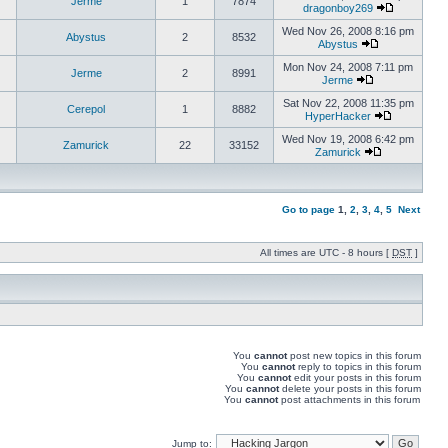
Jerme
1
7874
dragonboy269
Wed Nov 26, 2008 8:16 pm
Abystus
2
8532
Abystus
Mon Nov 24, 2008 7:11 pm
Jerme
2
8991
Jerme
Sat Nov 22, 2008 11:35 pm
Cerepol
1
8882
HyperHacker
Wed Nov 19, 2008 6:42 pm
Zamurick
22
33152
Zamurick
Go to page
1
,
2
,
3
,
4
,
5
Next
All times are UTC - 8 hours [
DST
]
You
cannot
post new topics in this forum
You
cannot
reply to topics in this forum
You
cannot
edit your posts in this forum
You
cannot
delete your posts in this forum
You
cannot
post attachments in this forum
Jump to: