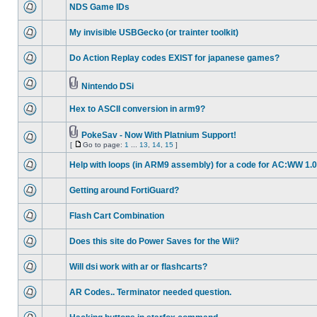
NDS Game IDs
My invisible USBGecko (or trainter toolkit)
Do Action Replay codes EXIST for japanese games?
Nintendo DSi
Hex to ASCII conversion in arm9?
PokeSav - Now With Platnium Support!
[
Go to page:
1
...
13
,
14
,
15
]
Help with loops (in ARM9 assembly) for a code for AC:WW 1.0
Getting around FortiGuard?
Flash Cart Combination
Does this site do Power Saves for the Wii?
Will dsi work with ar or flashcarts?
AR Codes.. Terminator needed question.