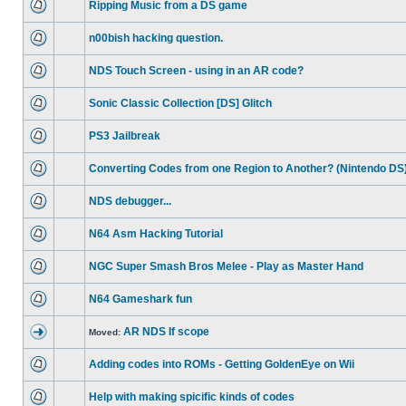
Ripping Music from a DS game
n00bish hacking question.
NDS Touch Screen - using in an AR code?
Sonic Classic Collection [DS] Glitch
PS3 Jailbreak
Converting Codes from one Region to Another? (Nintendo DS
NDS debugger...
N64 Asm Hacking Tutorial
NGC Super Smash Bros Melee - Play as Master Hand
N64 Gameshark fun
AR NDS If scope
Moved:
Adding codes into ROMs - Getting GoldenEye on Wii
Help with making spicific kinds of codes