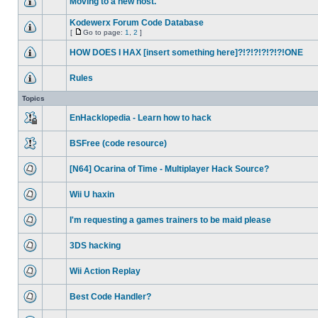
Moving to a new host.
Kodewerx Forum Code Database
[
Go to page:
1
,
2
]
HOW DOES I HAX [insert something here]?!?!?!?!?!?!ONE
Rules
Topics
EnHacklopedia - Learn how to hack
BSFree (code resource)
[N64] Ocarina of Time - Multiplayer Hack Source?
Wii U haxin
I'm requesting a games trainers to be maid please
3DS hacking
Wii Action Replay
Best Code Handler?