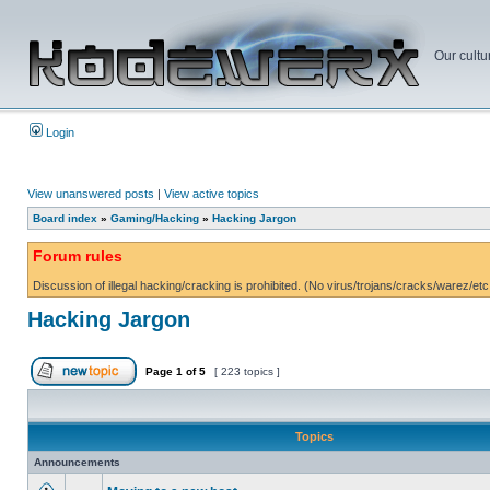
Our cultu
Login
View unanswered posts
|
View active topics
Board index
»
Gaming/Hacking
»
Hacking Jargon
Forum rules
Discussion of illegal hacking/cracking is prohibited. (No virus/trojans/cracks/warez/etc
Hacking Jargon
Page
1
of
5
[ 223 topics ]
Topics
Announcements