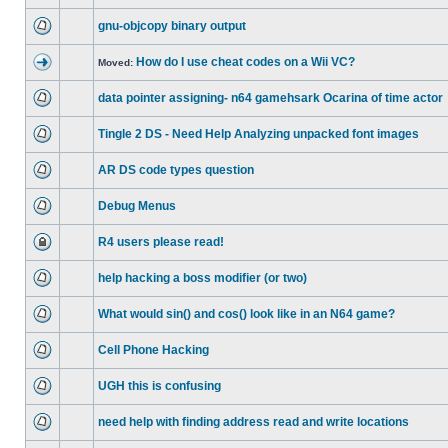
gnu-objcopy binary output
How do I use cheat codes on a Wii VC?
Moved:
data pointer assigning- n64 gamehsark Ocarina of time actor
Tingle 2 DS - Need Help Analyzing unpacked font images
AR DS code types question
Debug Menus
R4 users please read!
help hacking a boss modifier (or two)
What would sin() and cos() look like in an N64 game?
Cell Phone Hacking
UGH this is confusing
need help with finding address read and write locations