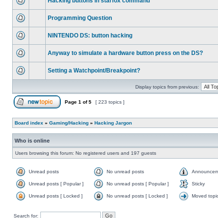
Hacking buttons in starfox command
Programming Question
NINTENDO DS: button hacking
Anyway to simulate a hardware button press on the DS?
Setting a Watchpoint/Breakpoint?
Display topics from previous:
Page
1
of
5
[ 223 topics ]
Board index
»
Gaming/Hacking
»
Hacking Jargon
Who is online
Users browsing this forum: No registered users and 197 guests
Unread posts
No unread posts
Announcem
Unread posts [ Popular ]
No unread posts [ Popular ]
Sticky
Unread posts [ Locked ]
No unread posts [ Locked ]
Moved topi
Search for: