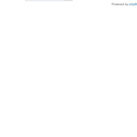
Powered by
php