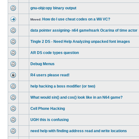
gnu-objcopy binary output
How do I use cheat codes on a Wii VC?
Moved:
data pointer assigning- n64 gamehsark Ocarina of time actor
Tingle 2 DS - Need Help Analyzing unpacked font images
AR DS code types question
Debug Menus
R4 users please read!
help hacking a boss modifier (or two)
What would sin() and cos() look like in an N64 game?
Cell Phone Hacking
UGH this is confusing
need help with finding address read and write locations