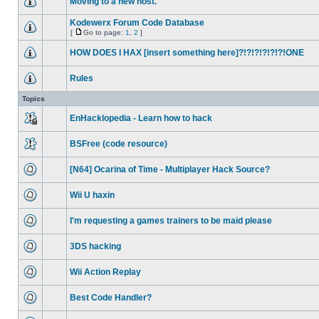
Moving to a new host.
Kodewerx Forum Code Database
[
Go to page:
1
,
2
]
HOW DOES I HAX [insert something here]?!?!?!?!?!?!ONE
Rules
Topics
EnHacklopedia - Learn how to hack
BSFree (code resource)
[N64] Ocarina of Time - Multiplayer Hack Source?
Wii U haxin
I'm requesting a games trainers to be maid please
3DS hacking
Wii Action Replay
Best Code Handler?