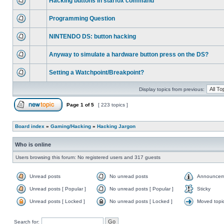
Hacking buttons in starfox command
Programming Question
NINTENDO DS: button hacking
Anyway to simulate a hardware button press on the DS?
Setting a Watchpoint/Breakpoint?
Display topics from previous:
Page
1
of
5
[ 223 topics ]
Board index
»
Gaming/Hacking
»
Hacking Jargon
Who is online
Users browsing this forum: No registered users and 317 guests
Unread posts
No unread posts
Announcem
Unread posts [ Popular ]
No unread posts [ Popular ]
Sticky
Unread posts [ Locked ]
No unread posts [ Locked ]
Moved topi
Search for: