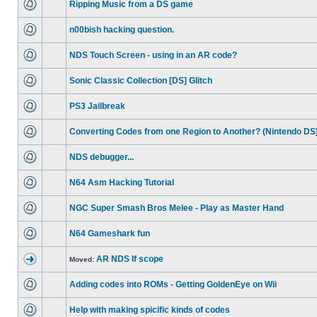
Ripping Music from a DS game
n00bish hacking question.
NDS Touch Screen - using in an AR code?
Sonic Classic Collection [DS] Glitch
PS3 Jailbreak
Converting Codes from one Region to Another? (Nintendo DS
NDS debugger...
N64 Asm Hacking Tutorial
NGC Super Smash Bros Melee - Play as Master Hand
N64 Gameshark fun
AR NDS If scope
Moved:
Adding codes into ROMs - Getting GoldenEye on Wii
Help with making spicific kinds of codes