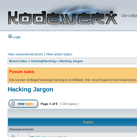
Our cultu
Login
View unanswered posts
|
View active topics
Board index
»
Gaming/Hacking
»
Hacking Jargon
Forum rules
Discussion of illegal hacking/cracking is prohibited. (No virus/trojans/cracks/warez/etc
Hacking Jargon
Page
1
of
5
[ 223 topics ]
Topics
Announcements