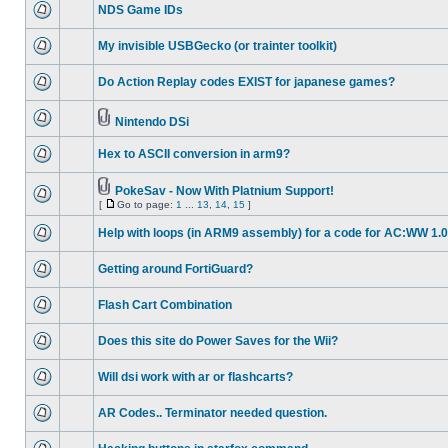
NDS Game IDs
My invisible USBGecko (or trainter toolkit)
Do Action Replay codes EXIST for japanese games?
Nintendo DSi
Hex to ASCII conversion in arm9?
PokeSav - Now With Platnium Support!
[
Go to page:
1
...
13
,
14
,
15
]
Help with loops (in ARM9 assembly) for a code for AC:WW 1.0
Getting around FortiGuard?
Flash Cart Combination
Does this site do Power Saves for the Wii?
Will dsi work with ar or flashcarts?
AR Codes.. Terminator needed question.