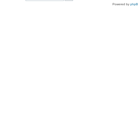
Powered by
php