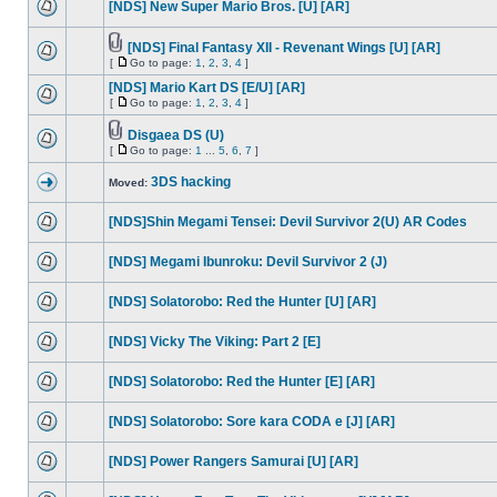
[NDS] New Super Mario Bros. [U] [AR]
[NDS] Final Fantasy XII - Revenant Wings [U] [AR]
[
Go to page:
1
,
2
,
3
,
4
]
[NDS] Mario Kart DS [E/U] [AR]
[
Go to page:
1
,
2
,
3
,
4
]
Disgaea DS (U)
[
Go to page:
1
...
5
,
6
,
7
]
3DS hacking
Moved:
[NDS]Shin Megami Tensei: Devil Survivor 2(U) AR Codes
[NDS] Megami Ibunroku: Devil Survivor 2 (J)
[NDS] Solatorobo: Red the Hunter [U] [AR]
[NDS] Vicky The Viking: Part 2 [E]
[NDS] Solatorobo: Red the Hunter [E] [AR]
[NDS] Solatorobo: Sore kara CODA e [J] [AR]
[NDS] Power Rangers Samurai [U] [AR]