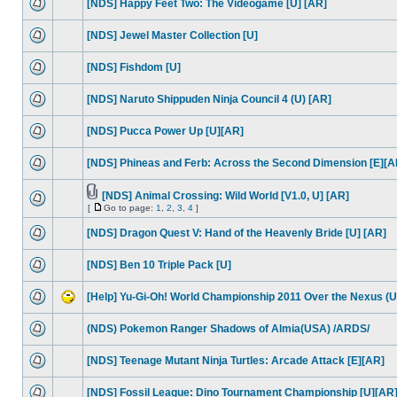
[NDS] Happy Feet Two: The Videogame [U] [AR]
[NDS] Jewel Master Collection [U]
[NDS] Fishdom [U]
[NDS] Naruto Shippuden Ninja Council 4 (U) [AR]
[NDS] Pucca Power Up [U][AR]
[NDS] Phineas and Ferb: Across the Second Dimension [E][A
[NDS] Animal Crossing: Wild World [V1.0, U] [AR]
[
Go to page:
1
,
2
,
3
,
4
]
[NDS] Dragon Quest V: Hand of the Heavenly Bride [U] [AR]
[NDS] Ben 10 Triple Pack [U]
[Help] Yu-Gi-Oh! World Championship 2011 Over the Nexus (U
(NDS) Pokemon Ranger Shadows of Almia(USA) /ARDS/
[NDS] Teenage Mutant Ninja Turtles: Arcade Attack [E][AR]
[NDS] Fossil League: Dino Tournament Championship [U][AR