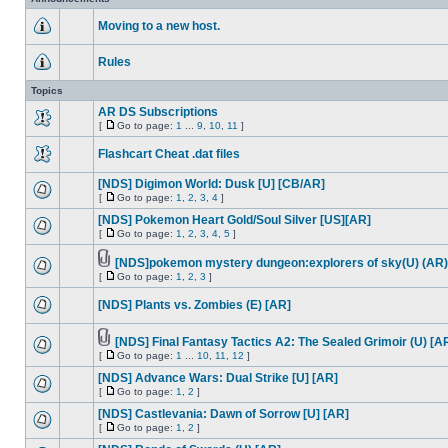
Moving to a new host.
Rules
Topics
AR DS Subscriptions
[
Go to page:
1
...
9
,
10
,
11
]
Flashcart Cheat .dat files
[NDS] Digimon World: Dusk [U] [CB/AR]
[
Go to page:
1
,
2
,
3
,
4
]
[NDS] Pokemon Heart Gold/Soul Silver [US][AR]
[
Go to page:
1
,
2
,
3
,
4
,
5
]
[NDS]pokemon mystery dungeon:explorers of sky(U) (AR)
[
Go to page:
1
,
2
,
3
]
[NDS] Plants vs. Zombies (E) [AR]
[NDS] Final Fantasy Tactics A2: The Sealed Grimoir (U) [A
[
Go to page:
1
...
10
,
11
,
12
]
[NDS] Advance Wars: Dual Strike [U] [AR]
[
Go to page:
1
,
2
]
[NDS] Castlevania: Dawn of Sorrow [U] [AR]
[
Go to page:
1
,
2
]