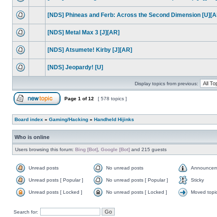
[NDS] Phineas and Ferb: Across the Second Dimension [U][A
[NDS] Metal Max 3 [J][AR]
[NDS] Atsumete! Kirby [J][AR]
[NDS] Jeopardy! [U]
Display topics from previous:
Page
1
of
12
[ 578 topics ]
Board index
»
Gaming/Hacking
»
Handheld Hijinks
Who is online
Users browsing this forum:
Bing [Bot]
,
Google [Bot]
and 215 guests
Unread posts
No unread posts
Announcem
Unread posts [ Popular ]
No unread posts [ Popular ]
Sticky
Unread posts [ Locked ]
No unread posts [ Locked ]
Moved topi
Search for: