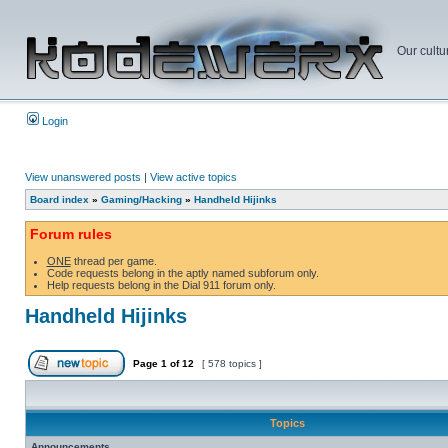
Our cultu
Login
View unanswered posts
|
View active topics
Board index
»
Gaming/Hacking
»
Handheld Hijinks
Forum rules
ONE
thread per game.
Code requests belong in the aptly named subforum only.
Help requests belong in the Dial 911 forum only.
Handheld Hijinks
Page
1
of
12
[ 578 topics ]
Topics
Announcements