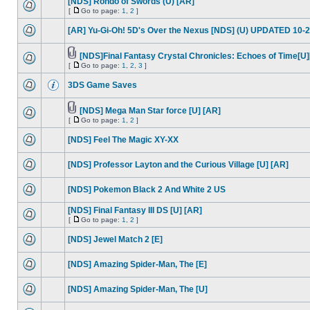
[NDS] Rondo of Swords (U) [AR]
[
Go to page:
1
,
2
]
[AR] Yu-Gi-Oh! 5D's Over the Nexus [NDS] (U) UPDATED 10-2
[NDS]Final Fantasy Crystal Chronicles: Echoes of Time[U
[
Go to page:
1
,
2
,
3
]
3DS Game Saves
[NDS] Mega Man Star force [U] [AR]
[
Go to page:
1
,
2
]
[NDS] Feel The Magic XY-XX
[NDS] Professor Layton and the Curious Village [U] [AR]
[NDS] Pokemon Black 2 And White 2 US
[NDS] Final Fantasy III DS [U] [AR]
[
Go to page:
1
,
2
]
[NDS] Jewel Match 2 [E]
[NDS] Amazing Spider-Man, The [E]
[NDS] Amazing Spider-Man, The [U]