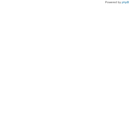
Powered by
php