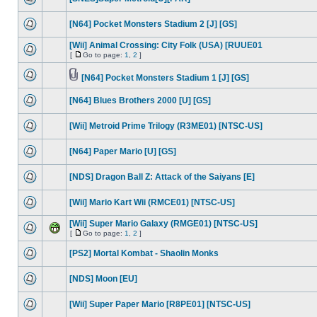
[N64] Pocket Monsters Stadium 2 [J] [GS]
[Wii] Animal Crossing: City Folk (USA) [RUUE01
[
Go to page:
1
,
2
]
[N64] Pocket Monsters Stadium 1 [J] [GS]
[N64] Blues Brothers 2000 [U] [GS]
[Wii] Metroid Prime Trilogy (R3ME01) [NTSC-US]
[N64] Paper Mario [U] [GS]
[NDS] Dragon Ball Z: Attack of the Saiyans [E]
[Wii] Mario Kart Wii (RMCE01) [NTSC-US]
[Wii] Super Mario Galaxy (RMGE01) [NTSC-US]
[
Go to page:
1
,
2
]
[PS2] Mortal Kombat - Shaolin Monks
[NDS] Moon [EU]
[Wii] Super Paper Mario [R8PE01] [NTSC-US]