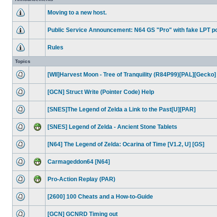
Moving to a new host.
Public Service Announcement: N64 GS "Pro" with fake LPT po
Rules
Topics
[WII]Harvest Moon - Tree of Tranquility (R84P99)[PAL][Gecko]
[GCN] Struct Write (Pointer Code) Help
[SNES]The Legend of Zelda a Link to the Past[U][PAR]
[SNES] Legend of Zelda - Ancient Stone Tablets
[N64] The Legend of Zelda: Ocarina of Time [V1.2, U] [GS]
Carmageddon64 [N64]
Pro-Action Replay (PAR)
[2600] 100 Cheats and a How-to-Guide
[GCN] GCNRD Timing out