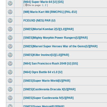
[N64] Super Mario 64 [U] [GS]
[
Go to page:
1
,
2
]
[WII] Mario Kart Wii [RMCP01] [PAL-EU]
FCEUXD (NES) PAR (U)
[SNES]Mortal Kombat 2[U][1.0][PAR]
[SNES]Mighty Morphin Power Rangers[U][PAR]
[SNES]Marvel Super Heroes War of the Gems[U][PAR]
[SNES]Killer Instinct[U][1.0][PAR]
[N64] San Francisco Rush 2049 [U] [GS]
[N64] Ogre Battle 64 v1.0 [U]
[SNES]Super Mario World[U][PAR]
[SNES]Castlevania Dracula X[U][PAR]
[SNES]Super Castlevania IV[U][PAR]
[SNES]Super Metroid[U][PAR]