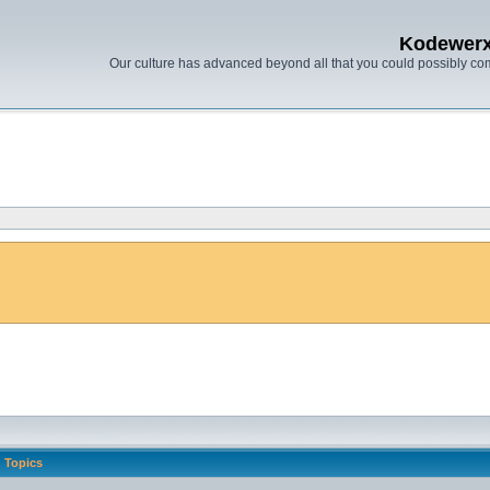
Kodewer
Our culture has advanced beyond all that you could possibly co
Topics