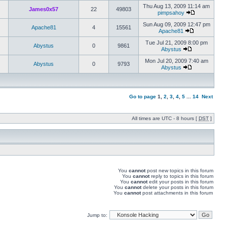
Thu Aug 13, 2009 11:14 am
James0x57
22
49803
pimpsahoy
Sun Aug 09, 2009 12:47 pm
Apache81
4
15561
Apache81
Tue Jul 21, 2009 8:00 pm
Abystus
0
9861
Abystus
Mon Jul 20, 2009 7:40 am
Abystus
0
9793
Abystus
Go to page
1
,
2
,
3
,
4
,
5
...
14
Next
All times are UTC - 8 hours [
DST
]
You
cannot
post new topics in this forum
You
cannot
reply to topics in this forum
You
cannot
edit your posts in this forum
You
cannot
delete your posts in this forum
You
cannot
post attachments in this forum
Jump to: