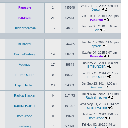
Wed Jan 12, 2022 9:29 pm
Parasyte
2
435749
Jeaton
Sun Jun 06, 2010 12:25 pm
Parasyte
21
92648
Parasyte
Fri Jan 08, 2010 5:19 pm
Dualscreenman
16
648521
Ben
Thu Dec 15, 2016 11:58 pm
blubberdi
1
644785
opsicle
Sat Apr 04, 2015 1:07 pm
CosmoCortney
19
56789
Parasyte
Tue Nov 25, 2014 3:00 pm
Abystus
17
39643
BITBURGER
Tue Nov 25, 2014 2:57 pm
BITBURGER
0
105231
BITBURGER
Sat Sep 13, 2014 9:06 pm
HyperHacker
28
94009
47iscool
Thu Nov 07, 2013 11:41 pm
Radical Hacker
0
117473
Radical Hacker
Wed May 01, 2013 11:14 am
Radical Hacker
0
107297
Radical Hacker
Thu Dec 13, 2012 3:29 pm
born2code
0
19429
born2code
Fri Nov 02, 2012 3:46 am
wolfwing
7
27328