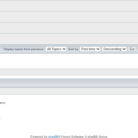
Display topics from previous:
Sort by
ent
c
Powered by
phpBB
® Forum Software © phpBB Group