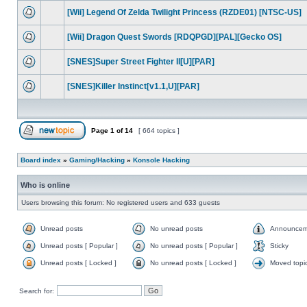
[Wii] Legend Of Zelda Twilight Princess (RZDE01) [NTSC-US]
[Wii] Dragon Quest Swords [RDQPGD][PAL][Gecko OS]
[SNES]Super Street Fighter II[U][PAR]
[SNES]Killer Instinct[v1.1,U][PAR]
Page
1
of
14
[ 664 topics ]
Board index
»
Gaming/Hacking
»
Konsole Hacking
Who is online
Users browsing this forum: No registered users and 633 guests
Unread posts
No unread posts
Announcem
Unread posts [ Popular ]
No unread posts [ Popular ]
Sticky
Unread posts [ Locked ]
No unread posts [ Locked ]
Moved topi
Search for: