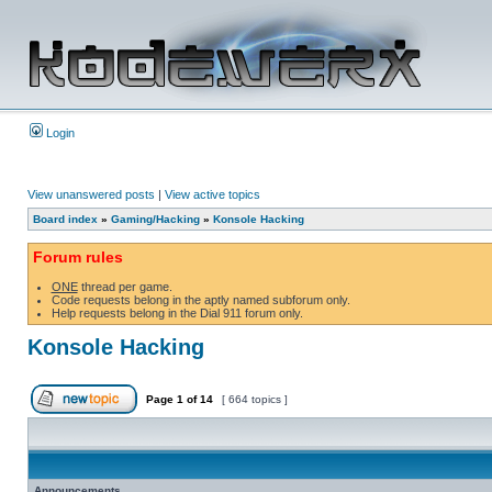
Login
View unanswered posts
|
View active topics
Board index
»
Gaming/Hacking
»
Konsole Hacking
Forum rules
ONE
thread per game.
Code requests belong in the aptly named subforum only.
Help requests belong in the Dial 911 forum only.
Konsole Hacking
Page
1
of
14
[ 664 topics ]
Announcements