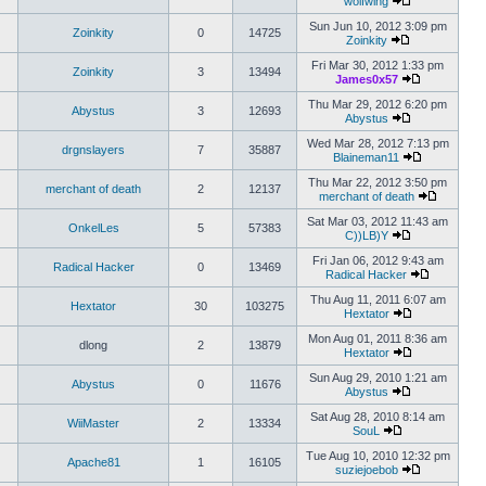
wolfwing
Sun Jun 10, 2012 3:09 pm
Zoinkity
0
14725
Zoinkity
Fri Mar 30, 2012 1:33 pm
Zoinkity
3
13494
James0x57
Thu Mar 29, 2012 6:20 pm
Abystus
3
12693
Abystus
Wed Mar 28, 2012 7:13 pm
drgnslayers
7
35887
Blaineman11
Thu Mar 22, 2012 3:50 pm
merchant of death
2
12137
merchant of death
Sat Mar 03, 2012 11:43 am
OnkelLes
5
57383
C))LB)Y
Fri Jan 06, 2012 9:43 am
Radical Hacker
0
13469
Radical Hacker
Thu Aug 11, 2011 6:07 am
Hextator
30
103275
Hextator
Mon Aug 01, 2011 8:36 am
dlong
2
13879
Hextator
Sun Aug 29, 2010 1:21 am
Abystus
0
11676
Abystus
Sat Aug 28, 2010 8:14 am
WiiMaster
2
13334
SouL
Tue Aug 10, 2010 12:32 pm
Apache81
1
16105
suziejoebob