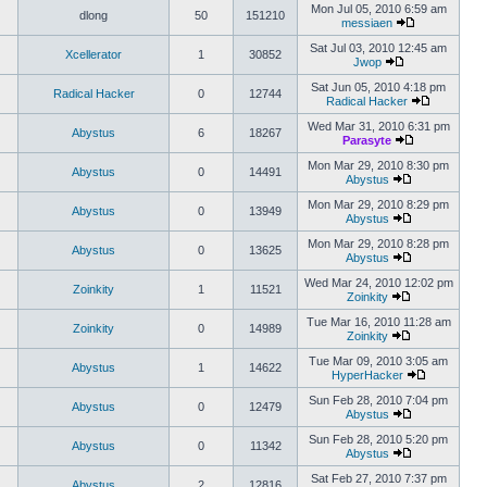
Mon Jul 05, 2010 6:59 am
dlong
50
151210
messiaen
Sat Jul 03, 2010 12:45 am
Xcellerator
1
30852
Jwop
Sat Jun 05, 2010 4:18 pm
Radical Hacker
0
12744
Radical Hacker
Wed Mar 31, 2010 6:31 pm
Abystus
6
18267
Parasyte
Mon Mar 29, 2010 8:30 pm
Abystus
0
14491
Abystus
Mon Mar 29, 2010 8:29 pm
Abystus
0
13949
Abystus
Mon Mar 29, 2010 8:28 pm
Abystus
0
13625
Abystus
Wed Mar 24, 2010 12:02 pm
Zoinkity
1
11521
Zoinkity
Tue Mar 16, 2010 11:28 am
Zoinkity
0
14989
Zoinkity
Tue Mar 09, 2010 3:05 am
Abystus
1
14622
HyperHacker
Sun Feb 28, 2010 7:04 pm
Abystus
0
12479
Abystus
Sun Feb 28, 2010 5:20 pm
Abystus
0
11342
Abystus
Sat Feb 27, 2010 7:37 pm
Abystus
2
12816