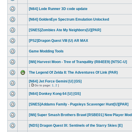
[N64] Lode Runner 3D code update
[N64] GoldenEye Spectrum Emulation Unlocked
[SNES]Zombies Ate My Neighbors[U][PAR]
[PS2]Dragon Quest VIII (U) AR MAX
Game Modding Tools
[Wii] Harvest Moon - Tree of Tranquility (R84EE9) [NTSC-U]
The Legend Of Zelda II: The Adventures Of Link (PAR)
[N64] Jet Force Gemini [U] [GS]
[
Go to page:
1
,
2
]
[N64] Donkey Kong 64 [U] [GS]
[SNES]Addams Family - Pugsleys Scavenger Hunt[U][PAR]
[Wii] Super Smash Brothers Brawl [RSBE01] New Player Mod
[NDS] Dragon Quest IX: Sentinels of the Starry Skies [E]