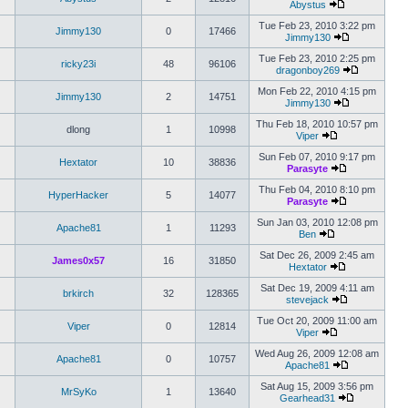
Abystus
Tue Feb 23, 2010 3:22 pm
Jimmy130
0
17466
Jimmy130
Tue Feb 23, 2010 2:25 pm
ricky23i
48
96106
dragonboy269
Mon Feb 22, 2010 4:15 pm
Jimmy130
2
14751
Jimmy130
Thu Feb 18, 2010 10:57 pm
dlong
1
10998
Viper
Sun Feb 07, 2010 9:17 pm
Hextator
10
38836
Parasyte
Thu Feb 04, 2010 8:10 pm
HyperHacker
5
14077
Parasyte
Sun Jan 03, 2010 12:08 pm
Apache81
1
11293
Ben
Sat Dec 26, 2009 2:45 am
James0x57
16
31850
Hextator
Sat Dec 19, 2009 4:11 am
brkirch
32
128365
stevejack
Tue Oct 20, 2009 11:00 am
Viper
0
12814
Viper
Wed Aug 26, 2009 12:08 am
Apache81
0
10757
Apache81
Sat Aug 15, 2009 3:56 pm
MrSyKo
1
13640
Gearhead31