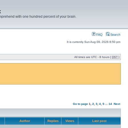
x
mprehend with one hundred percent of your brain.
FAQ
Search
It is currently Sun Aug 09, 2026 8:50 pm
All times are UTC - 8 hours [
DST
]
Go to page
1
,
2
,
3
,
4
,
5
...
14
Next
Author
Replies
Views
Last post