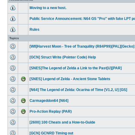
Moving to a new host.
Public Service Announcement: N64 GS "Pro" with fake LPT po
Rules
Topics
[WII]Harvest Moon - Tree of Tranquility (R84P99)[PAL][Gecko]
[GCN] Struct Write (Pointer Code) Help
[SNES]The Legend of Zelda a Link to the Past[U][PAR]
[SNES] Legend of Zelda - Ancient Stone Tablets
[N64] The Legend of Zelda: Ocarina of Time [V1.2, U] [GS]
Carmageddon64 [N64]
Pro-Action Replay (PAR)
[2600] 100 Cheats and a How-to-Guide
[GCN] GCNRD Timing out