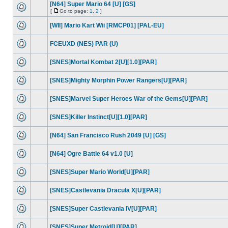
[N64] Super Mario 64 [U] [GS]
[
Go to page:
1
,
2
]
[WII] Mario Kart Wii [RMCP01] [PAL-EU]
FCEUXD (NES) PAR (U)
[SNES]Mortal Kombat 2[U][1.0][PAR]
[SNES]Mighty Morphin Power Rangers[U][PAR]
[SNES]Marvel Super Heroes War of the Gems[U][PAR]
[SNES]Killer Instinct[U][1.0][PAR]
[N64] San Francisco Rush 2049 [U] [GS]
[N64] Ogre Battle 64 v1.0 [U]
[SNES]Super Mario World[U][PAR]
[SNES]Castlevania Dracula X[U][PAR]
[SNES]Super Castlevania IV[U][PAR]
[SNES]Super Metroid[U][PAR]