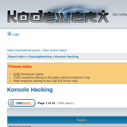
Our cultu
Login
View unanswered posts
|
View active topics
Board index
»
Gaming/Hacking
»
Konsole Hacking
Forum rules
ONE
thread per game.
Code requests belong in the aptly named subforum only.
Help requests belong in the Dial 911 forum only.
Konsole Hacking
Page
1
of
14
[ 664 topics ]
Topics
Announcements