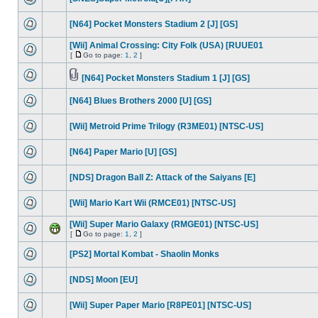
[N64] Pocket Monsters Stadium 2 [J] [GS]
[Wii] Animal Crossing: City Folk (USA) [RUUE01
[
Go to page:
1
,
2
]
[N64] Pocket Monsters Stadium 1 [J] [GS]
[N64] Blues Brothers 2000 [U] [GS]
[Wii] Metroid Prime Trilogy (R3ME01) [NTSC-US]
[N64] Paper Mario [U] [GS]
[NDS] Dragon Ball Z: Attack of the Saiyans [E]
[Wii] Mario Kart Wii (RMCE01) [NTSC-US]
[Wii] Super Mario Galaxy (RMGE01) [NTSC-US]
[
Go to page:
1
,
2
]
[PS2] Mortal Kombat - Shaolin Monks
[NDS] Moon [EU]
[Wii] Super Paper Mario [R8PE01] [NTSC-US]