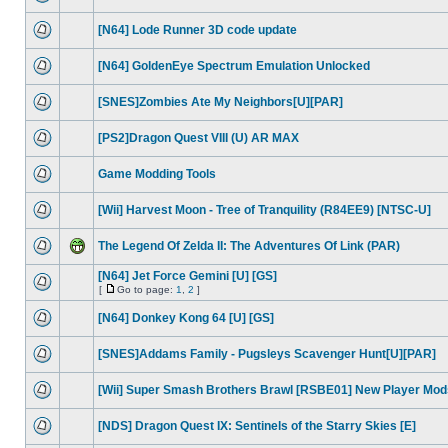
[N64] Lode Runner 3D code update
[N64] GoldenEye Spectrum Emulation Unlocked
[SNES]Zombies Ate My Neighbors[U][PAR]
[PS2]Dragon Quest VIII (U) AR MAX
Game Modding Tools
[Wii] Harvest Moon - Tree of Tranquility (R84EE9) [NTSC-U]
The Legend Of Zelda II: The Adventures Of Link (PAR)
[N64] Jet Force Gemini [U] [GS]
[
Go to page:
1
,
2
]
[N64] Donkey Kong 64 [U] [GS]
[SNES]Addams Family - Pugsleys Scavenger Hunt[U][PAR]
[Wii] Super Smash Brothers Brawl [RSBE01] New Player Mod
[NDS] Dragon Quest IX: Sentinels of the Starry Skies [E]