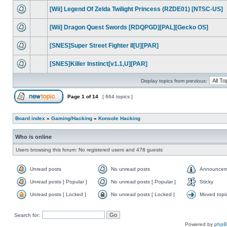
[Wii] Legend Of Zelda Twilight Princess (RZDE01) [NTSC-US]
[Wii] Dragon Quest Swords [RDQPGD][PAL][Gecko OS]
[SNES]Super Street Fighter II[U][PAR]
[SNES]Killer Instinct[v1.1,U][PAR]
Display topics from previous:
Page
1
of
14
[ 664 topics ]
Board index
»
Gaming/Hacking
»
Konsole Hacking
Who is online
Users browsing this forum: No registered users and 478 guests
Unread posts
No unread posts
Announcem
Unread posts [ Popular ]
No unread posts [ Popular ]
Sticky
Unread posts [ Locked ]
No unread posts [ Locked ]
Moved topi
Search for:
Powered by
php