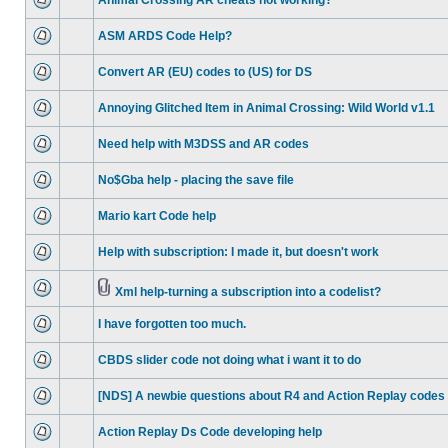
Animal Crossing AR cheats not working?
ASM ARDS Code Help?
Convert AR (EU) codes to (US) for DS
Annoying Glitched Item in Animal Crossing: Wild World v1.1
Need help with M3DSS and AR codes
No$Gba help - placing the save file
Mario kart Code help
Help with subscription: I made it, but doesn't work
Xml help-turning a subscription into a codelist?
I have forgotten too much.
CBDS slider code not doing what i want it to do
[NDS] A newbie questions about R4 and Action Replay codes 
Action Replay Ds Code developing help