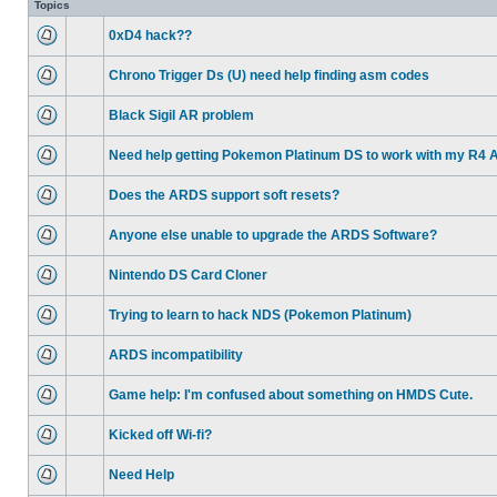
Topics
0xD4 hack??
Chrono Trigger Ds (U) need help finding asm codes
Black Sigil AR problem
Need help getting Pokemon Platinum DS to work with my R4 
Does the ARDS support soft resets?
Anyone else unable to upgrade the ARDS Software?
Nintendo DS Card Cloner
Trying to learn to hack NDS (Pokemon Platinum)
ARDS incompatibility
Game help: I'm confused about something on HMDS Cute.
Kicked off Wi-fi?
Need Help