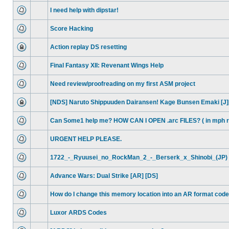
I need help with dipstar!
Score Hacking
Action replay DS resetting
Final Fantasy XII: Revenant Wings Help
Need review/proofreading on my first ASM project
[NDS] Naruto Shippuuden Dairansen! Kage Bunsen Emaki [J]
Can Some1 help me? HOW CAN I OPEN .arc FILES? ( in mph 
URGENT HELP PLEASE.
1722_-_Ryuusei_no_RockMan_2_-_Berserk_x_Shinobi_(JP) 
Advance Wars: Dual Strike [AR] [DS]
How do I change this memory location into an AR format cod
Luxor ARDS Codes