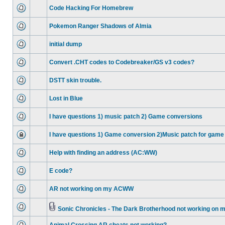
Code Hacking For Homebrew
Pokemon Ranger Shadows of Almia
initial dump
Convert .CHT codes to Codebreaker/GS v3 codes?
DSTT skin trouble.
Lost in Blue
I have questions 1) music patch 2) Game conversions
I have questions 1) Game conversion 2)Music patch for game
Help with finding an address (AC:WW)
E code?
AR not working on my ACWW
Sonic Chronicles - The Dark Brotherhood not working on 