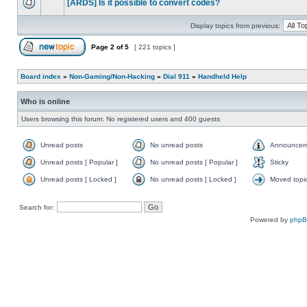
[ARDS] Is it possible to convert codes?
Display topics from previous:
Page
2
of
5
[ 221 topics ]
Board index
»
Non-Gaming/Non-Hacking
»
Dial 911
»
Handheld Help
Who is online
Users browsing this forum: No registered users and 400 guests
Unread posts
No unread posts
Announcem
Unread posts [ Popular ]
No unread posts [ Popular ]
Sticky
Unread posts [ Locked ]
No unread posts [ Locked ]
Moved topi
Search for:
Powered by
php