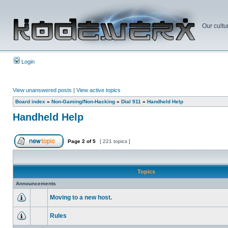
Our cultu
Login
View unanswered posts
|
View active topics
Board index
»
Non-Gaming/Non-Hacking
»
Dial 911
»
Handheld Help
Handheld Help
Page
2
of
5
[ 221 topics ]
Topics
Announcements
Moving to a new host.
Rules