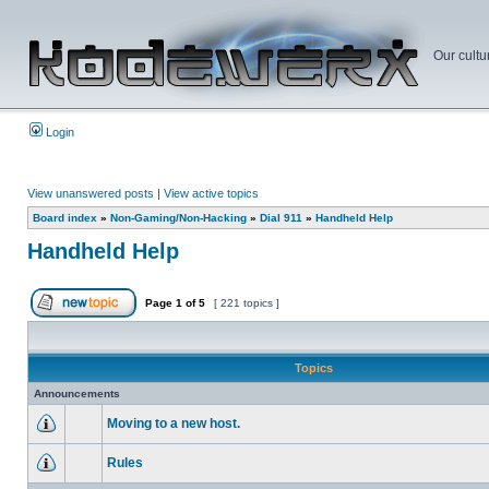
Our cultu
Login
View unanswered posts
|
View active topics
Board index
»
Non-Gaming/Non-Hacking
»
Dial 911
»
Handheld Help
Handheld Help
Page
1
of
5
[ 221 topics ]
Topics
Announcements
Moving to a new host.
Rules