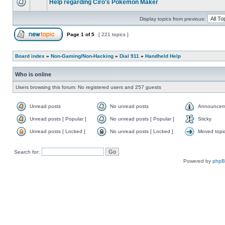
Help regarding Ciro's Pokemon Maker
Display topics from previous:
Page
1
of
5
[ 221 topics ]
Board index
»
Non-Gaming/Non-Hacking
»
Dial 911
»
Handheld Help
Who is online
Users browsing this forum: No registered users and 257 guests
Unread posts
No unread posts
Announcem
Unread posts [ Popular ]
No unread posts [ Popular ]
Sticky
Unread posts [ Locked ]
No unread posts [ Locked ]
Moved topi
Search for:
Powered by
php