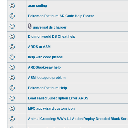
asm coding
Pokemon Platinum AR Code Help Please
universal ds charger
Digimon world DS Cheat help
ARDS to ASM
help with code please
ARDS/pokesav help
ASM loop/goto problem
Pokemon Platinum Help
Load Failed Subscription Error ARDS
MFC app wizard custom icon
Animal Crossing: WW v1.1 Action Replay Dreaded Black Scr