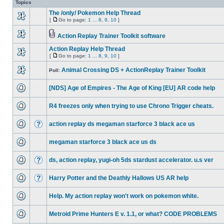
Topics
The /only/ Pokemon Help Thread
[
Go to page:
1
...
8
,
9
,
10
]
Action Replay Trainer Toolkit software
Action Replay Help Thread
[
Go to page:
1
...
8
,
9
,
10
]
Animal Crossing DS + ActionReplay Trainer Toolkit
Poll:
[NDS] Age of Empires - The Age of King [EU] AR code help
R4 freezes only when trying to use Chrono Trigger cheats.
action replay ds megaman starforce 3 black ace us
megaman starforce 3 black ace us ds
ds, action replay, yugi-oh 5ds stardust accelerator. u.s ver
Harry Potter and the Deathly Hallows US AR help
Help. My action replay won't work on pokemon white.
Metroid Prime Hunters E v. 1.1, or what? CODE PROBLEMS