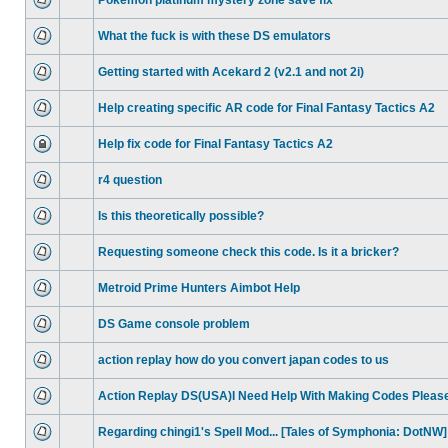
Pokemon platinum mystery zone save fix
What the fuck is with these DS emulators
Getting started with Acekard 2 (v2.1 and not 2i)
Help creating specific AR code for Final Fantasy Tactics A2
Help fix code for Final Fantasy Tactics A2
r4 question
Is this theoretically possible?
Requesting someone check this code. Is it a bricker?
Metroid Prime Hunters Aimbot Help
DS Game console problem
action replay how do you convert japan codes to us
Action Replay DS(USA)I Need Help With Making Codes Pleas
Regarding chingi1's Spell Mod... [Tales of Symphonia: DotNW]