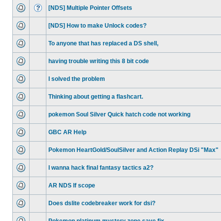
[NDS] Multiple Pointer Offsets
[NDS] How to make Unlock codes?
To anyone that has replaced a DS shell,
having trouble writing this 8 bit code
I solved the problem
Thinking about getting a flashcart.
pokemon Soul Silver Quick hatch code not working
GBC AR Help
Pokemon HeartGold/SoulSilver and Action Replay DSi "Max"
I wanna hack final fantasy tactics a2?
AR NDS If scope
Does dslite codebreaker work for dsi?