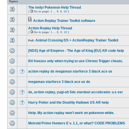
Topics
The /only/ Pokemon Help Thread
[
Go to page:
1
...
8
,
9
,
10
]
Action Replay Trainer Toolkit software
Action Replay Help Thread
[
Go to page:
1
...
8
,
9
,
10
]
Animal Crossing DS + ActionReplay Trainer Toolkit
Poll:
[NDS] Age of Empires - The Age of King [EU] AR code help
R4 freezes only when trying to use Chrono Trigger cheats.
action replay ds megaman starforce 3 black ace us
megaman starforce 3 black ace us ds
ds, action replay, yugi-oh 5ds stardust accelerator. u.s ver
Harry Potter and the Deathly Hallows US AR help
Help. My action replay won't work on pokemon white.
Metroid Prime Hunters E v. 1.1, or what? CODE PROBLEMS