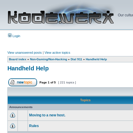
Our cultu
Login
View unanswered posts
|
View active topics
Board index
»
Non-Gaming/Non-Hacking
»
Dial 911
»
Handheld Help
Handheld Help
Page
1
of
5
[ 221 topics ]
Topics
Announcements
Moving to a new host.
Rules