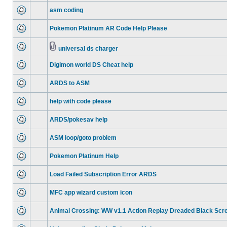
asm coding
Pokemon Platinum AR Code Help Please
universal ds charger
Digimon world DS Cheat help
ARDS to ASM
help with code please
ARDS/pokesav help
ASM loop/goto problem
Pokemon Platinum Help
Load Failed Subscription Error ARDS
MFC app wizard custom icon
Animal Crossing: WW v1.1 Action Replay Dreaded Black Scr