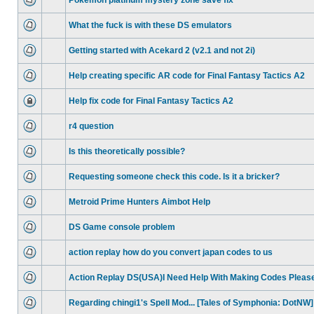
Pokemon platinum mystery zone save fix
What the fuck is with these DS emulators
Getting started with Acekard 2 (v2.1 and not 2i)
Help creating specific AR code for Final Fantasy Tactics A2
Help fix code for Final Fantasy Tactics A2
r4 question
Is this theoretically possible?
Requesting someone check this code. Is it a bricker?
Metroid Prime Hunters Aimbot Help
DS Game console problem
action replay how do you convert japan codes to us
Action Replay DS(USA)I Need Help With Making Codes Pleas
Regarding chingi1's Spell Mod... [Tales of Symphonia: DotNW]