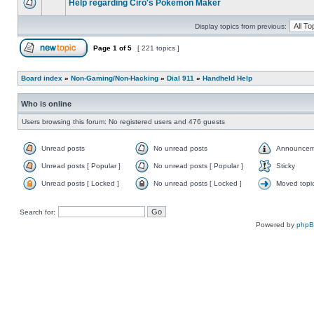
Help regarding Ciro's Pokemon Maker
Display topics from previous:
Page
1
of
5
[ 221 topics ]
Board index
»
Non-Gaming/Non-Hacking
»
Dial 911
»
Handheld Help
Who is online
Users browsing this forum: No registered users and 476 guests
Unread posts
No unread posts
Announcem
Unread posts [ Popular ]
No unread posts [ Popular ]
Sticky
Unread posts [ Locked ]
No unread posts [ Locked ]
Moved topi
Search for:
Powered by
php