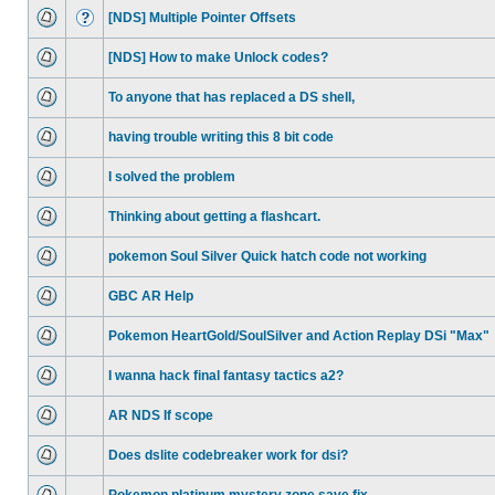
[NDS] Multiple Pointer Offsets
[NDS] How to make Unlock codes?
To anyone that has replaced a DS shell,
having trouble writing this 8 bit code
I solved the problem
Thinking about getting a flashcart.
pokemon Soul Silver Quick hatch code not working
GBC AR Help
Pokemon HeartGold/SoulSilver and Action Replay DSi "Max"
I wanna hack final fantasy tactics a2?
AR NDS If scope
Does dslite codebreaker work for dsi?