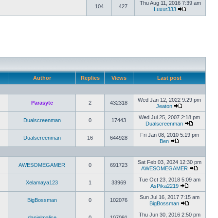
Thu Aug 11, 2016 7:39 am
104
427
Luxur333
Author
Replies
Views
Last post
Wed Jan 12, 2022 9:29 pm
Parasyte
2
432318
Jeaton
Wed Jul 25, 2007 2:18 pm
Dualscreenman
0
17443
Dualscreenman
Fri Jan 08, 2010 5:19 pm
Dualscreenman
16
644928
Ben
Sat Feb 03, 2024 12:30 pm
AWESOMEGAMER
0
691723
AWESOMEGAMER
Tue Oct 23, 2018 5:09 am
Xelamaya123
1
33969
AsPika2219
Sun Jul 16, 2017 7:15 am
BigBossman
0
102076
BigBossman
Thu Jun 30, 2016 2:50 pm
danielmalice
0
107091