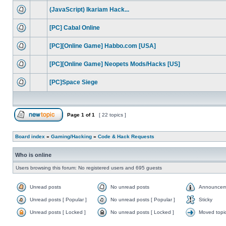
(JavaScript) Ikariam Hack...
[PC] Cabal Online
[PC][Online Game] Habbo.com [USA]
[PC][Online Game] Neopets Mods/Hacks [US]
[PC]Space Siege
Page
1
of
1
[ 22 topics ]
Board index
»
Gaming/Hacking
»
Code & Hack Requests
Who is online
Users browsing this forum: No registered users and 695 guests
Unread posts
No unread posts
Announcem
Unread posts [ Popular ]
No unread posts [ Popular ]
Sticky
Unread posts [ Locked ]
No unread posts [ Locked ]
Moved topi