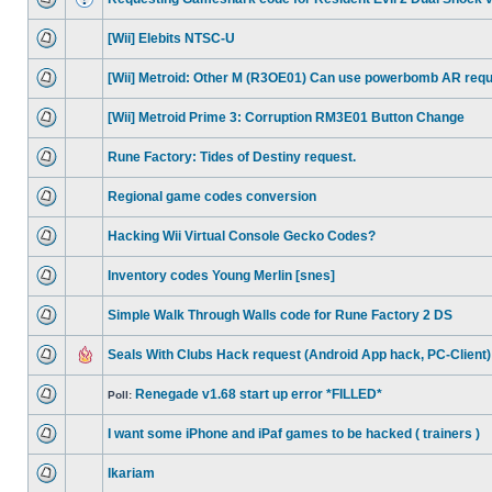
[Wii] Elebits NTSC-U
[Wii] Metroid: Other M (R3OE01) Can use powerbomb AR req
[Wii] Metroid Prime 3: Corruption RM3E01 Button Change
Rune Factory: Tides of Destiny request.
Regional game codes conversion
Hacking Wii Virtual Console Gecko Codes?
Inventory codes Young Merlin [snes]
Simple Walk Through Walls code for Rune Factory 2 DS
Seals With Clubs Hack request (Android App hack, PC-Client)
Renegade v1.68 start up error *FILLED*
Poll:
I want some iPhone and iPaf games to be hacked ( trainers )
Ikariam