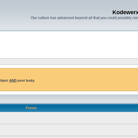
Kodewer
Our culture has advanced beyond all that you could possibly co
ubject
AND
post body.
Forum