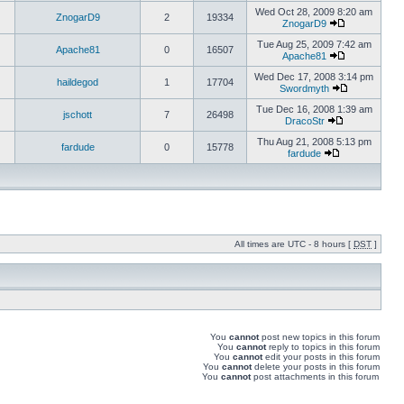
Wed Oct 28, 2009 8:20 am
ZnogarD9
2
19334
ZnogarD9
Tue Aug 25, 2009 7:42 am
Apache81
0
16507
Apache81
Wed Dec 17, 2008 3:14 pm
haildegod
1
17704
Swordmyth
Tue Dec 16, 2008 1:39 am
jschott
7
26498
DracoStr
Thu Aug 21, 2008 5:13 pm
fardude
0
15778
fardude
All times are UTC - 8 hours [
DST
]
You
cannot
post new topics in this forum
You
cannot
reply to topics in this forum
You
cannot
edit your posts in this forum
You
cannot
delete your posts in this forum
You
cannot
post attachments in this forum