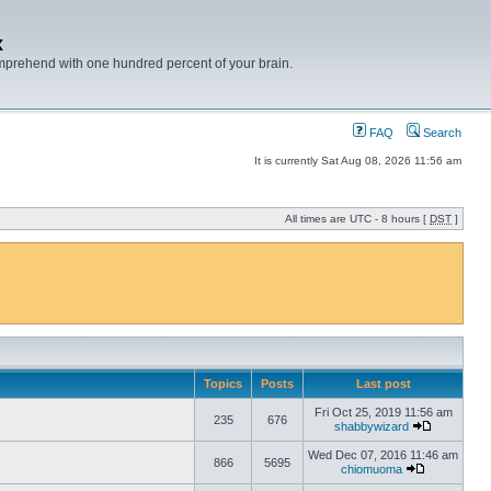
x
mprehend with one hundred percent of your brain.
FAQ
Search
It is currently Sat Aug 08, 2026 11:56 am
All times are UTC - 8 hours [
DST
]
Topics
Posts
Last post
Fri Oct 25, 2019 11:56 am
235
676
shabbywizard
Wed Dec 07, 2016 11:46 am
866
5695
chiomuoma