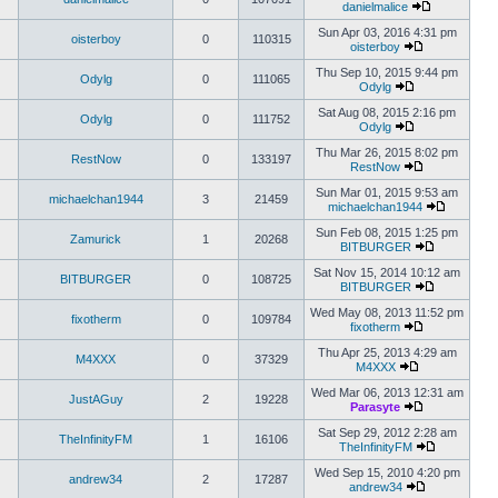
danielmalice
Sun Apr 03, 2016 4:31 pm
oisterboy
0
110315
oisterboy
Thu Sep 10, 2015 9:44 pm
Odylg
0
111065
Odylg
Sat Aug 08, 2015 2:16 pm
Odylg
0
111752
Odylg
Thu Mar 26, 2015 8:02 pm
RestNow
0
133197
RestNow
Sun Mar 01, 2015 9:53 am
michaelchan1944
3
21459
michaelchan1944
Sun Feb 08, 2015 1:25 pm
Zamurick
1
20268
BITBURGER
Sat Nov 15, 2014 10:12 am
BITBURGER
0
108725
BITBURGER
Wed May 08, 2013 11:52 pm
fixotherm
0
109784
fixotherm
Thu Apr 25, 2013 4:29 am
M4XXX
0
37329
M4XXX
Wed Mar 06, 2013 12:31 am
JustAGuy
2
19228
Parasyte
Sat Sep 29, 2012 2:28 am
TheInfinityFM
1
16106
TheInfinityFM
Wed Sep 15, 2010 4:20 pm
andrew34
2
17287
andrew34