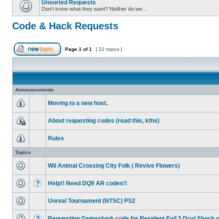
Unsorted Requests
Don't know what they want? Neither do we...
Code & Hack Requests
Page
1
of
1
[ 22 topics ]
Announcements
Moving to a new host.
About requesting codes (read this, kthx)
Rules
Topics
Wii Animal Crossing City Folk ( Revive Flowers)
Help!! Need DQ9 AR codes!!
Unreal Tournament (NTSC) PS2
Requesting Gameshark code for Resident Evil 2 Dual Shock 