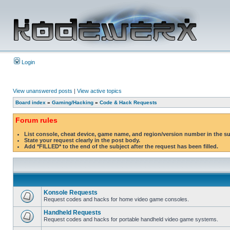
Login
View unanswered posts
|
View active topics
Board index
»
Gaming/Hacking
»
Code & Hack Requests
Forum rules
List console, cheat device, game name, and region/version number in the s
State your request clearly in the post body.
Add *FILLED* to the end of the subject after the request has been filled.
Konsole Requests
Request codes and hacks for home video game consoles.
Handheld Requests
Request codes and hacks for portable handheld video game systems.