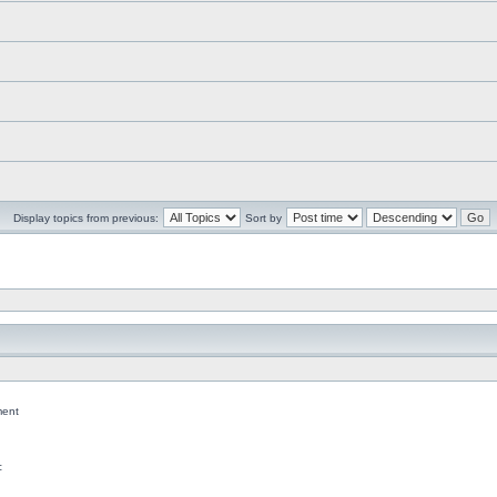
Display topics from previous:
Sort by
ent
c