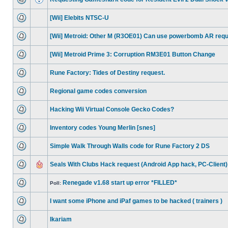
[Wii] Elebits NTSC-U
[Wii] Metroid: Other M (R3OE01) Can use powerbomb AR req
[Wii] Metroid Prime 3: Corruption RM3E01 Button Change
Rune Factory: Tides of Destiny request.
Regional game codes conversion
Hacking Wii Virtual Console Gecko Codes?
Inventory codes Young Merlin [snes]
Simple Walk Through Walls code for Rune Factory 2 DS
Seals With Clubs Hack request (Android App hack, PC-Client)
Renegade v1.68 start up error *FILLED*
Poll:
I want some iPhone and iPaf games to be hacked ( trainers )
Ikariam