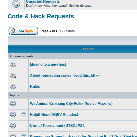
Unsorted Requests
Don't know what they want? Neither do we...
Code & Hack Requests
Page
1
of
1
[ 22 topics ]
Topics
Announcements
Moving to a new host.
About requesting codes (read this, kthx)
Rules
Topics
Wii Animal Crossing City Folk ( Revive Flowers)
Help!! Need DQ9 AR codes!!
Unreal Tournament (NTSC) PS2
Requesting Gameshark code for Resident Evil 2 Dual Shock 