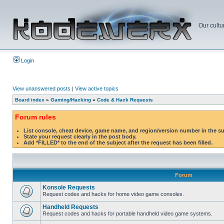
Our cultu
Login
View unanswered posts
|
View active topics
Board index
»
Gaming/Hacking
»
Code & Hack Requests
Forum rules
List console, cheat device, game name, and region/version number in the s
State your request clearly in the post body.
Add *FILLED* to the end of the subject after the request has been filled.
Forum
Konsole Requests
Request codes and hacks for home video game consoles.
Handheld Requests
Request codes and hacks for portable handheld video game systems.