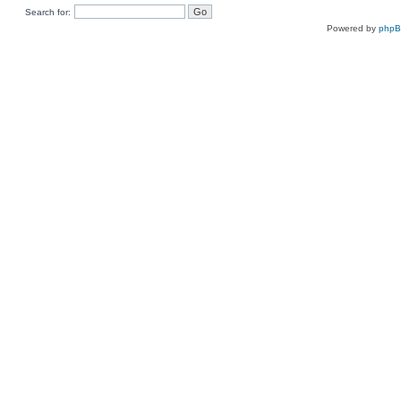
Search for:
Powered by
php