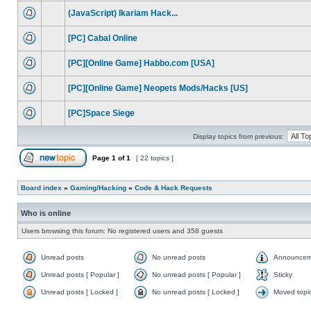
(JavaScript) Ikariam Hack...
[PC] Cabal Online
[PC][Online Game] Habbo.com [USA]
[PC][Online Game] Neopets Mods/Hacks [US]
[PC]Space Siege
Display topics from previous:
Page
1
of
1
[ 22 topics ]
Board index
»
Gaming/Hacking
»
Code & Hack Requests
Who is online
Users browsing this forum: No registered users and 358 guests
Unread posts
No unread posts
Announcem
Unread posts [ Popular ]
No unread posts [ Popular ]
Sticky
Unread posts [ Locked ]
No unread posts [ Locked ]
Moved topi