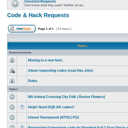
Unsorted Requests
Don't know what they want? Neither do we...
Code & Hack Requests
Page
1
of
1
[ 22 topics ]
Topics
Announcements
Moving to a new host.
About requesting codes (read this, kthx)
Rules
Topics
Wii Animal Crossing City Folk ( Revive Flowers)
Help!! Need DQ9 AR codes!!
Unreal Tournament (NTSC) PS2
Requesting Gameshark code for Resident Evil 2 Dual Shock 