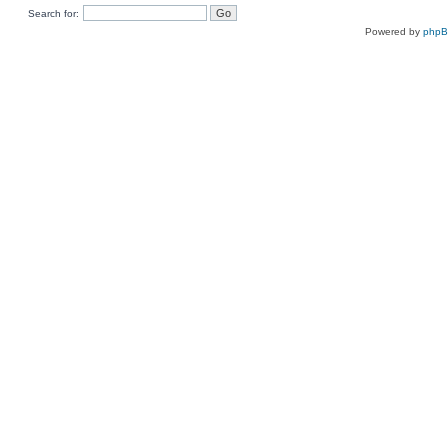
Search for:
Powered by
php