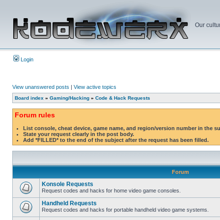
Our cultu
Login
View unanswered posts
|
View active topics
Board index
»
Gaming/Hacking
»
Code & Hack Requests
Forum rules
List console, cheat device, game name, and region/version number in the s
State your request clearly in the post body.
Add *FILLED* to the end of the subject after the request has been filled.
Forum
Konsole Requests
Request codes and hacks for home video game consoles.
Handheld Requests
Request codes and hacks for portable handheld video game systems.