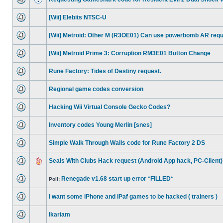
[Wii] Elebits NTSC-U
[Wii] Metroid: Other M (R3OE01) Can use powerbomb AR req
[Wii] Metroid Prime 3: Corruption RM3E01 Button Change
Rune Factory: Tides of Destiny request.
Regional game codes conversion
Hacking Wii Virtual Console Gecko Codes?
Inventory codes Young Merlin [snes]
Simple Walk Through Walls code for Rune Factory 2 DS
Seals With Clubs Hack request (Android App hack, PC-Client)
Renegade v1.68 start up error *FILLED*
Poll:
I want some iPhone and iPaf games to be hacked ( trainers )
Ikariam