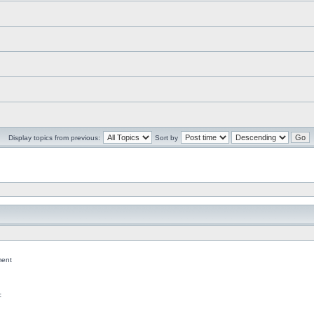
Display topics from previous:
Sort by
ent
c