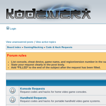
Login
View unanswered posts
|
View active topics
Board index
»
Gaming/Hacking
»
Code & Hack Requests
Forum rules
List console, cheat device, game name, and region/version number in the s
State your request clearly in the post body.
Add *FILLED* to the end of the subject after the request has been filled.
Konsole Requests
Request codes and hacks for home video game consoles.
Handheld Requests
Request codes and hacks for portable handheld video game systems.