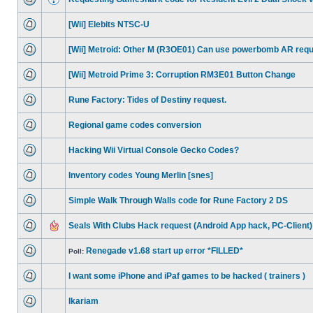
[Wii] Elebits NTSC-U
[Wii] Metroid: Other M (R3OE01) Can use powerbomb AR req
[Wii] Metroid Prime 3: Corruption RM3E01 Button Change
Rune Factory: Tides of Destiny request.
Regional game codes conversion
Hacking Wii Virtual Console Gecko Codes?
Inventory codes Young Merlin [snes]
Simple Walk Through Walls code for Rune Factory 2 DS
Seals With Clubs Hack request (Android App hack, PC-Client)
Renegade v1.68 start up error *FILLED*
Poll:
I want some iPhone and iPaf games to be hacked ( trainers )
Ikariam