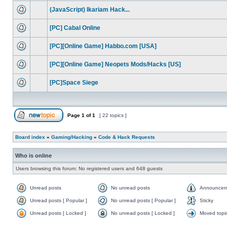
(JavaScript) Ikariam Hack...
[PC] Cabal Online
[PC][Online Game] Habbo.com [USA]
[PC][Online Game] Neopets Mods/Hacks [US]
[PC]Space Siege
Page
1
of
1
[ 22 topics ]
Board index
»
Gaming/Hacking
»
Code & Hack Requests
Who is online
Users browsing this forum: No registered users and 648 guests
Unread posts
No unread posts
Announcem
Unread posts [ Popular ]
No unread posts [ Popular ]
Sticky
Unread posts [ Locked ]
No unread posts [ Locked ]
Moved topi