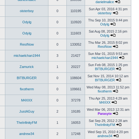
danielmalice
Sun Apr 03, 2016 4:31 pm
oisterboy
0
110195
oisterboy
Thu Sep 10, 2015 9:44 pm
Odylg
0
110920
Odylg
Sat Aug 08, 2015 2:16 pm
Odylg
0
111603
Odylg
Thu Mar 26, 2015 8:02 pm
RestNow
0
133052
RestNow
Sun Mar 01, 2015 9:53 am
michaelchan1944
3
21427
michaelchan1944
Sun Feb 08, 2015 1:25 pm
Zamurick
1
20227
BITBURGER
Sat Nov 15, 2014 10:12 am
BITBURGER
0
108604
BITBURGER
Wed May 08, 2013 11:52 pm
fixotherm
0
109661
fixotherm
Thu Apr 25, 2013 4:29 am
M4XXX
0
37278
M4XXX
Wed Mar 06, 2013 12:31 am
JustAGuy
2
19185
Parasyte
Sat Sep 29, 2012 2:28 am
TheInfinityFM
1
16053
TheInfinityFM
Wed Sep 15, 2010 4:20 pm
andrew34
2
17248
andrew34