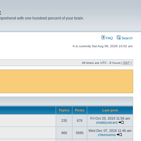
x
mprehend with one hundred percent of your brain.
FAQ
Search
It is currently Sat Aug 08, 2026 10:02 am
All times are UTC - 8 hours [
DST
]
Topics
Posts
Last post
Fri Oct 25, 2019 11:56 am
235
676
shabbywizard
Wed Dec 07, 2016 11:46 am
866
5695
chiomuoma