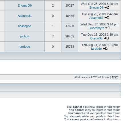
Wed Oct 28, 2009 8:20 am
ZnogarD9
2
19297
ZnogarD9
Tue Aug 25, 2009 7:42 am
Apache81
0
16456
Apache81
Wed Dec 17, 2008 3:14 pm
haildegod
1
17660
Swordmyth
Tue Dec 16, 2008 1:39 am
jschott
7
26455
DracoStr
Thu Aug 21, 2008 5:13 pm
fardude
0
15733
fardude
All times are UTC - 8 hours [
DST
]
You
cannot
post new topics in this forum
You
cannot
reply to topics in this forum
You
cannot
edit your posts in this forum
You
cannot
delete your posts in this forum
You
cannot
post attachments in this forum