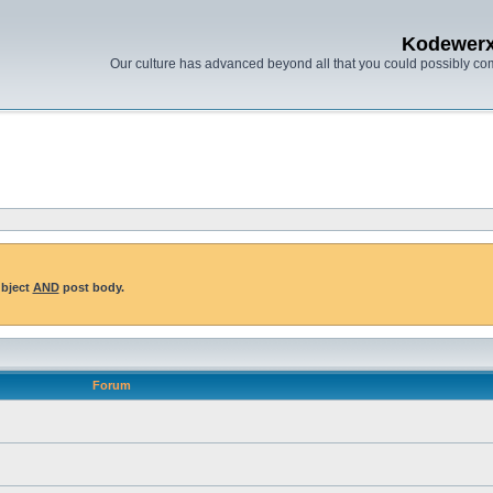
Kodewer
Our culture has advanced beyond all that you could possibly co
ubject
AND
post body.
Forum