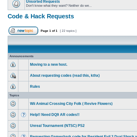
Unsorted Requests
Don't know what they want? Neither do we...
Code & Hack Requests
Page
1
of
1
[ 22 topics ]
Announcements
Moving to a new host.
About requesting codes (read this, kthx)
Rules
Topics
Wii Animal Crossing City Folk ( Revive Flowers)
Help!! Need DQ9 AR codes!!
Unreal Tournament (NTSC) PS2
Requesting Gameshark code for Resident Evil 2 Dual Shock 