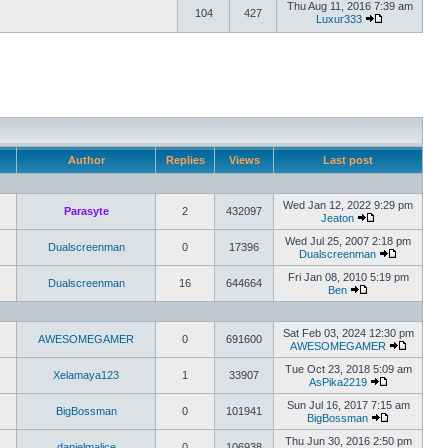
Thu Aug 11, 2016 7:39 am
104
427
Luxur333
Author
Replies
Views
Last post
Wed Jan 12, 2022 9:29 pm
Parasyte
2
432097
Jeaton
Wed Jul 25, 2007 2:18 pm
Dualscreenman
0
17396
Dualscreenman
Fri Jan 08, 2010 5:19 pm
Dualscreenman
16
644664
Ben
Sat Feb 03, 2024 12:30 pm
AWESOMEGAMER
0
691600
AWESOMEGAMER
Tue Oct 23, 2018 5:09 am
Xelamaya123
1
33907
AsPika2219
Sun Jul 16, 2017 7:15 am
BigBossman
0
101941
BigBossman
Thu Jun 30, 2016 2:50 pm
danielmalice
0
106938