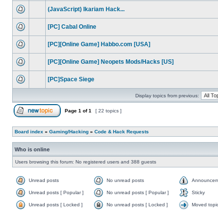
(JavaScript) Ikariam Hack...
[PC] Cabal Online
[PC][Online Game] Habbo.com [USA]
[PC][Online Game] Neopets Mods/Hacks [US]
[PC]Space Siege
Display topics from previous:
Page
1
of
1
[ 22 topics ]
Board index
»
Gaming/Hacking
»
Code & Hack Requests
Who is online
Users browsing this forum: No registered users and 388 guests
Unread posts
No unread posts
Announcem
Unread posts [ Popular ]
No unread posts [ Popular ]
Sticky
Unread posts [ Locked ]
No unread posts [ Locked ]
Moved topi