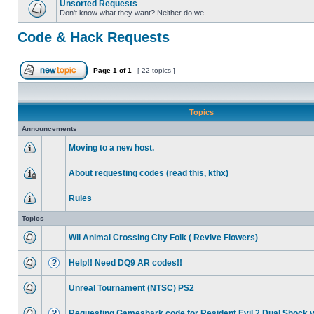
Unsorted Requests
Don't know what they want? Neither do we...
Code & Hack Requests
Page
1
of
1
[ 22 topics ]
Topics
Announcements
Moving to a new host.
About requesting codes (read this, kthx)
Rules
Topics
Wii Animal Crossing City Folk ( Revive Flowers)
Help!! Need DQ9 AR codes!!
Unreal Tournament (NTSC) PS2
Requesting Gameshark code for Resident Evil 2 Dual Shock 