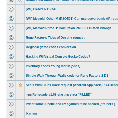
[Wii] Elebits NTSC-U
[Wii] Metroid: Other M (R3OE01) Can use powerbomb AR req
[Wii] Metroid Prime 3: Corruption RM3E01 Button Change
Rune Factory: Tides of Destiny request.
Regional game codes conversion
Hacking Wii Virtual Console Gecko Codes?
Inventory codes Young Merlin [snes]
Simple Walk Through Walls code for Rune Factory 2 DS
Seals With Clubs Hack request (Android App hack, PC-Client)
Renegade v1.68 start up error *FILLED*
Poll:
I want some iPhone and iPaf games to be hacked ( trainers )
Ikariam