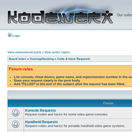
Our cultu
Login
View unanswered posts
|
View active topics
Board index
»
Gaming/Hacking
»
Code & Hack Requests
Forum rules
List console, cheat device, game name, and region/version number in the s
State your request clearly in the post body.
Add *FILLED* to the end of the subject after the request has been filled.
Forum
Konsole Requests
Request codes and hacks for home video game consoles.
Handheld Requests
Request codes and hacks for portable handheld video game systems.