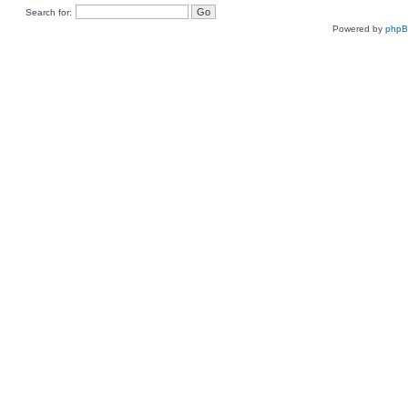
Search for:
Powered by
php