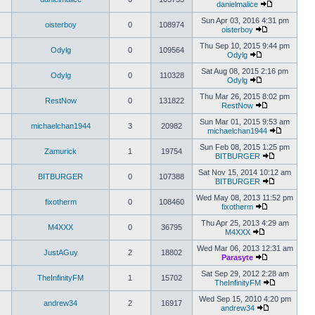
danielmalice
Sun Apr 03, 2016 4:31 pm
oisterboy
0
108974
oisterboy
Thu Sep 10, 2015 9:44 pm
Odylg
0
109564
Odylg
Sat Aug 08, 2015 2:16 pm
Odylg
0
110328
Odylg
Thu Mar 26, 2015 8:02 pm
RestNow
0
131822
RestNow
Sun Mar 01, 2015 9:53 am
michaelchan1944
3
20982
michaelchan1944
Sun Feb 08, 2015 1:25 pm
Zamurick
1
19754
BITBURGER
Sat Nov 15, 2014 10:12 am
BITBURGER
0
107388
BITBURGER
Wed May 08, 2013 11:52 pm
fixotherm
0
108460
fixotherm
Thu Apr 25, 2013 4:29 am
M4XXX
0
36795
M4XXX
Wed Mar 06, 2013 12:31 am
JustAGuy
2
18802
Parasyte
Sat Sep 29, 2012 2:28 am
TheInfinityFM
1
15702
TheInfinityFM
Wed Sep 15, 2010 4:20 pm
andrew34
2
16917
andrew34