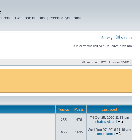
x
mprehend with one hundred percent of your brain.
FAQ
Search
It is currently Thu Aug 06, 2026 6:56 pm
All times are UTC - 8 hours [
DST
]
Topics
Posts
Last post
Fri Oct 25, 2019 11:56 am
235
676
shabbywizard
Wed Dec 07, 2016 11:46 am
866
5695
chiomuoma