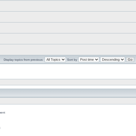
Display topics from previous:
Sort by
ent
c