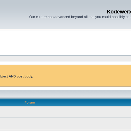
Kodewer
Our culture has advanced beyond all that you could possibly co
ubject
AND
post body.
Forum