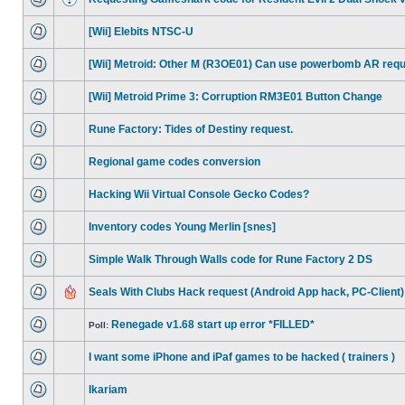
[Wii] Elebits NTSC-U
[Wii] Metroid: Other M (R3OE01) Can use powerbomb AR req
[Wii] Metroid Prime 3: Corruption RM3E01 Button Change
Rune Factory: Tides of Destiny request.
Regional game codes conversion
Hacking Wii Virtual Console Gecko Codes?
Inventory codes Young Merlin [snes]
Simple Walk Through Walls code for Rune Factory 2 DS
Seals With Clubs Hack request (Android App hack, PC-Client)
Renegade v1.68 start up error *FILLED*
Poll:
I want some iPhone and iPaf games to be hacked ( trainers )
Ikariam