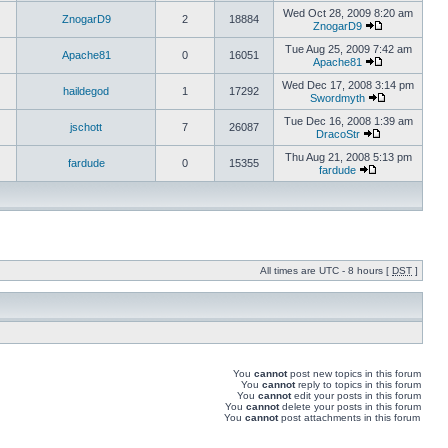
Wed Oct 28, 2009 8:20 am
ZnogarD9
2
18884
ZnogarD9
Tue Aug 25, 2009 7:42 am
Apache81
0
16051
Apache81
Wed Dec 17, 2008 3:14 pm
haildegod
1
17292
Swordmyth
Tue Dec 16, 2008 1:39 am
jschott
7
26087
DracoStr
Thu Aug 21, 2008 5:13 pm
fardude
0
15355
fardude
All times are UTC - 8 hours [
DST
]
You
cannot
post new topics in this forum
You
cannot
reply to topics in this forum
You
cannot
edit your posts in this forum
You
cannot
delete your posts in this forum
You
cannot
post attachments in this forum