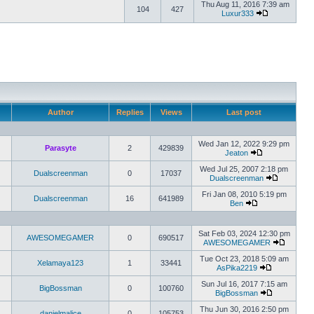
Thu Aug 11, 2016 7:39 am
104
427
Luxur333
Author
Replies
Views
Last post
Wed Jan 12, 2022 9:29 pm
Parasyte
2
429839
Jeaton
Wed Jul 25, 2007 2:18 pm
Dualscreenman
0
17037
Dualscreenman
Fri Jan 08, 2010 5:19 pm
Dualscreenman
16
641989
Ben
Sat Feb 03, 2024 12:30 pm
AWESOMEGAMER
0
690517
AWESOMEGAMER
Tue Oct 23, 2018 5:09 am
Xelamaya123
1
33441
AsPika2219
Sun Jul 16, 2017 7:15 am
BigBossman
0
100760
BigBossman
Thu Jun 30, 2016 2:50 pm
danielmalice
0
105753