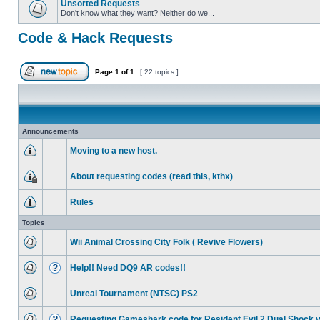
Unsorted Requests
Don't know what they want? Neither do we...
Code & Hack Requests
Page
1
of
1
[ 22 topics ]
Announcements
Moving to a new host.
About requesting codes (read this, kthx)
Rules
Topics
Wii Animal Crossing City Folk ( Revive Flowers)
Help!! Need DQ9 AR codes!!
Unreal Tournament (NTSC) PS2
Requesting Gameshark code for Resident Evil 2 Dual Shock 