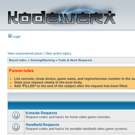
Login
View unanswered posts
|
View active topics
Board index
»
Gaming/Hacking
»
Code & Hack Requests
Forum rules
List console, cheat device, game name, and region/version number in the s
State your request clearly in the post body.
Add *FILLED* to the end of the subject after the request has been filled.
Konsole Requests
Request codes and hacks for home video game consoles.
Handheld Requests
Request codes and hacks for portable handheld video game systems.