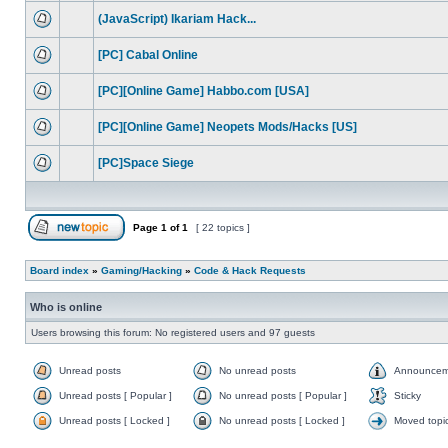
(JavaScript) Ikariam Hack...
[PC] Cabal Online
[PC][Online Game] Habbo.com [USA]
[PC][Online Game] Neopets Mods/Hacks [US]
[PC]Space Siege
Page
1
of
1
[ 22 topics ]
Board index
»
Gaming/Hacking
»
Code & Hack Requests
Who is online
Users browsing this forum: No registered users and 97 guests
Unread posts
No unread posts
Announcem
Unread posts [ Popular ]
No unread posts [ Popular ]
Sticky
Unread posts [ Locked ]
No unread posts [ Locked ]
Moved topi