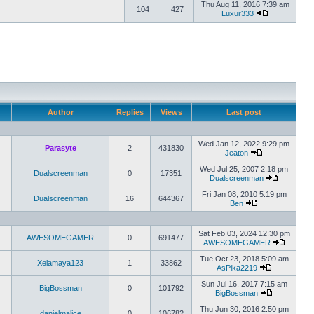
Thu Aug 11, 2016 7:39 am
104
427
Luxur333
Author
Replies
Views
Last post
Wed Jan 12, 2022 9:29 pm
Parasyte
2
431830
Jeaton
Wed Jul 25, 2007 2:18 pm
Dualscreenman
0
17351
Dualscreenman
Fri Jan 08, 2010 5:19 pm
Dualscreenman
16
644367
Ben
Sat Feb 03, 2024 12:30 pm
AWESOMEGAMER
0
691477
AWESOMEGAMER
Tue Oct 23, 2018 5:09 am
Xelamaya123
1
33862
AsPika2219
Sun Jul 16, 2017 7:15 am
BigBossman
0
101792
BigBossman
Thu Jun 30, 2016 2:50 pm
danielmalice
0
106782