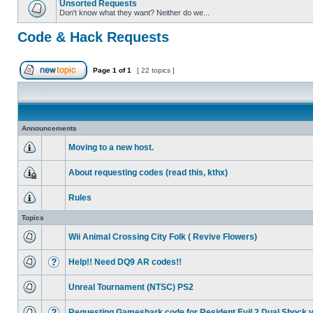
Unsorted Requests
Don't know what they want? Neither do we...
Code & Hack Requests
Page
1
of
1
[ 22 topics ]
Announcements
Moving to a new host.
About requesting codes (read this, kthx)
Rules
Topics
Wii Animal Crossing City Folk ( Revive Flowers)
Help!! Need DQ9 AR codes!!
Unreal Tournament (NTSC) PS2
Requesting Gameshark code for Resident Evil 2 Dual Shock 