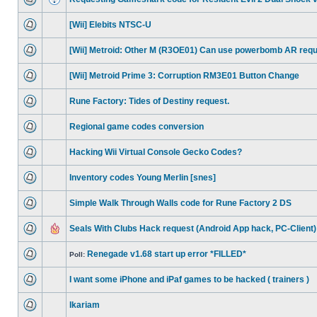
[Wii] Elebits NTSC-U
[Wii] Metroid: Other M (R3OE01) Can use powerbomb AR req
[Wii] Metroid Prime 3: Corruption RM3E01 Button Change
Rune Factory: Tides of Destiny request.
Regional game codes conversion
Hacking Wii Virtual Console Gecko Codes?
Inventory codes Young Merlin [snes]
Simple Walk Through Walls code for Rune Factory 2 DS
Seals With Clubs Hack request (Android App hack, PC-Client)
Renegade v1.68 start up error *FILLED*
Poll:
I want some iPhone and iPaf games to be hacked ( trainers )
Ikariam