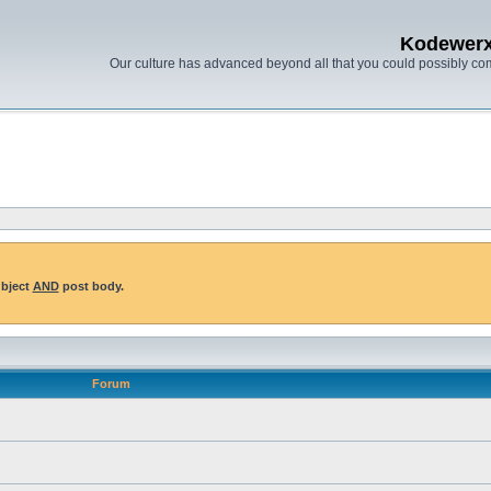
Kodewer
Our culture has advanced beyond all that you could possibly co
ubject
AND
post body.
Forum