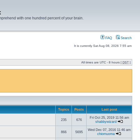
x
mprehend with one hundred percent of your brain.
FAQ
Search
It is currently Sat Aug 08, 2026 7:55 am
All times are UTC - 8 hours [
DST
]
Topics
Posts
Last post
Fri Oct 25, 2019 11:56 am
235
676
shabbywizard
Wed Dec 07, 2016 11:46 am
866
5695
chiomuoma