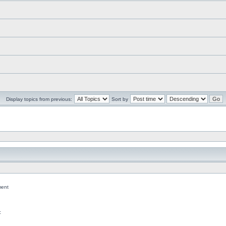
Display topics from previous:
Sort by
ent
c