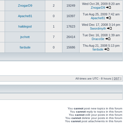
Wed Oct 28, 2009 8:20 am
ZnogarD9
2
19249
ZnogarD9
Tue Aug 25, 2009 7:42 am
Apache81
0
16397
Apache81
Wed Dec 17, 2008 3:14 pm
haildegod
1
17623
Swordmyth
Tue Dec 16, 2008 1:39 am
jschott
7
26414
DracoStr
Thu Aug 21, 2008 5:13 pm
fardude
0
15686
fardude
All times are UTC - 8 hours [
DST
]
You
cannot
post new topics in this forum
You
cannot
reply to topics in this forum
You
cannot
edit your posts in this forum
You
cannot
delete your posts in this forum
You
cannot
post attachments in this forum