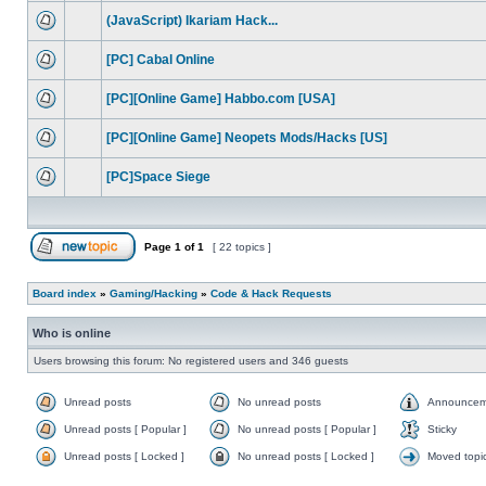
(JavaScript) Ikariam Hack...
[PC] Cabal Online
[PC][Online Game] Habbo.com [USA]
[PC][Online Game] Neopets Mods/Hacks [US]
[PC]Space Siege
Page
1
of
1
[ 22 topics ]
Board index
»
Gaming/Hacking
»
Code & Hack Requests
Who is online
Users browsing this forum: No registered users and 346 guests
Unread posts
No unread posts
Announcem
Unread posts [ Popular ]
No unread posts [ Popular ]
Sticky
Unread posts [ Locked ]
No unread posts [ Locked ]
Moved topi