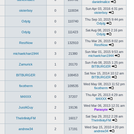
danielmalice
Sun Apr 03, 2016 4:31 pm
oisterboy
0
110034
oisterboy
Thu Sep 10, 2015 9:44 pm
Odylg
0
110740
Odylg
Sat Aug 08, 2015 2:16 pm
Odylg
0
111423
Odylg
Thu Mar 26, 2015 8:02 pm
RestNow
0
132910
RestNow
Sun Mar 01, 2015 9:53 am
michaelchan1944
3
21380
michaelchan1944
Sun Feb 08, 2015 1:25 pm
Zamurick
1
20170
BITBURGER
Sat Nov 15, 2014 10:12 am
BITBURGER
0
108453
BITBURGER
Wed May 08, 2013 11:52 pm
fixotherm
0
109535
fixotherm
Thu Apr 25, 2013 4:29 am
M4XXX
0
37207
M4XXX
Wed Mar 06, 2013 12:31 am
JustAGuy
2
19136
Parasyte
Sat Sep 29, 2012 2:28 am
TheInfinityFM
1
16017
TheInfinityFM
Wed Sep 15, 2010 4:20 pm
andrew34
2
17191
andrew34