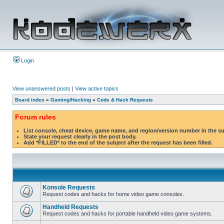
Login
View unanswered posts
|
View active topics
Board index
»
Gaming/Hacking
»
Code & Hack Requests
Forum rules
List console, cheat device, game name, and region/version number in the s
State your request clearly in the post body.
Add *FILLED* to the end of the subject after the request has been filled.
Konsole Requests
Request codes and hacks for home video game consoles.
Handheld Requests
Request codes and hacks for portable handheld video game systems.