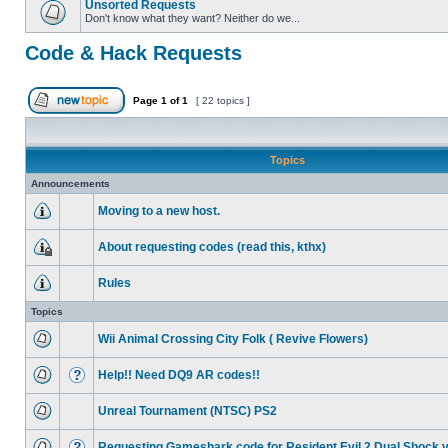
Unsorted Requests
Don't know what they want? Neither do we...
Code & Hack Requests
Page
1
of
1
[ 22 topics ]
Topics
Announcements
Moving to a new host.
About requesting codes (read this, kthx)
Rules
Topics
Wii Animal Crossing City Folk ( Revive Flowers)
Help!! Need DQ9 AR codes!!
Unreal Tournament (NTSC) PS2
Requesting Gameshark code for Resident Evil 2 Dual Shock 