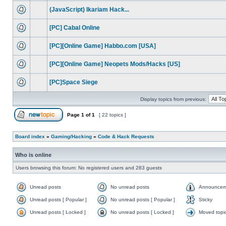
(JavaScript) Ikariam Hack...
[PC] Cabal Online
[PC][Online Game] Habbo.com [USA]
[PC][Online Game] Neopets Mods/Hacks [US]
[PC]Space Siege
Display topics from previous:
Page
1
of
1
[ 22 topics ]
Board index
»
Gaming/Hacking
»
Code & Hack Requests
Who is online
Users browsing this forum: No registered users and 283 guests
Unread posts
No unread posts
Announcem
Unread posts [ Popular ]
No unread posts [ Popular ]
Sticky
Unread posts [ Locked ]
No unread posts [ Locked ]
Moved topi