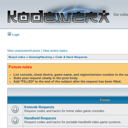
Our cultu
Login
View unanswered posts
|
View active topics
Board index
»
Gaming/Hacking
»
Code & Hack Requests
Forum rules
List console, cheat device, game name, and region/version number in the s
State your request clearly in the post body.
Add *FILLED* to the end of the subject after the request has been filled.
Forum
Konsole Requests
Request codes and hacks for home video game consoles.
Handheld Requests
Request codes and hacks for portable handheld video game systems.