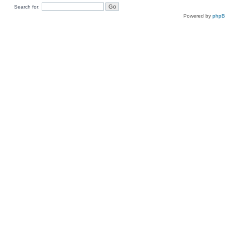
Search for:
Powered by
php