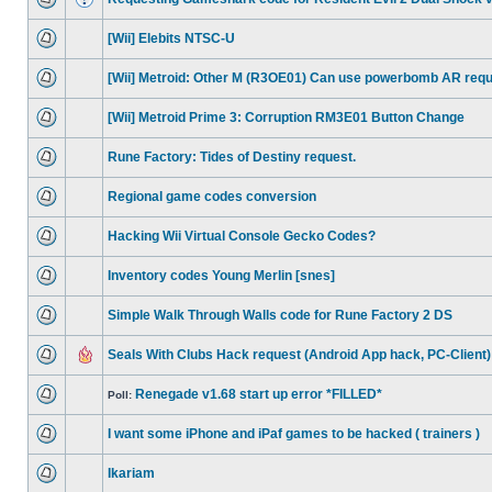
[Wii] Elebits NTSC-U
[Wii] Metroid: Other M (R3OE01) Can use powerbomb AR req
[Wii] Metroid Prime 3: Corruption RM3E01 Button Change
Rune Factory: Tides of Destiny request.
Regional game codes conversion
Hacking Wii Virtual Console Gecko Codes?
Inventory codes Young Merlin [snes]
Simple Walk Through Walls code for Rune Factory 2 DS
Seals With Clubs Hack request (Android App hack, PC-Client)
Renegade v1.68 start up error *FILLED*
Poll:
I want some iPhone and iPaf games to be hacked ( trainers )
Ikariam