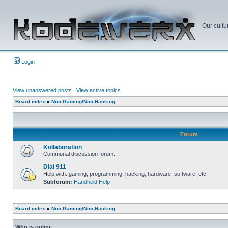
Our cultu
Login
View unanswered posts
|
View active topics
Board index
»
Non-Gaming/Non-Hacking
Forum
Kollaboration
Communal discussion forum.
Dial 911
Help with: gaming, programming, hacking, hardware, software, etc.
Subforum:
Handheld Help
Board index
»
Non-Gaming/Non-Hacking
Who is online