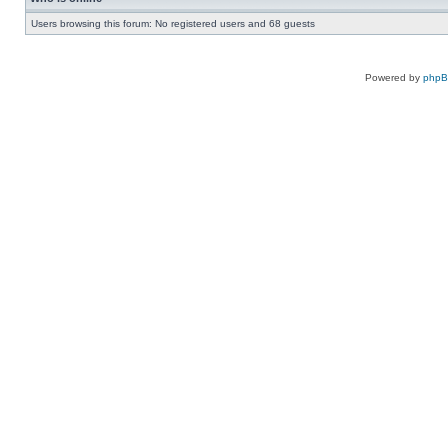
Users browsing this forum: No registered users and 68 guests
Powered by
php