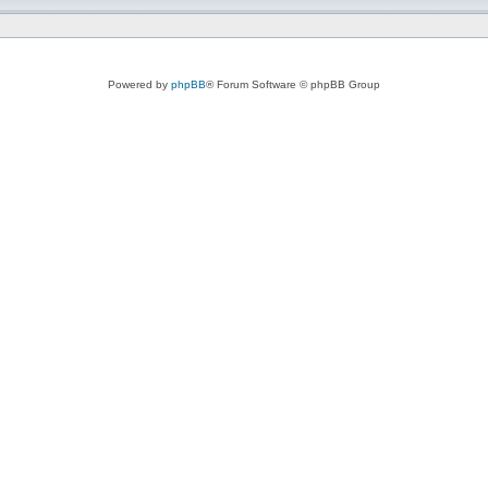
Powered by
phpBB
® Forum Software © phpBB Group