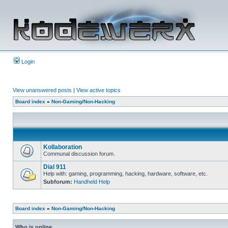
Login
View unanswered posts
|
View active topics
Board index
»
Non-Gaming/Non-Hacking
Kollaboration
Communal discussion forum.
Dial 911
Help with: gaming, programming, hacking, hardware, software, etc.
Subforum:
Handheld Help
Board index
»
Non-Gaming/Non-Hacking
Who is online