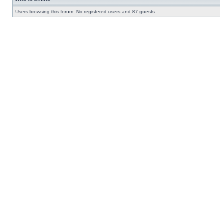
Users browsing this forum: No registered users and 87 guests