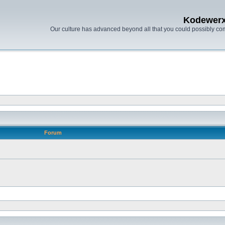
Kodewer
Our culture has advanced beyond all that you could possibly co
Forum