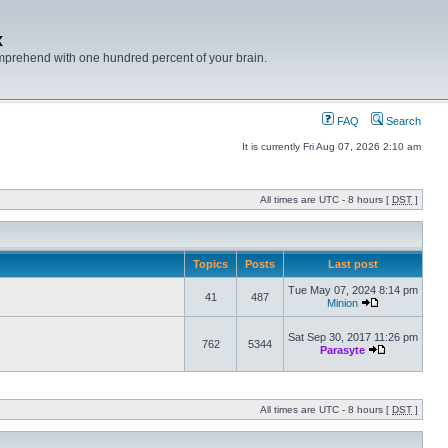
x
mprehend with one hundred percent of your brain.
FAQ
Search
It is currently Fri Aug 07, 2026 2:10 am
All times are UTC - 8 hours [
DST
]
Topics
Posts
Last post
Tue May 07, 2024 8:14 pm
41
487
Minion
Sat Sep 30, 2017 11:26 pm
762
5344
Parasyte
All times are UTC - 8 hours [
DST
]