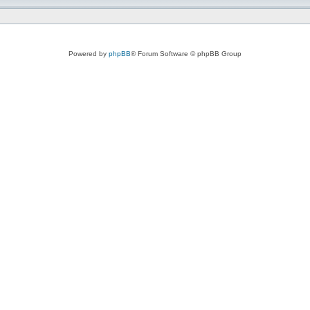
Powered by
phpBB
® Forum Software © phpBB Group