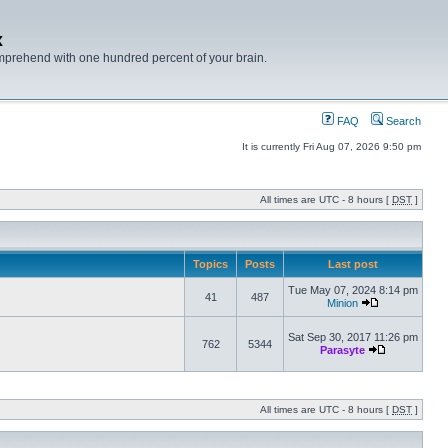
x
mprehend with one hundred percent of your brain.
FAQ
Search
It is currently Fri Aug 07, 2026 9:50 pm
All times are UTC - 8 hours [
DST
]
Topics
Posts
Last post
Tue May 07, 2024 8:14 pm
41
487
Minion
Sat Sep 30, 2017 11:26 pm
762
5344
Parasyte
All times are UTC - 8 hours [
DST
]