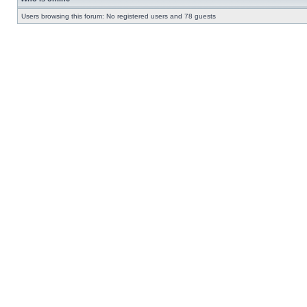
Users browsing this forum: No registered users and 78 guests