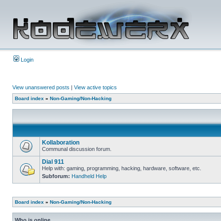
Login
View unanswered posts
|
View active topics
Board index
»
Non-Gaming/Non-Hacking
Kollaboration
Communal discussion forum.
Dial 911
Help with: gaming, programming, hacking, hardware, software, etc.
Subforum:
Handheld Help
Board index
»
Non-Gaming/Non-Hacking
Who is online