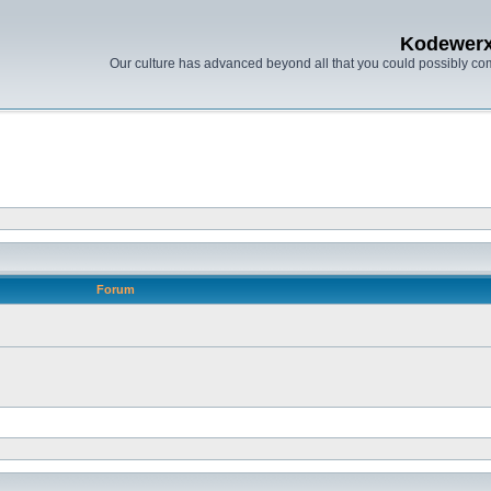
Kodewer
Our culture has advanced beyond all that you could possibly co
Forum