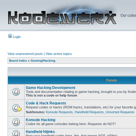
Our cultu
Login
View unanswered posts
|
View active topics
Board index
»
Gaming/Hacking
Forum
Game Hacking Development
Tools and documentation relating to game hacking, brought to you by Kode
This is not a code or help forum
Code & Hack Requests
Request codes or hacks (ROM hacks, translations, etc) for your favorite 
Subforums:
Konsole Requests
,
Handheld Requests
,
Unsorted Requests
Konsole Hacking
Codes for all game consoles belong here. Requests do NOT!
Handheld Hijinks
Post your handheld codes here. Yes, that means NDS, n00bs!