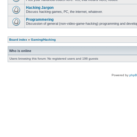
Hacking Jargon
Discuss hacking games, PC, the internet, whatever.
Programmering
Discussion of general (non-video-game-hacking) programming and develop
Board index
»
Gaming/Hacking
Who is online
Users browsing this forum: No registered users and 198 guests
Powered by
php