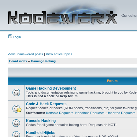
Our cultu
Login
View unanswered posts
|
View active topics
Board index
»
Gaming/Hacking
Forum
Game Hacking Development
Tools and documentation relating to game hacking, brought to you by Kode
This is not a code or help forum
Code & Hack Requests
Request codes or hacks (ROM hacks, translations, etc) for your favorite 
Subforums:
Konsole Requests
,
Handheld Requests
,
Unsorted Requests
Konsole Hacking
Codes for all game consoles belong here. Requests do NOT!
Handheld Hijinks
Post your handheld codes here. Yes, that means NDS, n00bs!