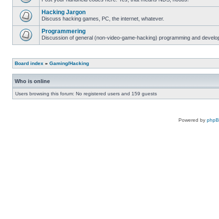
Hacking Jargon
Discuss hacking games, PC, the internet, whatever.
Programmering
Discussion of general (non-video-game-hacking) programming and develop
Board index
»
Gaming/Hacking
Who is online
Users browsing this forum: No registered users and 159 guests
Powered by
php