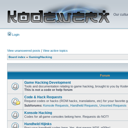
Our cultu
Login
View unanswered posts
|
View active topics
Board index
»
Gaming/Hacking
Forum
Game Hacking Development
Tools and documentation relating to game hacking, brought to you by Kode
This is not a code or help forum
Code & Hack Requests
Request codes or hacks (ROM hacks, translations, etc) for your favorite 
Subforums:
Konsole Requests
,
Handheld Requests
,
Unsorted Requests
Konsole Hacking
Codes for all game consoles belong here. Requests do NOT!
Handheld Hijinks
Post your handheld codes here. Yes, that means NDS, n00bs!