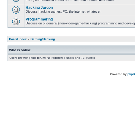
Hacking Jargon
Discuss hacking games, PC, the internet, whatever.
Programmering
Discussion of general (non-video-game-hacking) programming and develop
Board index
»
Gaming/Hacking
Who is online
Users browsing this forum: No registered users and 73 guests
Powered by
php