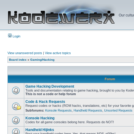
Our cultu
Login
View unanswered posts
|
View active topics
Board index
»
Gaming/Hacking
Forum
Game Hacking Development
Tools and documentation relating to game hacking, brought to you by Kode
This is not a code or help forum
Code & Hack Requests
Request codes or hacks (ROM hacks, translations, etc) for your favorite 
Subforums:
Konsole Requests
,
Handheld Requests
,
Unsorted Requests
Konsole Hacking
Codes for all game consoles belong here. Requests do NOT!
Handheld Hijinks
Post your handheld codes here. Yes, that means NDS, n00bs!