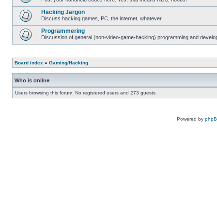
Hacking Jargon
Discuss hacking games, PC, the internet, whatever.
Programmering
Discussion of general (non-video-game-hacking) programming and develop
Board index
»
Gaming/Hacking
Who is online
Users browsing this forum: No registered users and 273 guests
Powered by
php