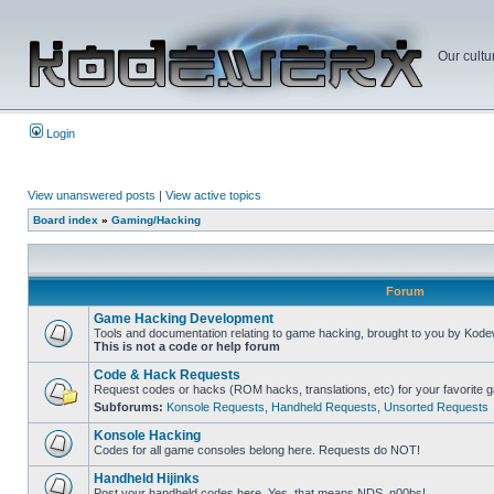
Our cultu
Login
View unanswered posts
|
View active topics
Board index
»
Gaming/Hacking
Forum
Game Hacking Development
Tools and documentation relating to game hacking, brought to you by Kode
This is not a code or help forum
Code & Hack Requests
Request codes or hacks (ROM hacks, translations, etc) for your favorite 
Subforums:
Konsole Requests
,
Handheld Requests
,
Unsorted Requests
Konsole Hacking
Codes for all game consoles belong here. Requests do NOT!
Handheld Hijinks
Post your handheld codes here. Yes, that means NDS, n00bs!