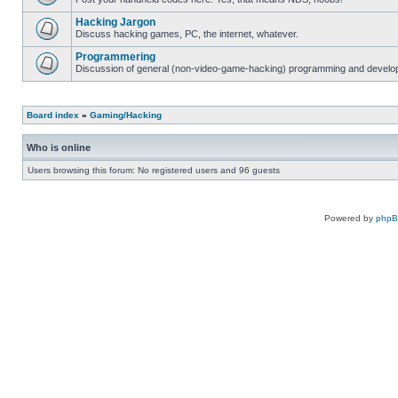
Hacking Jargon
Discuss hacking games, PC, the internet, whatever.
Programmering
Discussion of general (non-video-game-hacking) programming and develop
Board index
»
Gaming/Hacking
Who is online
Users browsing this forum: No registered users and 96 guests
Powered by
php