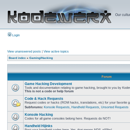
Our cultu
Login
View unanswered posts
|
View active topics
Board index
»
Gaming/Hacking
Forum
Game Hacking Development
Tools and documentation relating to game hacking, brought to you by Kode
This is not a code or help forum
Code & Hack Requests
Request codes or hacks (ROM hacks, translations, etc) for your favorite 
Subforums:
Konsole Requests
,
Handheld Requests
,
Unsorted Requests
Konsole Hacking
Codes for all game consoles belong here. Requests do NOT!
Handheld Hijinks
Post your handheld codes here. Yes, that means NDS, n00bs!