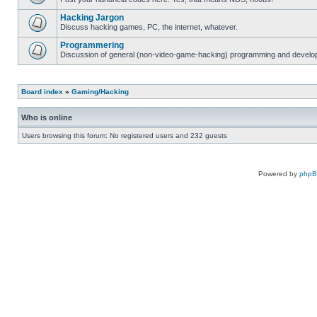
Hacking Jargon
Discuss hacking games, PC, the internet, whatever.
Programmering
Discussion of general (non-video-game-hacking) programming and develop
Board index
»
Gaming/Hacking
Who is online
Users browsing this forum: No registered users and 232 guests
Powered by
php