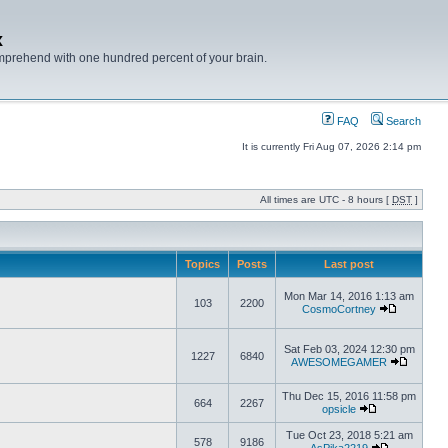
x
mprehend with one hundred percent of your brain.
FAQ
Search
It is currently Fri Aug 07, 2026 2:14 pm
All times are UTC - 8 hours [
DST
]
Topics
Posts
Last post
Mon Mar 14, 2016 1:13 am
103
2200
CosmoCortney
Sat Feb 03, 2024 12:30 pm
1227
6840
AWESOMEGAMER
Thu Dec 15, 2016 11:58 pm
664
2267
opsicle
Tue Oct 23, 2018 5:21 am
578
9186