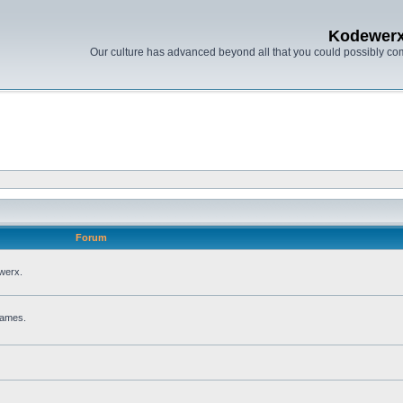
Kodewer
Our culture has advanced beyond all that you could possibly co
Forum
werx.
games.