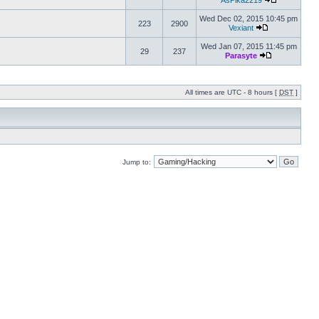
AsPika2219
Wed Dec 02, 2015 10:45 pm
223
2900
Vexiant
Wed Jan 07, 2015 11:45 pm
29
237
Parasyte
All times are UTC - 8 hours [
DST
]
Jump to: