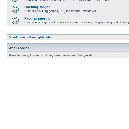
Hacking Jargon
Discuss hacking games, PC, the internet, whatever.
Programmering
Discussion of general (non-video-game-hacking) programming and develop
Board index
»
Gaming/Hacking
Who is online
Users browsing this forum: No registered users and 242 guests