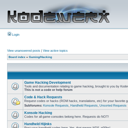
Login
View unanswered posts
|
View active topics
Board index
»
Gaming/Hacking
Game Hacking Development
Tools and documentation relating to game hacking, brought to you by Kode
This is not a code or help forum
Code & Hack Requests
Request codes or hacks (ROM hacks, translations, etc) for your favorite 
Subforums:
Konsole Requests
,
Handheld Requests
,
Unsorted Requests
Konsole Hacking
Codes for all game consoles belong here. Requests do NOT!
Handheld Hijinks
Post your handheld codes here. Yes, that means NDS, n00bs!