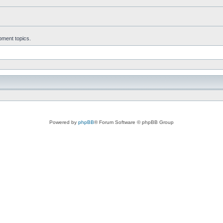
ment topics.
Powered by
phpBB
® Forum Software © phpBB Group