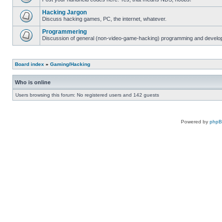
Hacking Jargon
Discuss hacking games, PC, the internet, whatever.
Programmering
Discussion of general (non-video-game-hacking) programming and develop
Board index
»
Gaming/Hacking
Who is online
Users browsing this forum: No registered users and 142 guests
Powered by
php