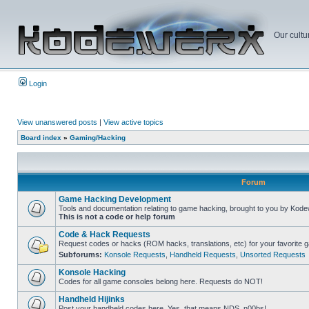
Our cultu
Login
View unanswered posts
|
View active topics
Board index
»
Gaming/Hacking
Forum
Game Hacking Development
Tools and documentation relating to game hacking, brought to you by Kode
This is not a code or help forum
Code & Hack Requests
Request codes or hacks (ROM hacks, translations, etc) for your favorite 
Subforums:
Konsole Requests
,
Handheld Requests
,
Unsorted Requests
Konsole Hacking
Codes for all game consoles belong here. Requests do NOT!
Handheld Hijinks
Post your handheld codes here. Yes, that means NDS, n00bs!