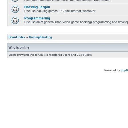
Hacking Jargon
Discuss hacking games, PC, the internet, whatever.
Programmering
Discussion of general (non-video-game-hacking) programming and develop
Board index
»
Gaming/Hacking
Who is online
Users browsing this forum: No registered users and 224 guests
Powered by
php