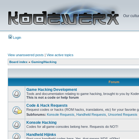
Our cultu
Login
View unanswered posts
|
View active topics
Board index
»
Gaming/Hacking
Forum
Game Hacking Development
Tools and documentation relating to game hacking, brought to you by Kode
This is not a code or help forum
Code & Hack Requests
Request codes or hacks (ROM hacks, translations, etc) for your favorite 
Subforums:
Konsole Requests
,
Handheld Requests
,
Unsorted Requests
Konsole Hacking
Codes for all game consoles belong here. Requests do NOT!
Handheld Hijinks
Post your handheld codes here. Yes, that means NDS, n00bs!