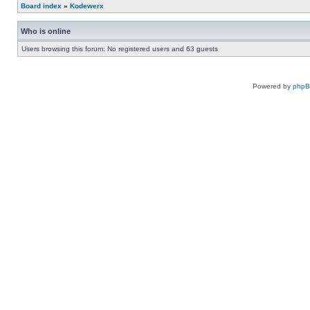
Board index
»
Kodewerx
Who is online
Users browsing this forum: No registered users and 63 guests
Powered by
php