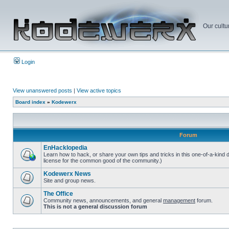
Our cultu
Login
View unanswered posts
|
View active topics
Board index
»
Kodewerx
Forum
EnHacklopedia
Learn how to hack, or share your own tips and tricks in this one-of-a-kind
license for the common good of the community.)
Kodewerx News
Site and group news.
The Office
Community news, announcements, and general
management
forum.
This is not a general discussion forum